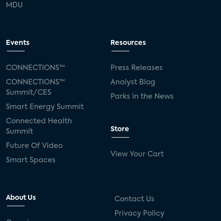
MDU
Events
Resources
CONNECTIONS™
Press Releases
CONNECTIONS™
Analyst Blog
Summit/CES
Parks in the News
Smart Energy Summit
Connected Health
Store
Summit
Future Of Video
View Your Cart
Smart Spaces
About Us
Contact Us
Privacy Policy