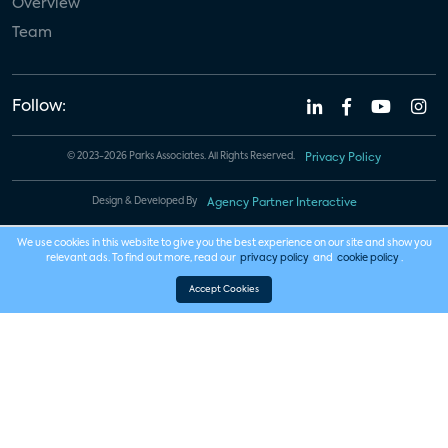
Overview
Team
Follow:
© 2023-2026 Parks Associates. All Rights Reserved.
Privacy Policy
Design & Developed By
Agency Partner Interactive
We use cookies in this website to give you the best experience on our site and show you
relevant ads. To find out more, read our
privacy policy
and
cookie policy
.
Accept Cookies