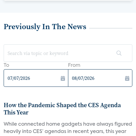
Previously In The News
To
From
How the Pandemic Shaped the CES Agenda
This Year
While connected home gadgets have always figured
heavily into CES’ agendas in recent years, this year