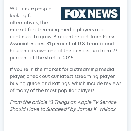
With more people
looking for
alternatives, the
market for streaming media players also
continues to grow. A recent report from Parks
Associates says 31 percent of U.S. broadband
households own one of the devices, up from 27
percent at the start of 2015.
If you're in the market for a streaming media
player, check out our latest streaming player
buying guide and Ratings, which incude reviews
of many of the most popular players.
From the article "3 Things an Apple TV Service
Should Have to Succeed" by James K. Willcox.