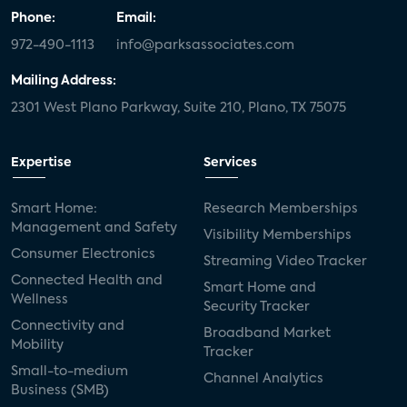
Phone:
Email:
972-490-1113
info@parksassociates.com
Mailing Address:
2301 West Plano Parkway, Suite 210, Plano, TX 75075
Expertise
Services
Smart Home:
Research Memberships
Management and Safety
Visibility Memberships
Consumer Electronics
Streaming Video Tracker
Connected Health and
Smart Home and
Wellness
Security Tracker
Connectivity and
Broadband Market
Mobility
Tracker
Small-to-medium
Channel Analytics
Business (SMB)