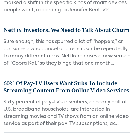
marked a shift in the specific kinds of smart devices
people want, according to Jennifer Kent, VP...
Netflix Investors, We Need to Talk About Churn
Sure enough, this has spurred a lot of “hoppers,” or
consumers who cancel and re-subscribe repeatedly
to many different apps. Netflix releases a new season
of “Cobra Kai,” so they binge that one month...
60% Of Pay-TV Users Want Subs To Include
Streaming Content From Online Video Services
Sixty percent of pay-TV subscribers, or nearly half of
U.S. broadband households, are interested in
streaming movies and TV shows from an online video
service as part of their pay-TV subscriptions, ac...