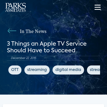
In The News
3 Things an Apple TV Service
Should Have to Succeed
December 22, 2015
OTT
streaming
digital media
streamin