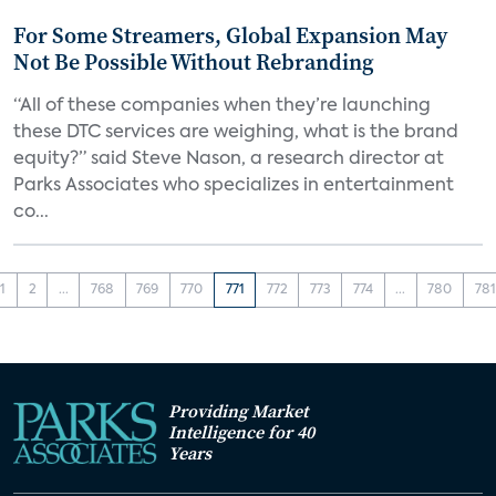
For Some Streamers, Global Expansion May
Not Be Possible Without Rebranding
“All of these companies when they’re launching
these DTC services are weighing, what is the brand
equity?” said Steve Nason, a research director at
Parks Associates who specializes in entertainment
co...
1
2
...
768
769
770
771
772
773
774
...
780
781
Providing Market
Intelligence for 40
Years