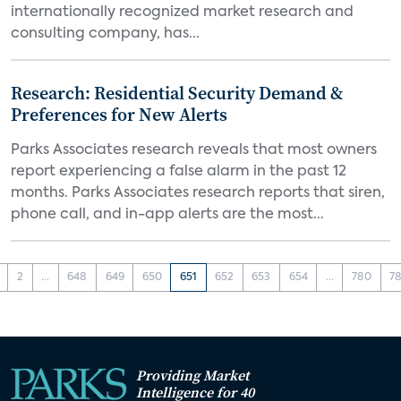
internationally recognized market research and
consulting company, has...
Research: Residential Security Demand &
Preferences for New Alerts
Parks Associates research reveals that most owners
report experiencing a false alarm in the past 12
months. Parks Associates research reports that siren,
phone call, and in-app alerts are the most...
2
...
648
649
650
651
652
653
654
...
780
78
Providing Market
Intelligence for 40