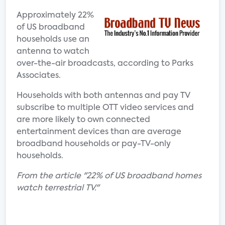
Approximately 22%
of US broadband
households use an
antenna to watch
over-the-air broadcasts, according to Parks
Associates.
Households with both antennas and pay TV
subscribe to multiple OTT video services and
are more likely to own connected
entertainment devices than are average
broadband households or pay-TV-only
households.
From the article "22% of US broadband homes
watch terrestrial TV."