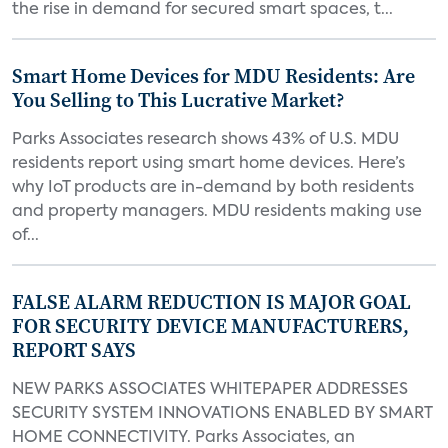
the rise in demand for secured smart spaces, t...
Smart Home Devices for MDU Residents: Are
You Selling to This Lucrative Market?
Parks Associates research shows 43% of U.S. MDU
residents report using smart home devices. Here’s
why IoT products are in-demand by both residents
and property managers. MDU residents making use
of...
FALSE ALARM REDUCTION IS MAJOR GOAL
FOR SECURITY DEVICE MANUFACTURERS,
REPORT SAYS
NEW PARKS ASSOCIATES WHITEPAPER ADDRESSES
SECURITY SYSTEM INNOVATIONS ENABLED BY SMART
HOME CONNECTIVITY. Parks Associates, an