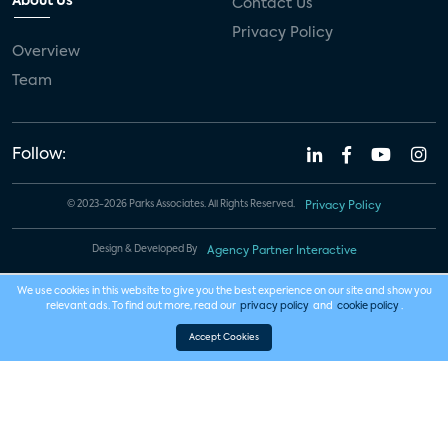
About Us
Contact Us
Privacy Policy
Overview
Team
Follow:
© 2023-2026 Parks Associates. All Rights Reserved.
Privacy Policy
Design & Developed By
Agency Partner Interactive
We use cookies in this website to give you the best experience on our site and show you
relevant ads. To find out more, read our
privacy policy
and
cookie policy
.
Accept Cookies