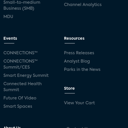
Small-to-medium
Channel Analytics
Business (SMB)
MDU
Events
Resources
CONNECTIONS™
Press Releases
CONNECTIONS™
Analyst Blog
Summit/CES
Parks in the News
Smart Energy Summit
Connected Health
Store
Summit
Future Of Video
View Your Cart
Smart Spaces