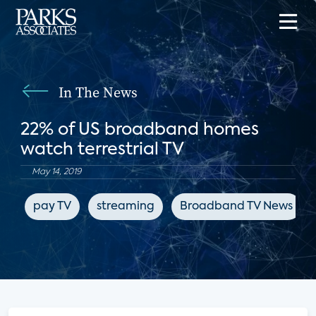
In The News
22% of US broadband homes
watch terrestrial TV
May 14, 2019
pay TV
streaming
Broadband TV News