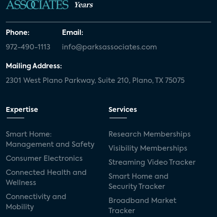
Years
Phone:
Email:
972-490-1113
info@parksassociates.com
Mailing Address:
2301 West Plano Parkway, Suite 210, Plano, TX 75075
Expertise
Services
Smart Home:
Research Memberships
Management and Safety
Visibility Memberships
Consumer Electronics
Streaming Video Tracker
Connected Health and
Smart Home and
Wellness
Security Tracker
Connectivity and
Broadband Market
Mobility
Tracker