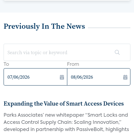
Previously In The News
To
From
Expanding the Value of Smart Access Devices
Parks Associates’ new whitepaper “Smart Locks and
Access Control Supply Chain: Scaling Innovation,”
developed in partnership with PassiveBolt, highlights