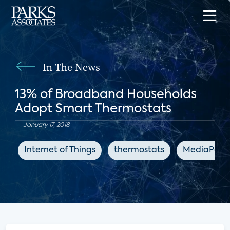
In The News
13% of Broadband Households
Adopt Smart Thermostats
January 17, 2018
Internet of Things
thermostats
MediaPost