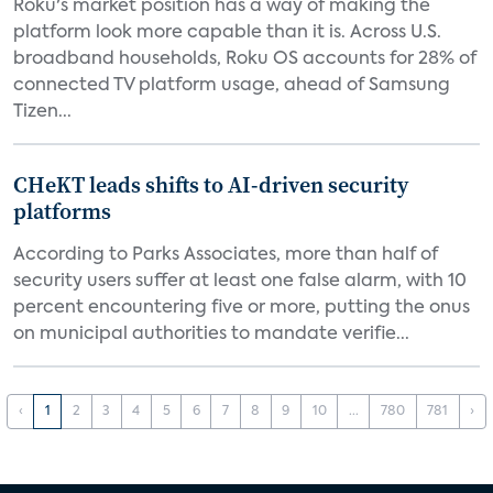
Roku's market position has a way of making the
platform look more capable than it is. Across U.S.
broadband households, Roku OS accounts for 28% of
connected TV platform usage, ahead of Samsung
Tizen...
CHeKT leads shifts to AI-driven security
platforms
According to Parks Associates, more than half of
security users suffer at least one false alarm, with 10
percent encountering five or more, putting the onus
on municipal authorities to mandate verifie...
‹
1
2
3
4
5
6
7
8
9
10
...
780
781
›