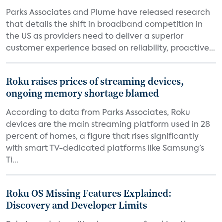
Parks Associates and Plume have released research
that details the shift in broadband competition in
the US as providers need to deliver a superior
customer experience based on reliability, proactive...
Roku raises prices of streaming devices,
ongoing memory shortage blamed
According to data from Parks Associates, Roku
devices are the main streaming platform used in 28
percent of homes, a figure that rises significantly
with smart TV-dedicated platforms like Samsung’s
Ti...
Roku OS Missing Features Explained:
Discovery and Developer Limits