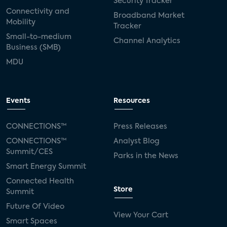
Security Tracker
Connectivity and
Broadband Market
Mobility
Tracker
Small-to-medium
Channel Analytics
Business (SMB)
MDU
Events
Resources
CONNECTIONS™
Press Releases
CONNECTIONS™
Analyst Blog
Summit/CES
Parks in the News
Smart Energy Summit
Connected Health
Store
Summit
Future Of Video
View Your Cart
Smart Spaces