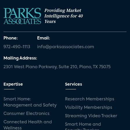
Providing Market
Intelligence for 40
Years
Phone:
Email:
972-490-1113
info@parksassociates.com
Mailing Address:
2301 West Plano Parkway, Suite 210, Plano, TX 75075
Expertise
Services
Smart Home:
Research Memberships
Management and Safety
Visibility Memberships
Consumer Electronics
Streaming Video Tracker
Connected Health and
Smart Home and
Wellness