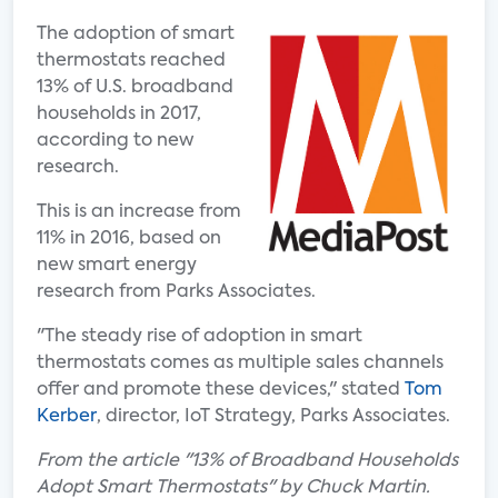
The adoption of smart
thermostats reached
13% of U.S. broadband
households in 2017,
according to new
research.
This is an increase from
11% in 2016, based on
new smart energy
research from Parks Associates.
"The steady rise of adoption in smart
thermostats comes as multiple sales channels
offer and promote these devices," stated
Tom
Kerber
, director, IoT Strategy, Parks Associates.
From the article "13% of Broadband Households
Adopt Smart Thermostats" by Chuck Martin.