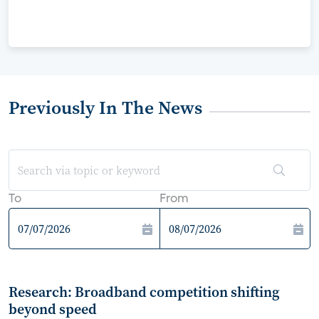
Previously In The News
To
From
Research: Broadband competition shifting
beyond speed