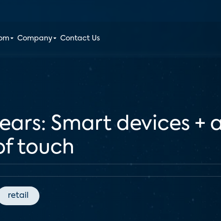
oom
Company
Contact Us
nears: Smart devices + ar
of touch
retail