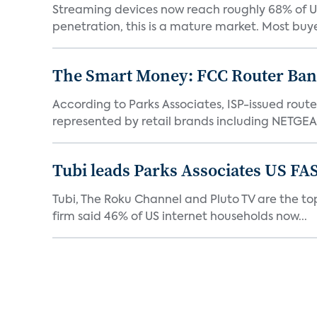
Streaming devices now reach roughly 68% of U.
penetration, this is a mature market. Most buyer
The Smart Money: FCC Router Ban 
According to Parks Associates, ISP-issued rout
represented by retail brands including NETGEAR
Tubi leads Parks Associates US FA
Tubi, The Roku Channel and Pluto TV are the top
firm said 46% of US internet households now...