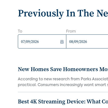
Previously In The N
To
From
New Homes Save Homeowners Money
According to new research from Parks Associ
practical. Consumers increasingly want smart sy
Best 4K Streaming Device: What C