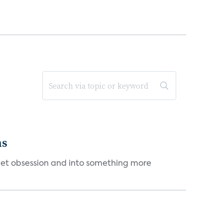
ms
et obsession and into something more