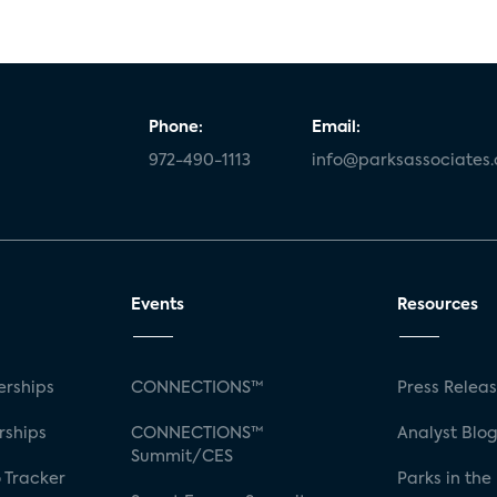
Phone:
Email:
972-490-1113
info@parksassociates
Events
Resources
rships
CONNECTIONS™
Press Relea
rships
CONNECTIONS™
Analyst Blo
Summit/CES
 Tracker
Parks in the