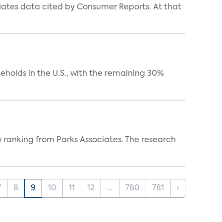
iates data cited by Consumer Reports. At that
eholds in the U.S., with the remaining 30%
w ranking from Parks Associates. The research
7
8
9
10
11
12
...
780
781
›