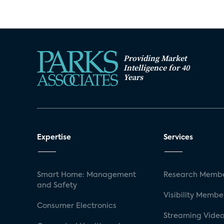
Providing Market
Intelligence for 40
Years
Expertise
Services
Smart Home: Management
Research Membe
and Safety
Visibility Membe
Consumer Electronics
Streaming Video