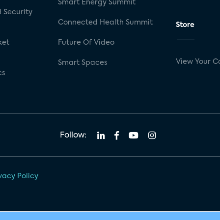
Smart Energy Summit
 Security
Connected Health Summit
Store
ket
Future Of Video
View Your C
Smart Spaces
cs
Follow:
vacy Policy