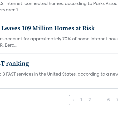
S. internet-connected homes, according to Parks Assoc
s aren't...
Leaves 109 Million Homes at Risk
ers account for approximately 70% of home internet hous
, Eero...
ST ranking
 3 FAST services in the United States, according to a ne
‹
1
2
...
6