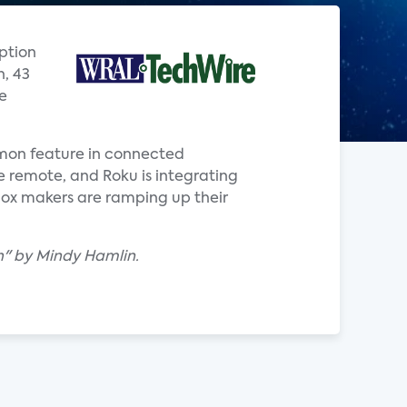
option
n, 43
e
ommon feature in connected
ce remote, and Roku is integrating
box makers are ramping up their
uch" by Mindy Hamlin.