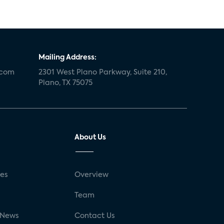
Mailing Address:
.com
2301 West Plano Parkway, Suite 210,
Plano, TX 75075
About Us
ses
Overview
g
Team
 News
Contact Us