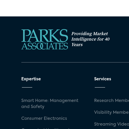
Providing Market
Intelligence for 40
Years
Expertise
Services
Smart Home: Management
Research Membe
and Safety
Visibility Membe
Consumer Electronics
Streaming Video