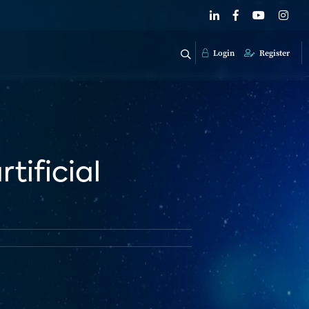
Login
Register
tificial