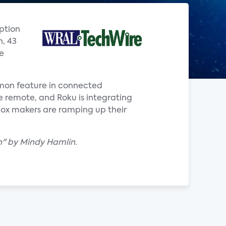
option
n, 43
e
ommon feature in connected
ce remote, and Roku is integrating
box makers are ramping up their
uch" by Mindy Hamlin.