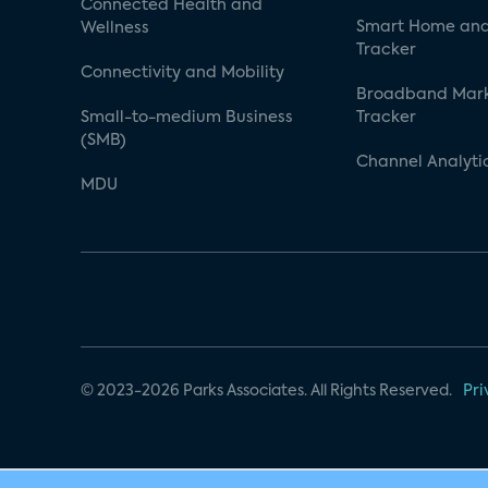
Connected Health and
Smart Home and
Wellness
Tracker
Connectivity and Mobility
Broadband Mar
Small-to-medium Business
Tracker
(SMB)
Channel Analyti
MDU
© 2023-2026 Parks Associates. All Rights Reserved.
Pri