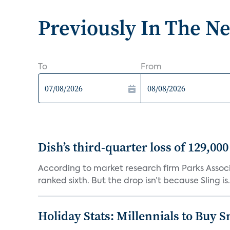
Previously In The N
To
From
Dish’s third-quarter loss of 129,00
According to market research firm Parks Associa
ranked sixth. But the drop isn’t because Sling is.
Holiday Stats: Millennials to Buy