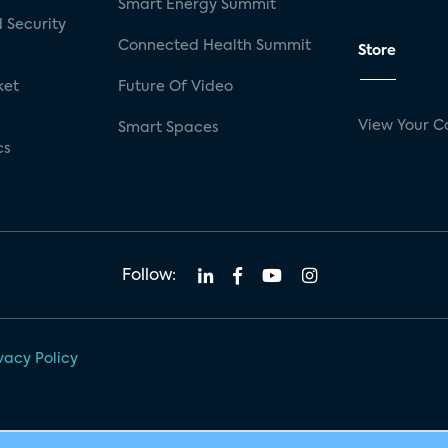
Smart Energy Summit
 Security
Connected Health Summit
Store
ket
Future Of Video
View Your C
Smart Spaces
cs
Follow:
vacy Policy