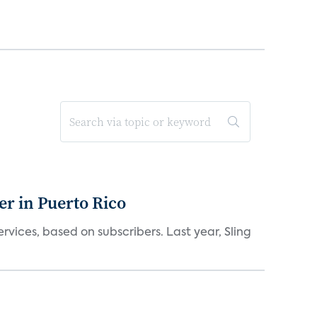
er in Puerto Rico
vices, based on subscribers. Last year, Sling