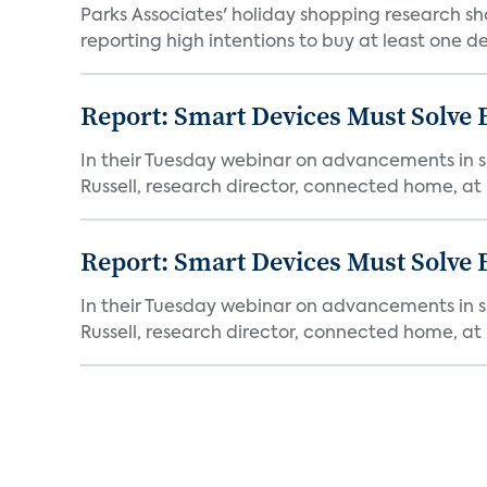
Parks Associates' holiday shopping research sh
reporting high intentions to buy at least one de
Report: Smart Devices Must Solve
In their Tuesday webinar on advancements in s
Russell, research director, connected home, at 
Report: Smart Devices Must Solve
In their Tuesday webinar on advancements in s
Russell, research director, connected home, at 