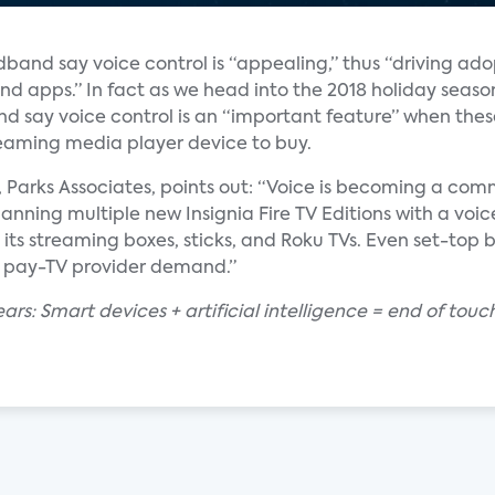
dband say voice control is “appealing,” thus “driving ad
nd apps.” In fact as we head into the 2018 holiday seaso
d say voice control is an “important feature” when thes
reaming media player device to buy.
t, Parks Associates, points out: “Voice is becoming a c
anning multiple new Insignia Fire TV Editions with a voi
ts streaming boxes, sticks, and Roku TVs. Even set-top 
to pay-TV provider demand.”
nears: Smart devices + artificial intelligence = end of to