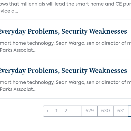
ows that millennials will lead the smart home and CE pu
vice a...
 Everyday Problems, Security Weaknesses
mart home technology, Sean Wargo, senior director of m
Parks Associat...
 Everyday Problems, Security Weaknesses
mart home technology, Sean Wargo, senior director of m
Parks Associat...
‹
1
2
...
629
630
631