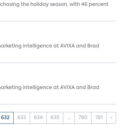
rchasing the holiday season, with 46 percent
arketing intelligence at AVIXA and Brad
arketing intelligence at AVIXA and Brad
632
633
634
635
...
780
781
›