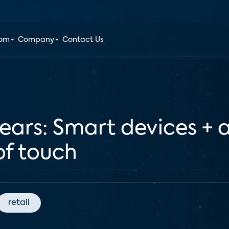
oom
Company
Contact Us
nears: Smart devices + ar
of touch
retail