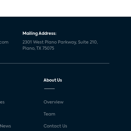
Mailing Address:
.com
2301 West Plano Parkway, Suite 210,
Plano, TX 75075
About Us
ses
Overview
g
Team
 News
Contact Us