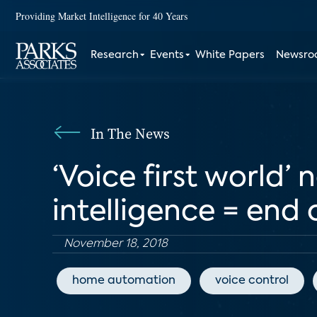
Providing Market Intelligence for 40 Years
Research
Events
White Papers
Newsr
In The News
‘Voice first world’ 
intelligence = end 
November 18, 2018
home automation
voice control