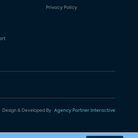
Privacy Policy
art
Design & Developed By
Agency Partner Interactive