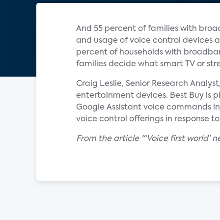
And 55 percent of families with broa
and usage of voice control devices a
percent of households with broadban
families decide what smart TV or st
Craig Leslie, Senior Research Analys
entertainment devices. Best Buy is pl
Google Assistant voice commands in i
voice control offerings in response 
From the article "‘Voice first world’ 