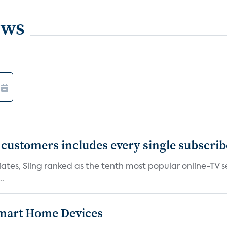
ews
0 customers includes every single subscrib
tes, Sling ranked as the tenth most popular online-TV ser
..
 Smart Home Devices