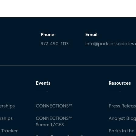
Phone:
Email:
972-490-1113
info@parksassociates
Events
Resources
rships
CONNECTIONS™
Press Relea
rships
CONNECTIONS™
Analyst Blo
Summit/CES
 Tracker
Parks in the