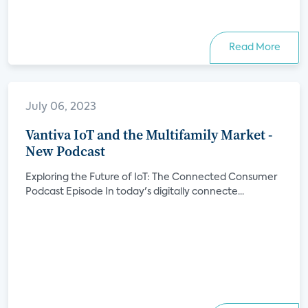
Read More
July 06, 2023
Vantiva IoT and the Multifamily Market -
New Podcast
Exploring the Future of IoT: The Connected Consumer
Podcast Episode In today's digitally connecte...