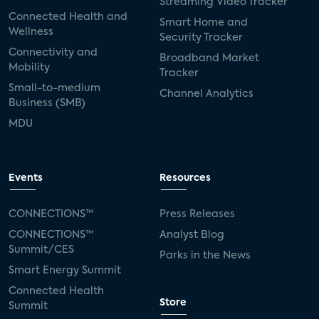
Streaming Video Tracker
Connected Health and
Smart Home and
Wellness
Security Tracker
Connectivity and
Broadband Market
Mobility
Tracker
Small-to-medium
Channel Analytics
Business (SMB)
MDU
Events
Resources
CONNECTIONS™
Press Releases
CONNECTIONS™
Analyst Blog
Summit/CES
Parks in the News
Smart Energy Summit
Connected Health
Store
Summit