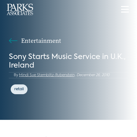
Entertainment
Sony Starts Music Service in U.K.,
Ireland
By
Mindi Sue Sternblitz-Rubenstein,
December 26, 2010
retail