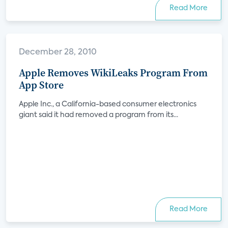
Read More
December 28, 2010
Apple Removes WikiLeaks Program From
App Store
Apple Inc., a California-based consumer electronics
giant said it had removed a program from its...
Read More