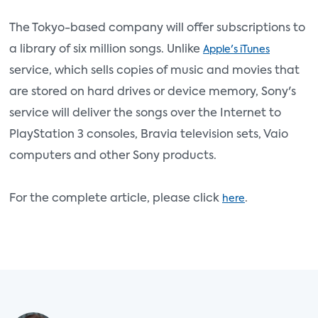
The Tokyo-based company will offer subscriptions to
a library of six million songs. Unlike
Apple's iTunes
service, which sells copies of music and movies that
are stored on hard drives or device memory, Sony's
service will deliver the songs over the Internet to
PlayStation 3 consoles, Bravia television sets, Vaio
computers and other Sony products.
For the complete article, please click
.
here