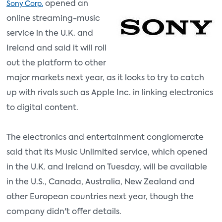
opened an
Sony Corp.
online streaming-music
service in the U.K. and
Ireland and said it will roll
out the platform to other
major markets next year, as it looks to try to catch
up with rivals such as Apple Inc. in linking electronics
to digital content.
The electronics and entertainment conglomerate
said that its Music Unlimited service, which opened
in the U.K. and Ireland on Tuesday, will be available
in the U.S., Canada, Australia, New Zealand and
other European countries next year, though the
company didn't offer details.