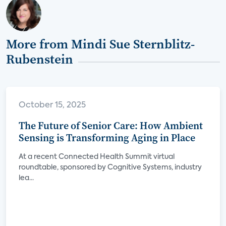
More from Mindi Sue Sternblitz-
Rubenstein
October 15, 2025
The Future of Senior Care: How Ambient
Sensing is Transforming Aging in Place
At a recent Connected Health Summit virtual
roundtable, sponsored by Cognitive Systems, industry
lea...