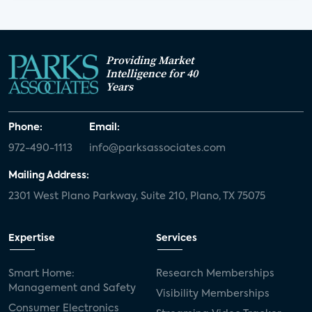
Providing Market
Intelligence for 40
Years
Phone:
Email:
972-490-1113
info@parksassociates.com
Mailing Address:
2301 West Plano Parkway, Suite 210, Plano, TX 75075
Expertise
Services
Smart Home:
Research Memberships
Management and Safety
Visibility Memberships
Consumer Electronics