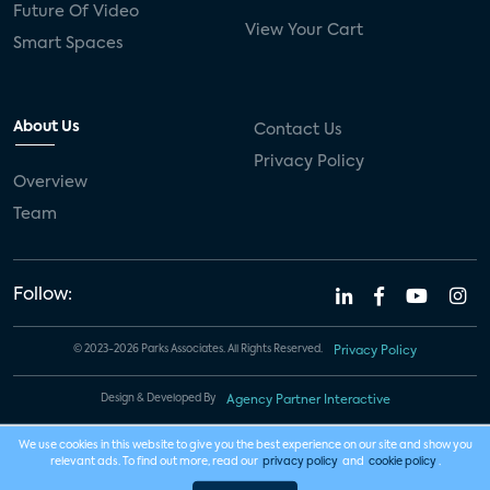
Future Of Video
View Your Cart
Smart Spaces
About Us
Contact Us
Privacy Policy
Overview
Team
Follow:
© 2023-2026 Parks Associates. All Rights Reserved.
Privacy Policy
Design & Developed By
Agency Partner Interactive
We use cookies in this website to give you the best experience on our site and show you
relevant ads. To find out more, read our
privacy policy
and
cookie policy
.