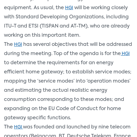
equipment. As usual, the
will be working closely
HGI
with Standard Developing Organizations, including
ITU-T and ETSI (TISPAN and AT-TM), who are already
working on this important item.
The
has several objectives that will be addressed
HGI
during the meeting. Top of the agenda is for the
HGI
to determine the requirements for an energy
efficient home gateway; to establish service modes;
mapping the ‘service modes’ into ‘operation modes’
and estimating the actual realistic energy
consumption corresponding to these modes; and
expanding on the EU Code of Conduct for home
gateway specific functions.
The
was founded and launched by nine telecom
HGI
operators (Belgacom, BT, Deutsche Telekom, France