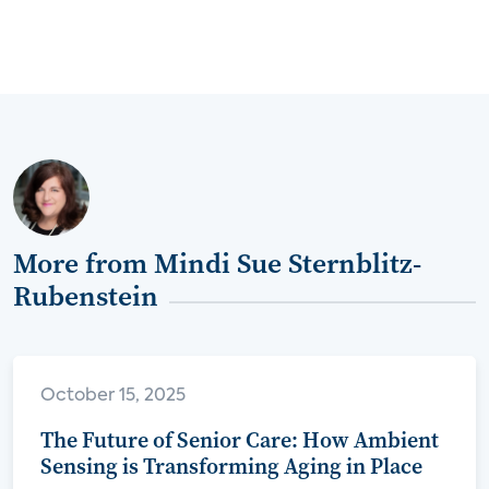
More from Mindi Sue Sternblitz-
Rubenstein
October 15, 2025
The Future of Senior Care: How Ambient
Sensing is Transforming Aging in Place