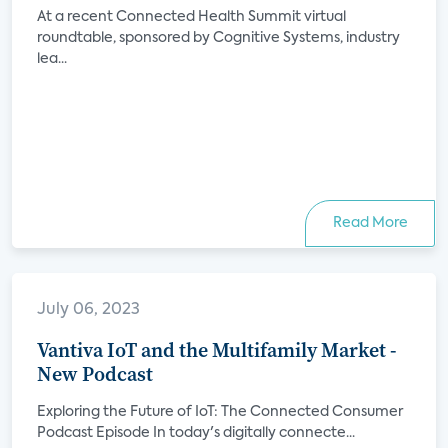
At a recent Connected Health Summit virtual
roundtable, sponsored by Cognitive Systems, industry
lea...
Read More
July 06, 2023
Vantiva IoT and the Multifamily Market -
New Podcast
Exploring the Future of IoT: The Connected Consumer
Podcast Episode In today's digitally connecte...