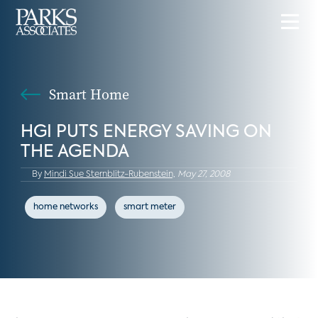
Smart Home
HGI PUTS ENERGY SAVING ON
THE AGENDA
By
Mindi Sue Sternblitz-Rubenstein,
May 27, 2008
home networks
smart meter