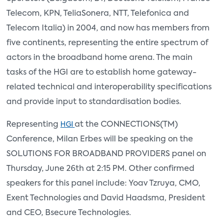
Telecom, KPN, TeliaSonera, NTT, Telefonica and
Telecom Italia) in 2004, and now has members from
five continents, representing the entire spectrum of
actors in the broadband home arena. The main
tasks of the HGI are to establish home gateway-
related technical and interoperability specifications
and provide input to standardisation bodies.
Representing
at the CONNECTIONS(TM)
HGI
Conference, Milan Erbes will be speaking on the
SOLUTIONS FOR BROADBAND PROVIDERS panel on
Thursday, June 26th at 2:15 PM. Other confirmed
speakers for this panel include: Yoav Tzruya, CMO,
Exent Technologies and David Haadsma, President
and CEO, Bsecure Technologies.