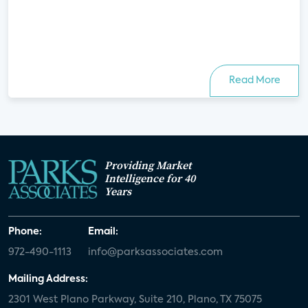
Read More
Providing Market
Intelligence for 40
Years
Phone:
Email:
972-490-1113
info@parksassociates.com
Mailing Address:
2301 West Plano Parkway, Suite 210, Plano, TX 75075