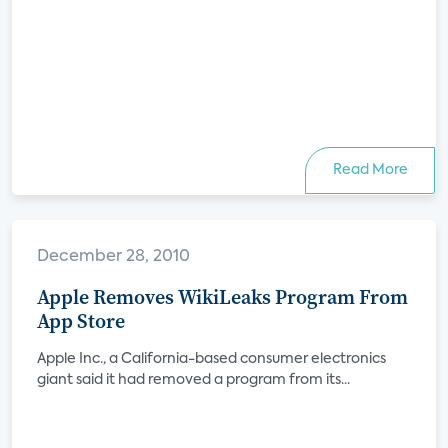
Read More
December 28, 2010
Apple Removes WikiLeaks Program From
App Store
Apple Inc., a California-based consumer electronics
giant said it had removed a program from its...