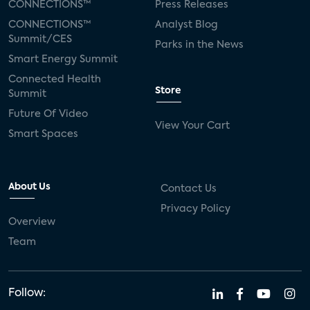
CONNECTIONS™
Press Releases
CONNECTIONS™
Analyst Blog
Summit/CES
Parks in the News
Smart Energy Summit
Connected Health
Store
Summit
Future Of Video
View Your Cart
Smart Spaces
About Us
Contact Us
Privacy Policy
Overview
Team
Follow: