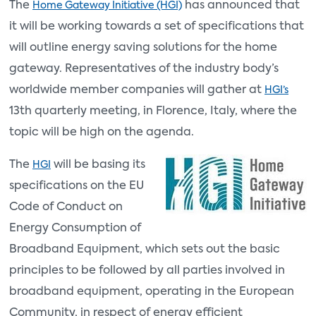
The
has announced that
Home Gateway Initiative (HGI)
it will be working towards a set of specifications that
will outline energy saving solutions for the home
gateway. Representatives of the industry body’s
worldwide member companies will gather at
HGI’s
13th quarterly meeting, in Florence, Italy, where the
topic will be high on the agenda.
The
will be basing its
HGI
specifications on the EU
Code of Conduct on
Energy Consumption of
Broadband Equipment, which sets out the basic
principles to be followed by all parties involved in
broadband equipment, operating in the European
Community, in respect of energy efficient