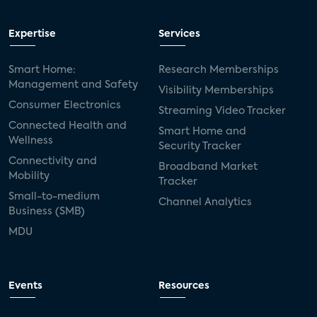
Expertise
Services
Smart Home:
Research Memberships
Management and Safety
Visibility Memberships
Consumer Electronics
Streaming Video Tracker
Connected Health and
Smart Home and
Wellness
Security Tracker
Connectivity and
Broadband Market
Mobility
Tracker
Small-to-medium
Channel Analytics
Business (SMB)
MDU
Events
Resources