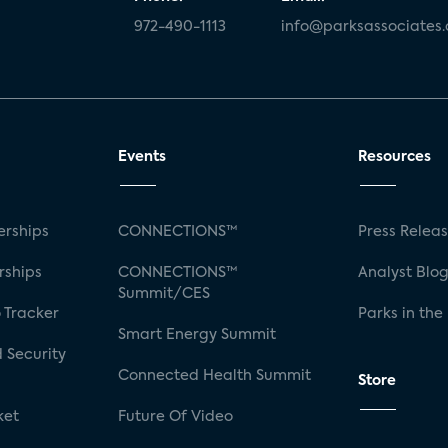
972-490-1113
info@parksassociates
Events
Resources
rships
CONNECTIONS™
Press Relea
rships
CONNECTIONS™
Analyst Blo
Summit/CES
 Tracker
Parks in the
Smart Energy Summit
 Security
Connected Health Summit
Store
ket
Future Of Video