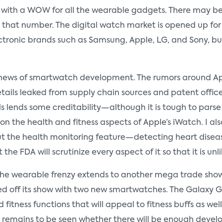
w with a WOW for all the wearable gadgets. There may be
p that number. The digital watch market is opened up for
ronic brands such as Samsung, Apple, LG, and Sony, but 
 news of smartwatch development. The rumors around App
ails leaked from supply chain sources and patent office f
s lends some creditability—although it is tough to parse o
on the health and fitness aspects of Apple’s iWatch. I als
ut the health monitoring feature—detecting heart disease
 the FDA will scrutinize every aspect of it so that it is unl
hat the wearable frenzy extends to another mega trade s
d off its show with two new smartwatches. The Galaxy G
itness functions that will appeal to fitness buffs as well 
 remains to be seen whether there will be enough develope