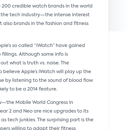
 200 credible watch brands in the world
 the tech industry—the intense interest
also brands in the fashion and fitness
le’s so called “iWatch” have gained
illings. Although some info is
ut what is truth vs. noise. The
o believe Apple’s iWatch will play up the
 by listening to the sound of blood flow
ikely to be a 2014 feature.
how—the Mobile World Congress in
ear 2 and Neo are nice upgrades to its
as tech junkies. The surprising part is the
rs willing to adapt their fitness