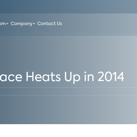
oom
Company
Contact Us
ce Heats Up in 2014