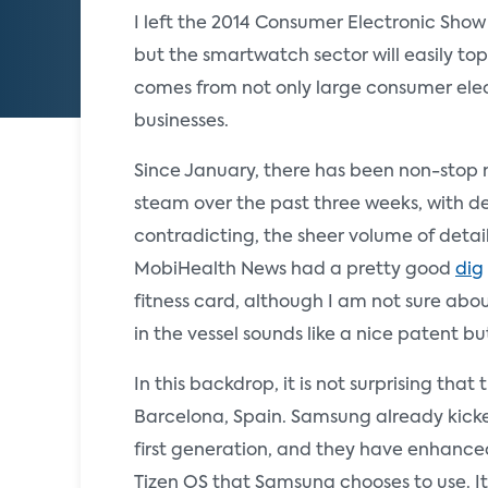
I left the 2014 Consumer Electronic Sho
but the smartwatch sector will easily to
comes from not only large consumer elect
businesses.
Since January, there has been non-stop
steam over the past three weeks, with det
contradicting, the sheer volume of detail
MobiHealth News had a pretty good
dig
fitness card, although I am not sure abo
in the vessel sounds like a nice patent but
In this backdrop, it is not surprising t
Barcelona, Spain. Samsung already kicke
first generation, and they have enhanced f
Tizen OS that Samsung chooses to use. It