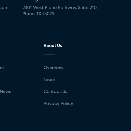
.com
2301 West Plano Parkway, Suite 210,
Plano, TX 75075
About Us
ses
Overview
g
Team
 News
Contact Us
Privacy Policy