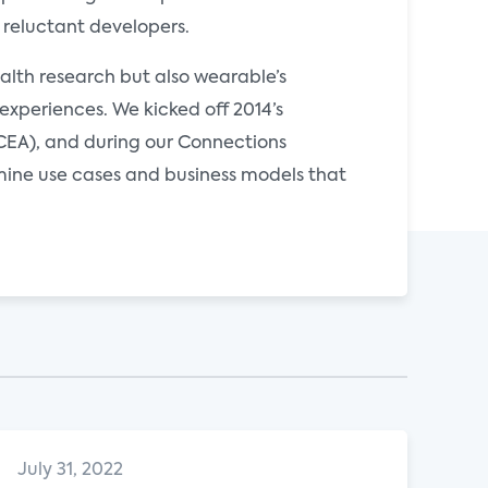
 reluctant developers.
ealth research but also wearable’s
xperiences. We kicked off 2014’s
CEA), and during our Connections
mine use cases and business models that
July 31, 2022