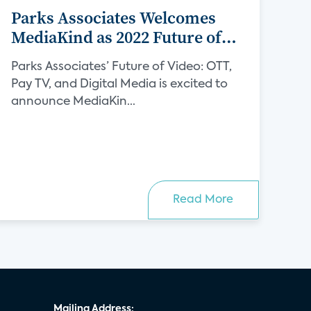
Parks Associates Welcomes
MediaKind as 2022 Future of
Video Sponsor
Parks Associates’ Future of Video: OTT,
Pay TV, and Digital Media is excited to
announce MediaKin...
Read More
Mailing Address: