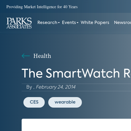
Providing Market Intelligence for 40 Years
Research
Events
White Papers
Newsr
Health
The SmartWatch Ra
By
,
February 24, 2014
CES
wearable