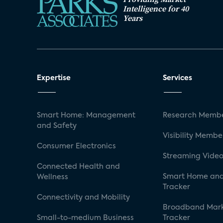
Intelligence for 40
Years
Expertise
Services
Smart Home: Management
Research Membe
and Safety
Visibility Membe
Consumer Electronics
Streaming Video
Connected Health and
Smart Home and
Wellness
Tracker
Connectivity and Mobility
Broadband Mar
Small-to-medium Business
Tracker