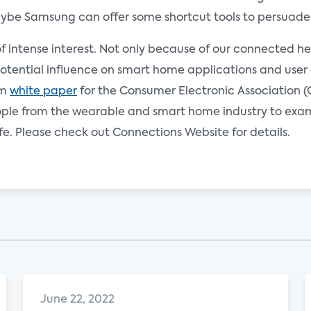
aybe Samsung can offer some shortcut tools to persuade
of intense interest. Not only because of our connected h
tential influence on smart home applications and user e
om
white paper
for the Consumer Electronic Association (
people from the wearable and smart home industry to exa
fe. Please check out Connections Website for details.
June 22, 2022