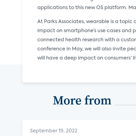
applications to this new OS platform. M
At Parks Associates, wearable is a topic 
impact on smartphone’s use cases and po
connected health research with a cust
conference in May, we will also invite 
will have a deep impact on consumers’ li
More from
September 19, 2022