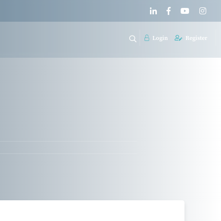
Login
Register