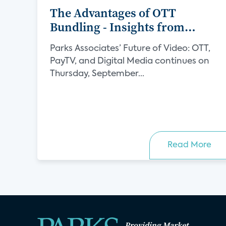
The Advantages of OTT
Bundling - Insights from
Verimatrix
Parks Associates’ Future of Video: OTT,
PayTV, and Digital Media continues on
Thursday, September...
Read More
Providing Market