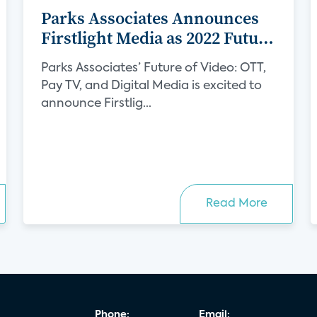
Parks Associates Announces
Firstlight Media as 2022 Future
of Video Sponsor
Parks Associates’ Future of Video: OTT,
Pay TV, and Digital Media is excited to
announce Firstlig...
Read More
Phone:
Email: