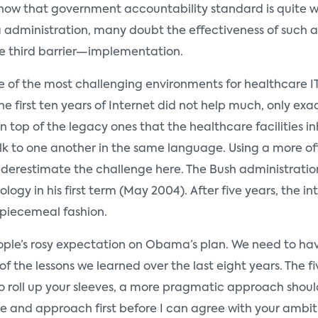
 know that government accountability standard is quite 
dministration, many doubt the effectiveness of such a p
e third barrier—implementation.
 of the most challenging environments for healthcare IT i
 first ten years of Internet did not help much, only ex
 top of the legacy ones that the healthcare facilities in
 to one another in the same language. Using a more offici
underestimate the challenge here. The Bush administratio
gy in his first term (May 2004). After five years, the inte
 piecemeal fashion.
 people’s rosy expectation on Obama’s plan. We need to ha
 the lessons we learned over the last eight years. The fiv
 to roll up your sleeves, a more pragmatic approach sho
e and approach first before I can agree with your ambit