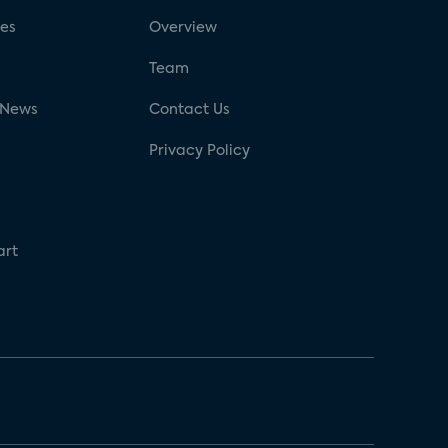
ses
Overview
g
Team
 News
Contact Us
Privacy Policy
art