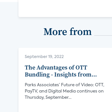
More from
September 19, 2022
The Advantages of OTT
Bundling - Insights from
Verimatrix
Parks Associates’ Future of Video: OTT,
PayTV, and Digital Media continues on
Thursday, September...