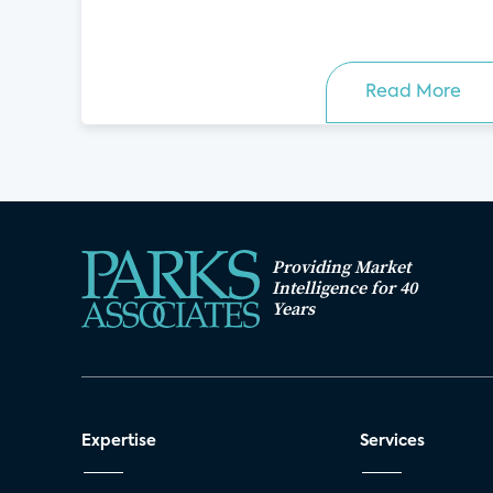
Read More
Providing Market
Intelligence for 40
Years
Expertise
Services