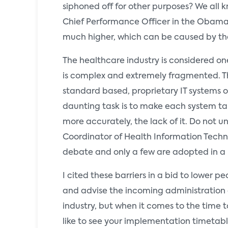
siphoned off for other purposes? We all
Chief Performance Officer in the Obama a
much higher, which can be caused by th
The healthcare industry is considered one
is complex and extremely fragmented. The
standard based, proprietary IT systems on
daunting task is to make each system talk
more accurately, the lack of it. Do not 
Coordinator of Health Information Technolo
debate and only a few are adopted in a
I cited these barriers in a bid to lower
and advise the incoming administration of
industry, but when it comes to the time
like to see your implementation timetabl