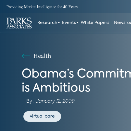
Providing Market Intelligence for 40 Years
Research
Events
White Papers
Newsr
Health
Obama’s Commitmen
is Ambitious
By
,
January 12, 2009
virtual care