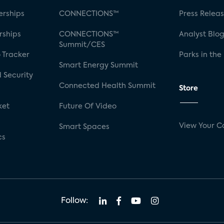
rships
CONNECTIONS™
Press Relea
rships
CONNECTIONS™
Analyst Blo
Summit/CES
 Tracker
Parks in the
Smart Energy Summit
 Security
Connected Health Summit
Store
ket
Future Of Video
View Your C
Smart Spaces
cs
Follow: