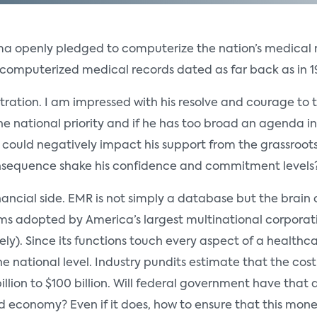
 openly pledged to computerize the nation’s medical rec
computerized medical records dated as far back as in 1
stration. I am impressed with his resolve and courage to tak
he national priority and if he has too broad an agenda in 
could negatively impact his support from the grassroots
 consequence shake his confidence and commitment levels?
inancial side. EMR is not simply a database but the brain
s adopted by America’s largest multinational corporatio
ly). Since its functions touch every aspect of a health
the national level. Industry pundits estimate that the co
ion to $100 billion. Will federal government have that 
d economy? Even if it does, how to ensure that this mone