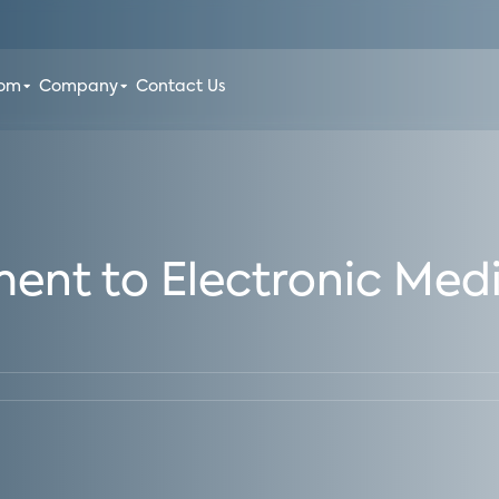
oom
Company
Contact Us
t to Electronic Medi