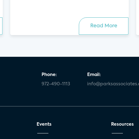
Read More
Phone:
Email:
972-490-1113
info@parksassociates
Events
Resources