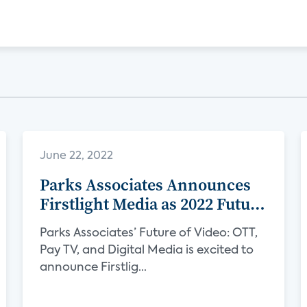
June 22, 2022
Parks Associates Announces
Firstlight Media as 2022 Future
of Video Sponsor
Parks Associates’ Future of Video: OTT,
Pay TV, and Digital Media is excited to
announce Firstlig...