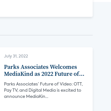
July 31, 2022
Parks Associates Welcomes
MediaKind as 2022 Future of
Video Sponsor
Parks Associates’ Future of Video: OTT,
Pay TV, and Digital Media is excited to
announce MediaKin...