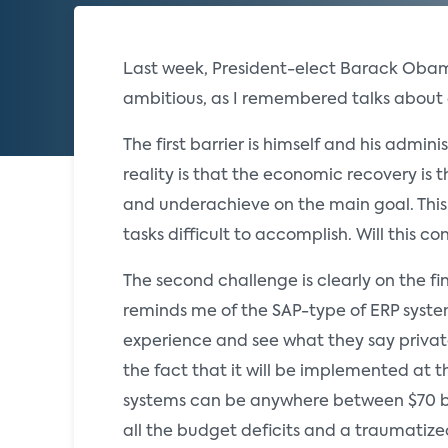
Last week, President-elect Barack Obama
ambitious, as I remembered talks about 
The first barrier is himself and his admini
reality is that the economic recovery is t
and underachieve on the main goal. This 
tasks difficult to accomplish. Will this
The second challenge is clearly on the f
reminds me of the SAP-type of ERP system
experience and see what they say private
the fact that it will be implemented at 
systems can be anywhere between $70 bill
all the budget deficits and a traumatize