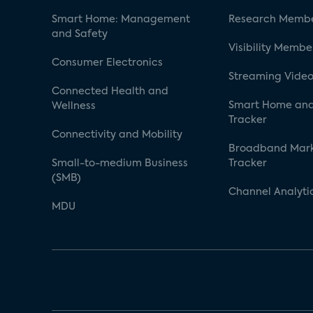
Smart Home: Management
Research Membe
and Safety
Visibility Membe
Consumer Electronics
Streaming Video
Connected Health and
Smart Home and
Wellness
Tracker
Connectivity and Mobility
Broadband Mar
Small-to-medium Business
Tracker
(SMB)
Channel Analyti
MDU