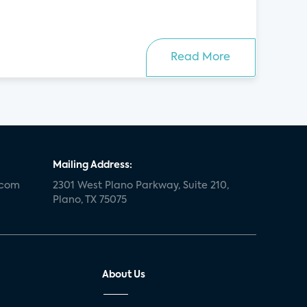
Read More
Mailing Address:
.com
2301 West Plano Parkway, Suite 210,
Plano, TX 75075
About Us