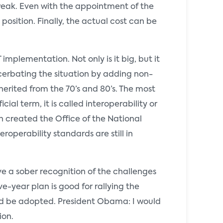
weak. Even with the appointment of the
osition. Finally, the actual cost can be
mplementation. Not only is it big, but it
acerbating the situation by adding non-
herited from the 70’s and 80’s. The most
al term, it is called interoperability or
n created the Office of the National
roperability standards are still in
ve a sober recognition of the challenges
e-year plan is good for rallying the
uld be adopted. President Obama: I would
ion.