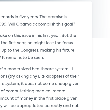
ords in five years. The promise is
999. Will Obama accomplish this goal?
e on this issue in his first year. But the
the first year, he might lose the focus
 up to the Congress, making his future
 It remains to be seen.
 of a modernized healthcare system. It
ns (try asking any ERP adopters of their
care system, it does not come cheap given
st of computerizing medical record
amount of money in the first place given
y will be appropriated correctly and not