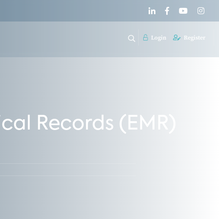
Login
Register
cal Records (EMR)