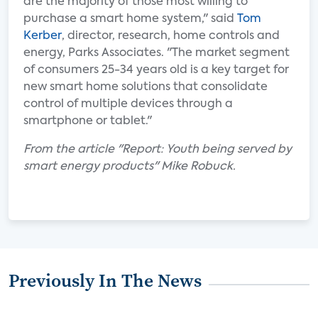
are the majority of those most willing to
purchase a smart home system," said
Tom
Kerber
, director, research, home controls and
energy, Parks Associates. "The market segment
of consumers 25-34 years old is a key target for
new smart home solutions that consolidate
control of multiple devices through a
smartphone or tablet."
From the article "Report: Youth being served by
smart energy products" Mike Robuck.
Previously In The News