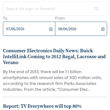
To
From
Consumer Electronics Daily News: Buick
IntelliLink Coming to 2012 Regal, Lacrosse and
Verano
By the end of 2013, there will be 1.1 billion
smartphones with annual sales of 300 million units,
according to the research firm Parks Associates
Industries. From the article, "Consumer Elec...
Report: TV Everywhere will top 80%