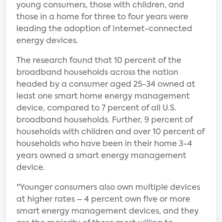
young consumers, those with children, and
those in a home for three to four years were
leading the adoption of Internet-connected
energy devices.
The research found that 10 percent of the
broadband households across the nation
headed by a consumer aged 25-34 owned at
least one smart home energy management
device, compared to 7 percent of all U.S.
broadband households. Further, 9 percent of
households with children and over 10 percent of
households who have been in their home 3-4
years owned a smart energy management
device.
"Younger consumers also own multiple devices
at higher rates – 4 percent own five or more
smart energy management devices, and they