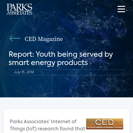
CED Magazine
Report: Youth being served by
smart energy products
July 15, 2014
Parks Associates’ Internet of
Things (IoT) research found that