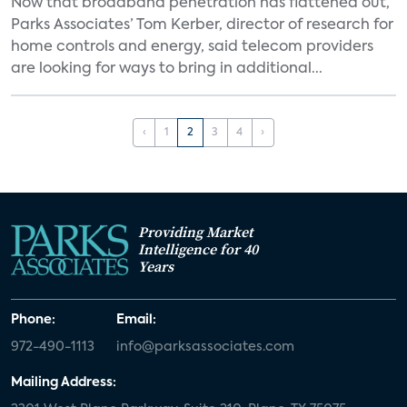
Now that broadband penetration has flattened out,
Parks Associates’ Tom Kerber, director of research for
home controls and energy, said telecom providers
are looking for ways to bring in additional...
‹
1
2
3
4
›
Providing Market
Intelligence for 40
Years
Phone:
Email:
972-490-1113
info@parksassociates.com
Mailing Address: