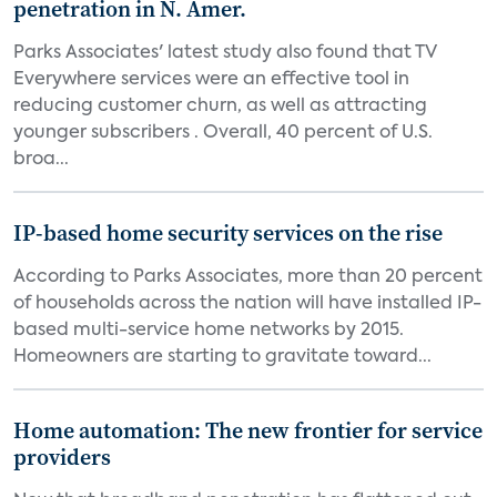
penetration in N. Amer.
Parks Associates' latest study also found that TV
Everywhere services were an effective tool in
reducing customer churn, as well as attracting
younger subscribers . Overall, 40 percent of U.S.
broa...
IP-based home security services on the rise
According to Parks Associates, more than 20 percent
of households across the nation will have installed IP-
based multi-service home networks by 2015.
Homeowners are starting to gravitate toward...
Home automation: The new frontier for service
providers