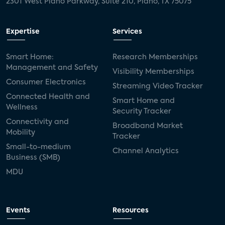
2301 West Plano Parkway, Suite 210, Plano, TX 75075
Expertise
Services
Smart Home:
Research Memberships
Management and Safety
Visibility Memberships
Consumer Electronics
Streaming Video Tracker
Connected Health and
Smart Home and
Wellness
Security Tracker
Connectivity and
Broadband Market
Mobility
Tracker
Small-to-medium
Channel Analytics
Business (SMB)
MDU
Events
Resources