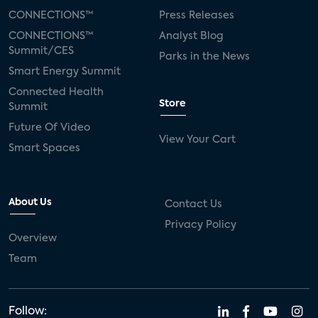
CONNECTIONS™
Press Releases
CONNECTIONS™
Analyst Blog
Summit/CES
Parks in the News
Smart Energy Summit
Connected Health
Store
Summit
Future Of Video
View Your Cart
Smart Spaces
About Us
Contact Us
Privacy Policy
Overview
Team
Follow: