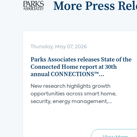
More Press Rel
Thursday, May 07, 2026
Parks Associates releases State of the
Connected Home report at 30th
annual CONNECTIONS™
Conference
New research highlights growth
opportunities across smart home,
security, energy management,
connect...