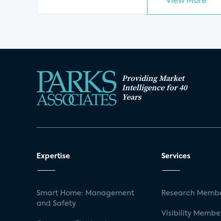
View More
Providing Market
Intelligence for 40
Years
Expertise
Services
Smart Home: Management
Research Membe
and Safety
Visibility Membe