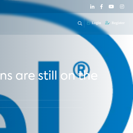
Login
Register
 are still on the