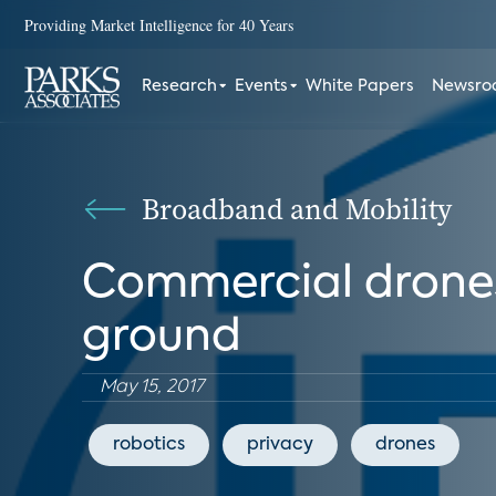
Providing Market Intelligence for 40 Years
Research
Events
White Papers
Newsr
Broadband and Mobility
Commercial drones t
ground
May 15, 2017
robotics
privacy
drones