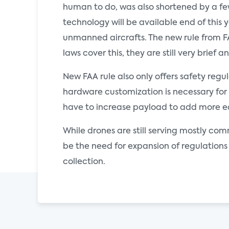
human to do, was also shortened by a few 
technology will be available end of this 
unmanned aircrafts. The new rule from FAA
laws cover this, they are still very brief
New FAA rule also only offers safety regu
hardware customization is necessary for d
have to increase payload to add more equ
While drones are still serving mostly comm
be the need for expansion of regulations 
collection.