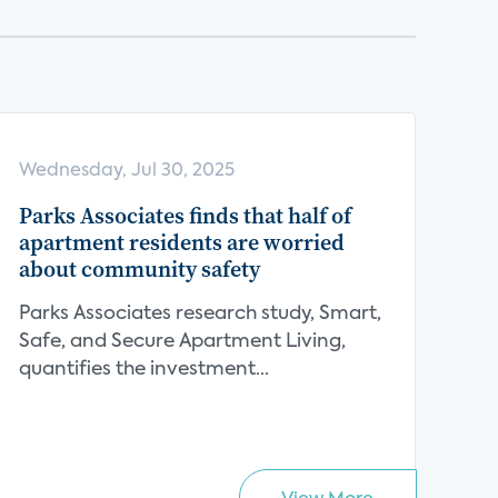
Wednesday, Jul 30, 2025
Parks Associates finds that half of
apartment residents are worried
about community safety
Parks Associates research study, Smart,
Safe, and Secure Apartment Living,
quantifies the investment...