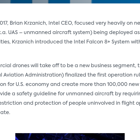
7, Brian Krzanich, Intel CEO, focused very heavily on ne
k.a. UAS – unmanned aircraft system) being deployed as
es, Krzanich introduced the Intel Falcon 8+ System with
ial drones will take off to be a new business segment, th
 Aviation Administration) finalized the first operation ru
ion for U.S. economy and create more than 100,000 new j
vide a safety guideline for unmanned aircraft by requiri
triction and protection of people uninvolved in flight op
cate.