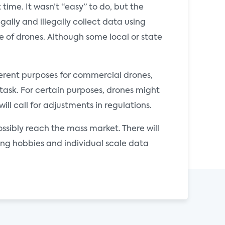
time. It wasn’t “easy” to do, but the
ally and illegally collect data using
e of drones. Although some local or state
fferent purposes for commercial drones,
 task. For certain purposes, drones might
l call for adjustments in regulations.
possibly reach the mass market. There will
ding hobbies and individual scale data