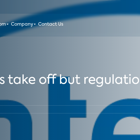
oom
Company
Contact Us
ake off but regulations