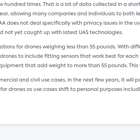
hundred times. That is a lot of data collected in a short 
year, allowing many companies and individuals to both leg
 does not deal specifically with privacy issues in the us
 and not yet caught up with latest UAS technologies.
lations for drones weighing less than 55 pounds. With di
rones to include fitting sensors that work best for each
ipment that add weight to more than 55 pounds. This wil
ercial and civil use cases, in the next few years, it will 
for drones as use cases shift to personal purposes inclu