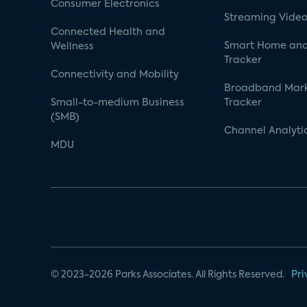
Consumer Electronics
Streaming Video
Connected Health and
Smart Home and
Wellness
Tracker
Connectivity and Mobility
Broadband Mar
Small-to-medium Business
Tracker
(SMB)
Channel Analyti
MDU
© 2023-2026 Parks Associates. All Rights Reserved.
Pri