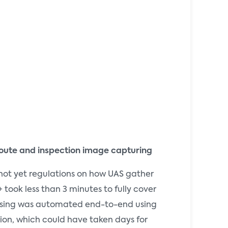
t route and inspection image capturing
not yet regulations on how UAS gather
 took less than 3 minutes to fully cover
cessing was automated end-to-end using
tion, which could have taken days for