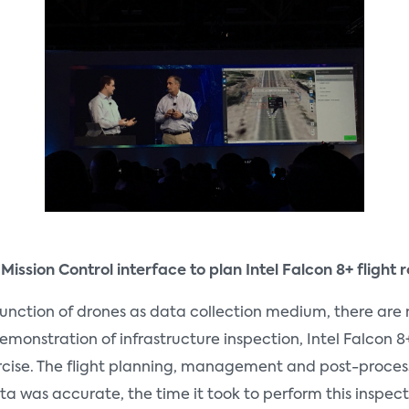
 Mission Control interface to plan Intel Falcon 8+ fligh
unction of drones as data collection medium, there are 
monstration of infrastructure inspection, Intel Falcon 8+
s exercise. The flight planning, management and post-pro
ata was accurate, the time it took to perform this inspec