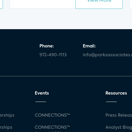
View More
Phone:
Email:
972-490-1113
info@parksassociates
Events
Resources
rships
CONNECTIONS™
Press Relea
rships
CONNECTIONS™
Analyst Blo