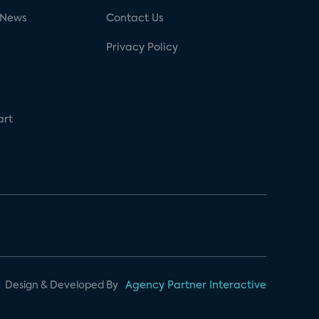
 News
Contact Us
Privacy Policy
art
Design & Developed By
Agency Partner Interactive