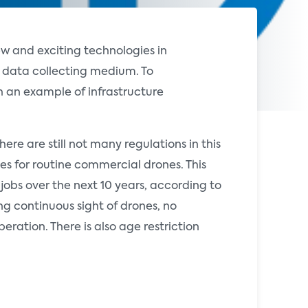
w and exciting technologies in
 data collecting medium. To
 an example of infrastructure
ere are still not many regulations in this
les for routine commercial drones. This
obs over the next 10 years, according to
ng continuous sight of drones, no
eration. There is also age restriction