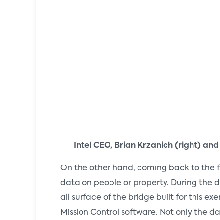
Intel CEO, Brian Krzanich (right) and
On the other hand, coming back to the f
data on people or property. During the de
all surface of the bridge built for thi
Mission Control software. Not only the d