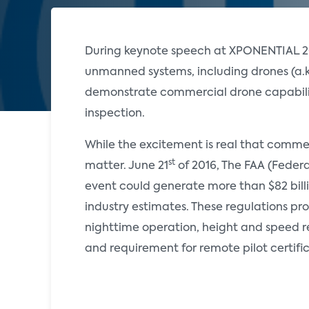
During keynote speech at XPONENTIAL 201
unmanned systems, including drones (a.
demonstrate commercial drone capabiliti
inspection.
While the excitement is real that commerc
st
matter. June 21
of 2016, The FAA (Federal
event could generate more than $82 bill
industry estimates. These regulations pro
nighttime operation, height and speed res
and requirement for remote pilot certifi