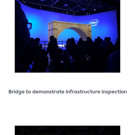
Bridge to demonstrate infrastructure inspection