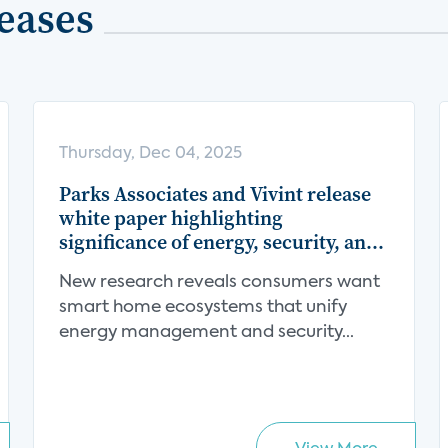
eases
Thursday, Dec 04, 2025
Parks Associates and Vivint release
white paper highlighting
significance of energy, security, and
centralization in the smart home
New research reveals consumers want
value proposition
smart home ecosystems that unify
energy management and security...