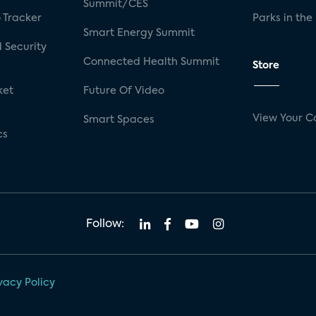
Summit/CES
 Tracker
Parks in the
Smart Energy Summit
 Security
Connected Health Summit
Store
ket
Future Of Video
View Your C
Smart Spaces
cs
Follow:
vacy Policy