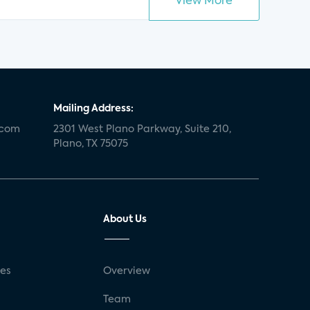
View More
Mailing Address:
.com
2301 West Plano Parkway, Suite 210,
Plano, TX 75075
About Us
ses
Overview
g
Team