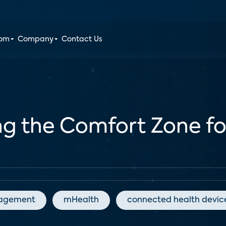
oom
Company
Contact Us
ing the Comfort Zone f
agement
mHealth
connected health devic