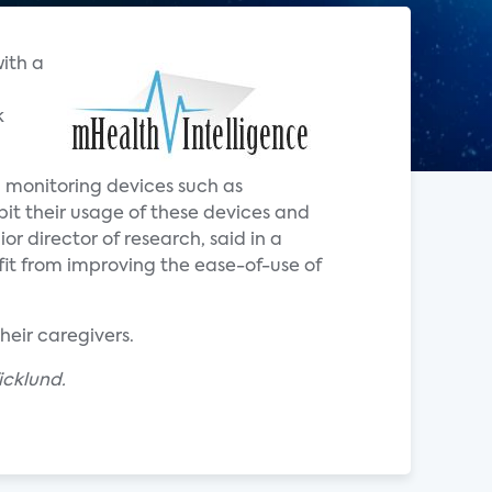
with a
k
th monitoring devices such as
ibit their usage of these devices and
ior director of research, said in a
it from improving the ease-of-use of
heir caregivers.
icklund.