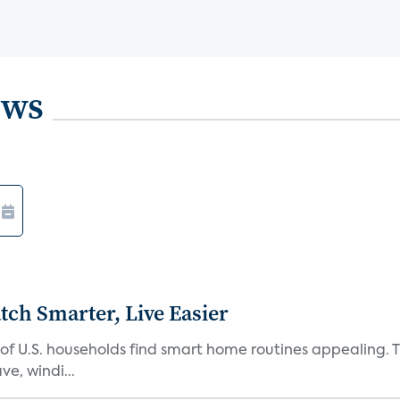
ews
ch Smarter, Live Easier
f U.S. households find smart home routines appealing. Th
e, windi...