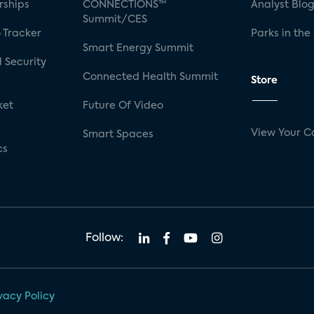
rships
CONNECTIONS™
Analyst Blo
Summit/CES
 Tracker
Parks in the
Smart Energy Summit
 Security
Connected Health Summit
Store
ket
Future Of Video
View Your C
Smart Spaces
cs
Follow:
vacy Policy