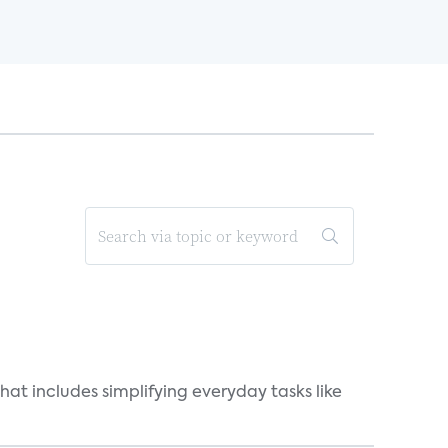
at includes simplifying everyday tasks like