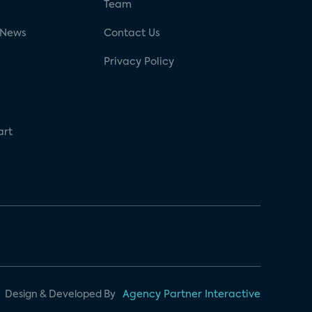
g
Team
 News
Contact Us
Privacy Policy
art
Design & Developed By
Agency Partner Interactive