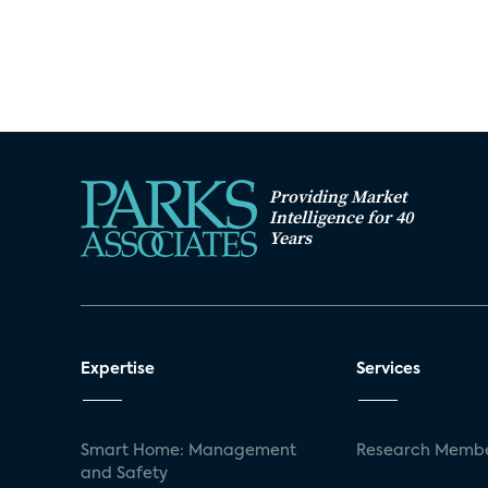
Providing Market
Intelligence for 40
Years
Expertise
Services
Smart Home: Management
Research Membe
and Safety