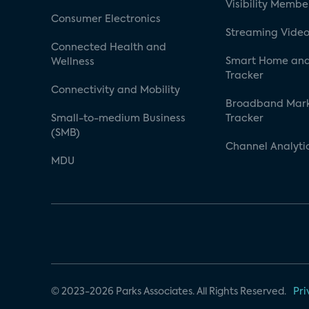
Visibility Membe
Consumer Electronics
Streaming Video
Connected Health and
Smart Home and
Wellness
Tracker
Connectivity and Mobility
Broadband Mar
Small-to-medium Business
Tracker
(SMB)
Channel Analyti
MDU
© 2023-2026 Parks Associates. All Rights Reserved.
Pri