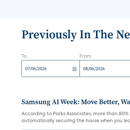
Previously In The N
To
From
Samsung AI Week: Move Better, Wat
According to Parks Associates, more than 80% o
automatically securing the house when you leav