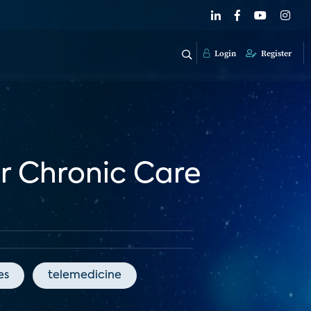
Login
Register
or Chronic Care
es
telemedicine