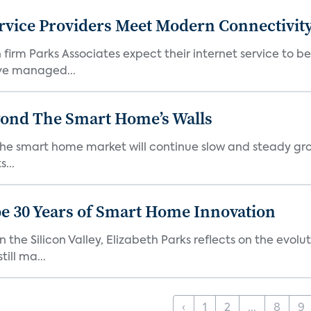
rvice Providers Meet Modern Connectivity
firm Parks Associates expect their internet service to b
ve managed...
yond The Smart Home’s Walls
the smart home market will continue slow and steady gro
...
e 30 Years of Smart Home Innovation
the Silicon Valley, Elizabeth Parks reflects on the evol
ill ma...
‹
1
2
...
8
9