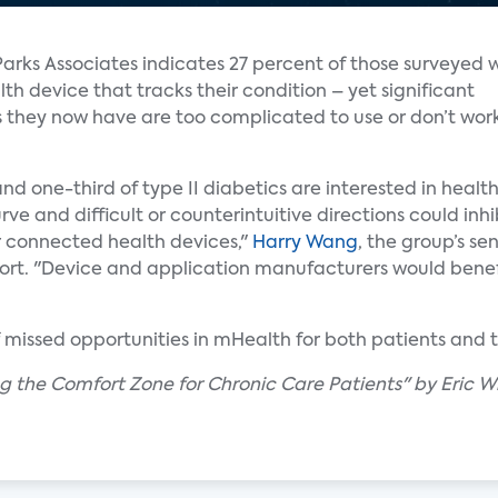
Parks Associates indicates 27 percent of those surveyed 
h device that tracks their condition – yet significant
s they now have are too complicated to use or don’t wor
and one-third of type II diabetics are interested in heal
ve and difficult or counterintuitive directions could inh
r connected health devices,"
Harry Wang
, the group’s sen
rt. "Device and application manufacturers would benef
f missed opportunities in mHealth for both patients and t
ing the Comfort Zone for Chronic Care Patients" by Eric W