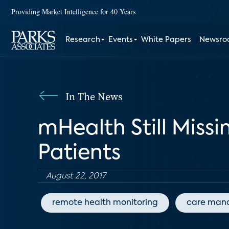
Providing Market Intelligence for 40 Years
Research
Events
White Papers
Newsr
In The News
mHealth Still Miss
Patients
August 22, 2017
remote health monitoring
care man