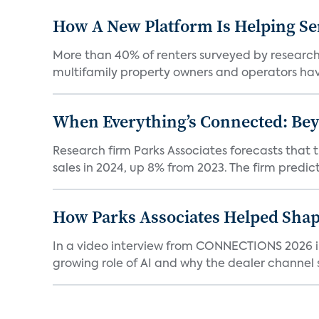
How A New Platform Is Helping Se
More than 40% of renters surveyed by research 
multifamily property owners and operators ha
When Everything’s Connected: Be
Research firm Parks Associates forecasts that 
sales in 2024, up 8% from 2023. The firm predicts
How Parks Associates Helped Shap
In a video interview from CONNECTIONS 2026 in 
growing role of AI and why the dealer channel st