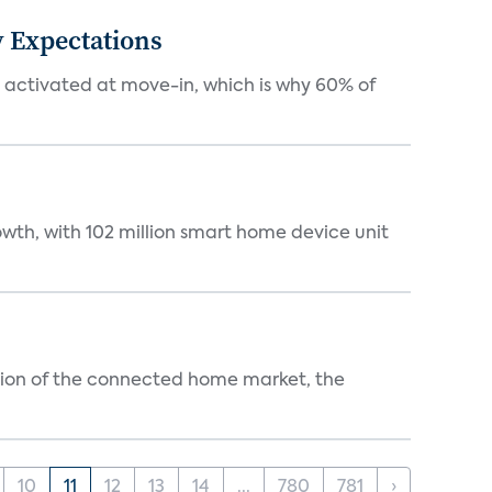
 Expectations
e activated at move-in, which is why 60% of
wth, with 102 million smart home device unit
ution of the connected home market, the
10
11
12
13
14
...
780
781
›