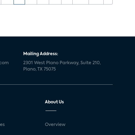
Mailing Address:
.com
2301 West Plano Parkway, Suite 210,
Plano, TX 75075
About Us
ses
Overview