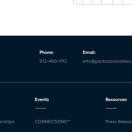
Phone:
Email:
972-490-1113
info@parksassociates
Events
Resources
rships
CONNECTIONS™
Press Relea