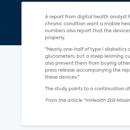
A report from digital health analyst 
chronic condition want a mobile healt
numbers also report that the device
properly.
"Nearly one-half of type I diabetics 
glucometers, but a steep learning cur
also prevent them from buying othe
press release accompanying the repo
these devices."
The study points to a continuation o
From the article "mHealth Still Miss