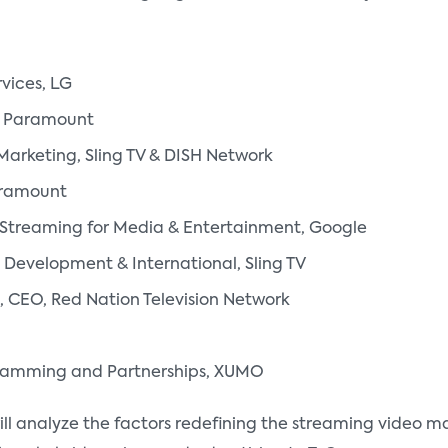
vices, LG
r, Paramount
Marketing, Sling TV & DISH Network
aramount
T Streaming for Media & Entertainment, Google
 Development & International, Sling TV
, CEO, Red Nation Television Network
gramming and Partnerships, XUMO
l analyze the factors redefining the streaming video ma