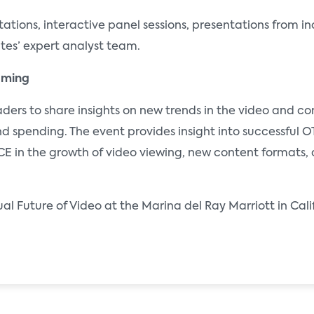
ations, interactive panel sessions, presentations from in
ates’ expert analyst team.
eaming
eaders to share insights on new trends in the video and c
d spending. The event provides insight into successful 
CE in the growth of video viewing, new content formats, 
nual Future of Video at the Marina del Ray Marriott in Ca