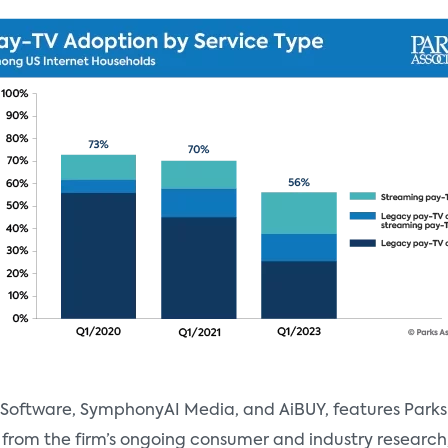
 Software, SymphonyAI Media, and AiBUY, features Parks 
is from the firm’s ongoing consumer and industry research