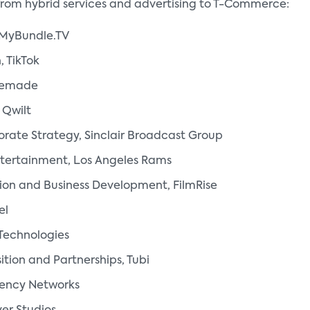
from hybrid services and advertising to T-Commerce:
, MyBundle.TV
, TikTok
stemade
 Qwilt
orate Strategy, Sinclair Broadcast Group
ntertainment, Los Angeles Rams
bution and Business Development, FilmRise
el
Technologies
tion and Partnerships, Tubi
uency Networks