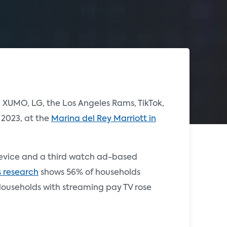
 XUMO, LG, the Los Angeles Rams, TikTok,
 2023, at the
Marina del Rey Marriott in
 device and a third watch ad-based
s research
shows 56% of households
 Households with streaming pay TV rose