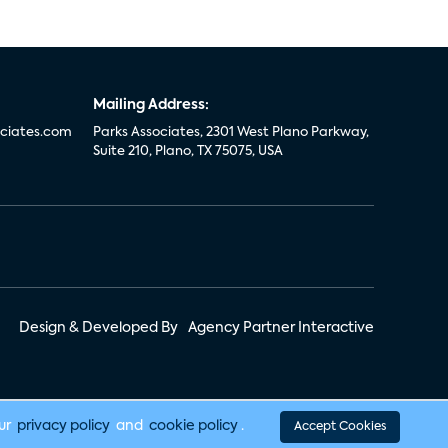
Mailing Address:
ciates.com
Parks Associates, 2301 West Plano Parkway,
Suite 210, Plano, TX 75075, USA
Design & Developed By
Agency Partner Interactive
our
privacy policy
and
cookie policy
.
Accept Cookies