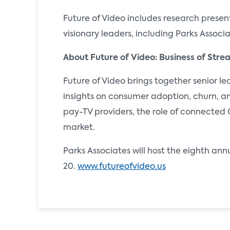
Future of Video includes research present
visionary leaders, including Parks Associ
About Future of Video: Business of Str
Future of Video brings together senior l
insights on consumer adoption, churn, an
pay-TV providers, the role of connected 
market.
Parks Associates will host the eighth an
20.
www.futureofvideo.us