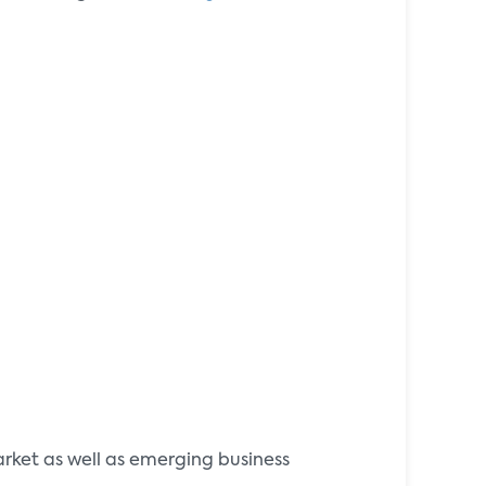
rket as well as emerging business