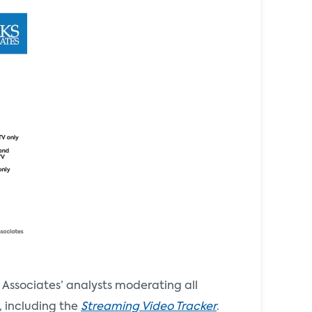
Associates’ analysts moderating all
, including the
Streaming Video Tracker
.