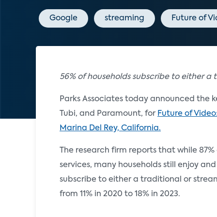
Google
streaming
Future of V
56% of households subscribe to either a t
Parks Associates today announced the ke
Tubi, and Paramount, for
Future of Video
Marina Del Rey, California.
The research firm reports that while 87
services, many households still enjoy and
subscribe to either a traditional or str
from 11% in 2020 to 18% in 2023.