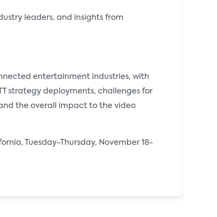
dustry leaders, and insights from
onnected entertainment industries, with
OTT strategy deployments, challenges for
and the overall impact to the video
lifornia, Tuesday-Thursday, November 18-