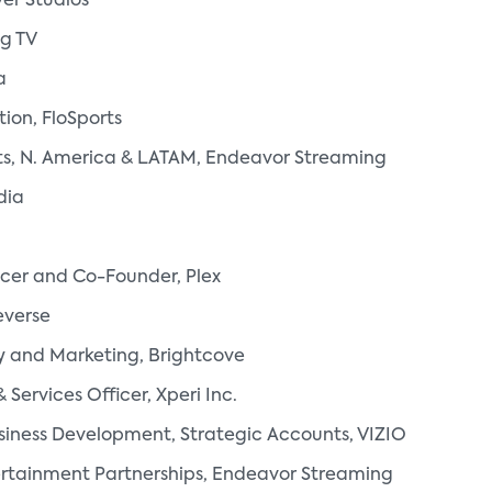
er Studios
ng TV
a
tion, FloSports
rts, N. America & LATAM, Endeavor Streaming
dia
icer and Co-Founder, Plex
everse
y and Marketing, Brightcove
Services Officer, Xperi Inc.
usiness Development, Strategic Accounts, VIZIO
rtainment Partnerships, Endeavor Streaming