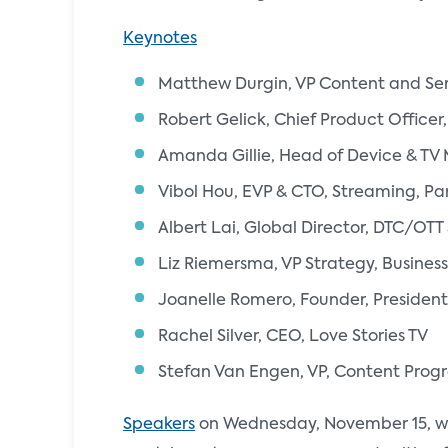
Keynotes
Matthew Durgin, VP Content and Ser
Robert Gelick, Chief Product Office
Amanda Gillie, Head of Device & TV 
Vibol Hou, EVP & CTO, Streaming, P
Albert Lai, Global Director, DTC/OT
Liz Riemersma, VP Strategy, Business
Joanelle Romero, Founder, President
Rachel Silver, CEO, Love Stories TV
Stefan Van Engen, VP, Content Pro
Speakers
on Wednesday, November 15, wil