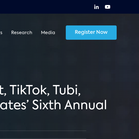
Register Now
s
Research
Media
 TikTok, Tubi,
tes’ Sixth Annual