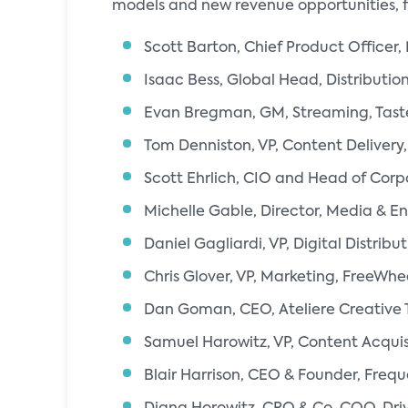
models and new revenue opportunities, 
Scott Barton, Chief Product Officer
Isaac Bess, Global Head, Distribution
Evan Bregman, GM, Streaming, Ta
Tom Denniston, VP, Content Delivery,
Scott Ehrlich, CIO and Head of Corp
Michelle Gable, Director, Media & E
Daniel Gagliardi, VP, Digital Distri
Chris Glover, VP, Marketing, FreeWhe
Dan Goman, CEO, Ateliere Creative 
Samuel Harowitz, VP, Content Acquisi
Blair Harrison, CEO & Founder, Freq