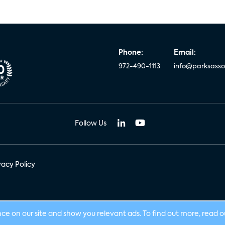
Phone:
Email:
972-490-1113
info@parksasso
Follow Us
vacy Policy
nce on our site and show you relevant ads. To find out more, read 