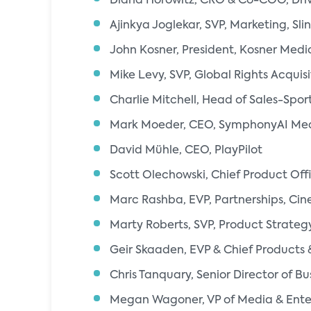
Diana Horowitz, CRO & Co-COO, Driv
Ajinkya Joglekar, SVP, Marketing, Sli
John Kosner, President, Kosner Medi
Mike Levy, SVP, Global Rights Acquisi
Charlie Mitchell, Head of Sales-Spo
Mark Moeder, CEO, SymphonyAI Me
David Mühle, CEO, PlayPilot
Scott Olechowski, Chief Product Off
Marc Rashba, EVP, Partnerships, Cin
Marty Roberts, SVP, Product Strateg
Geir Skaaden, EVP & Chief Products & 
Chris Tanquary, Senior Director of B
Megan Wagoner, VP of Media & Ente