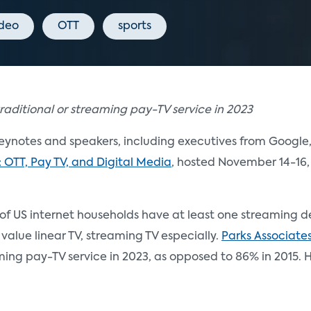
ideo
OTT
sports
raditional or streaming pay-TV service in 2023
ynotes and speakers, including executives from Google,
: OTT, Pay TV, and Digital Media
, hosted November 14-16,
% of US internet households have at least one streaming
 value linear TV, streaming TV especially.
Parks Associate
eaming pay-TV service in 2023, as opposed to 86% in 2015.