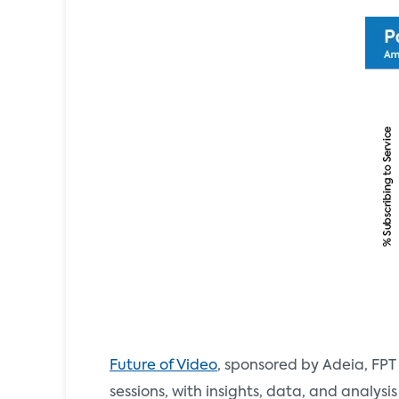
Future of Video
, sponsored by Adeia, FPT
sessions, with insights, data, and analys