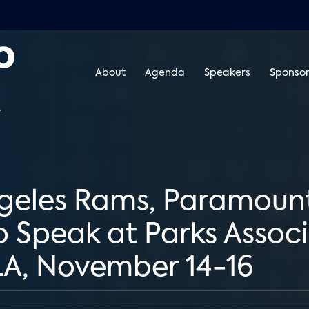
About
Agenda
Speakers
Sponsor
geles Rams, Paramount,
Speak at Parks Associa
 LA, November 14-16