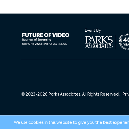
Event By
© 2023-2026 Parks Associates. All Rights Reserved.
Pri
We use cookies in this website to give you the best experie