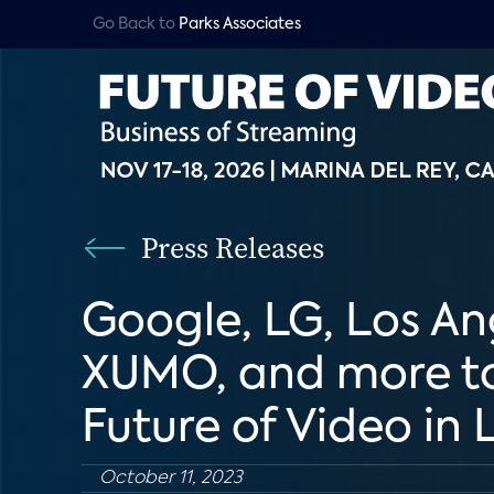
Go Back to
Parks Associates
Press Releases
Google, LG, Los An
XUMO, and more to 
Future of Video in
October 11, 2023