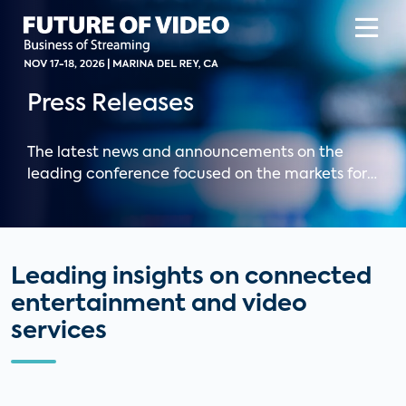
Press Releases
The latest news and announcements on the
leading conference focused on the markets for
OTT, pay TV, and digital media and Parks
Associates' leading connected entertainment
research.
Leading insights on connected
entertainment and video
services