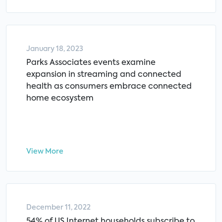
January 18, 2023
Parks Associates events examine
expansion in streaming and connected
health as consumers embrace connected
home ecosystem
View More
December 11, 2022
54% of US Internet households subscribe to