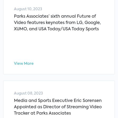
August 10, 2023
Parks Associates’ sixth annual Future of
Video features keynotes from LG, Google,
XUMO, and USA Today/USA Today Sports
View More
August 08, 2023
Media and Sports Executive Eric Sorensen
Appointed as Director of Streaming Video
Tracker at Parks Associates