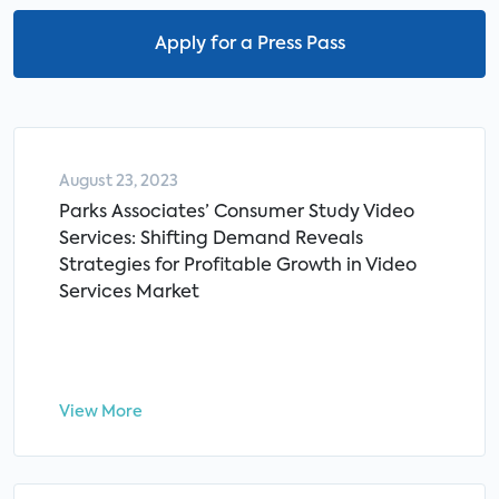
Apply for a Press Pass
August 23, 2023
Parks Associates’ Consumer Study Video
Services: Shifting Demand Reveals
Strategies for Profitable Growth in Video
Services Market
View More