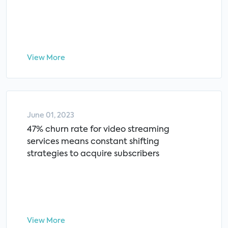
View More
June 01, 2023
47% churn rate for video streaming
services means constant shifting
strategies to acquire subscribers
View More