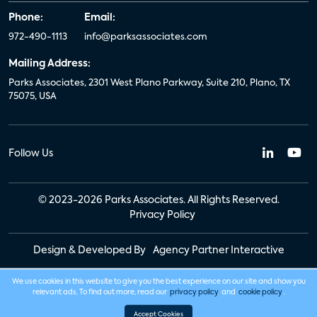
Phone:
Email:
972-490-1113
info@parksassociates.com
Mailing Address:
Parks Associates, 2301 West Plano Parkway, Suite 210, Plano, TX
75075, USA
Follow Us
© 2023-2026 Parks Associates. All Rights Reserved.
Privacy Policy
Design & Developed By
Agency Partner Interactive
We use cookies in this website to give you the best experience on our site and show you
relevant ads. To find out more, read our
privacy policy
and
cookie policy
.
Accept Cookies