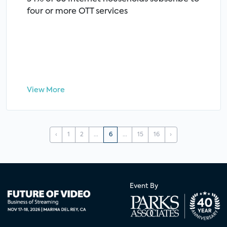
four or more OTT services
View More
‹
1
2
...
6
...
15
16
›
Event By