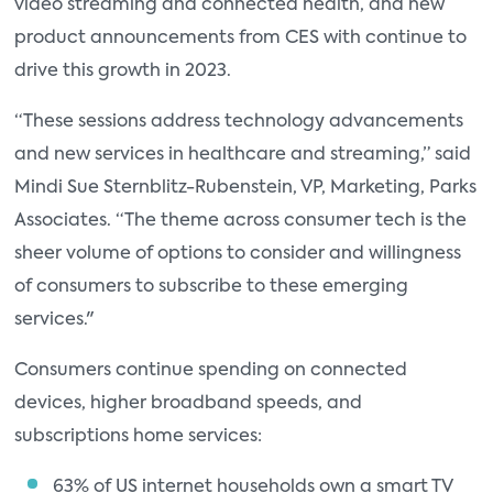
video streaming and connected health, and new
product announcements from CES with continue to
drive this growth in 2023.
“These sessions address technology advancements
and new services in healthcare and streaming,” said
Mindi Sue Sternblitz-Rubenstein, VP, Marketing, Parks
Associates. “The theme across consumer tech is the
sheer volume of options to consider and willingness
of consumers to subscribe to these emerging
services."
Consumers continue spending on connected
devices, higher broadband speeds, and
subscriptions home services:
63% of US internet households own a smart TV