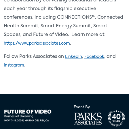
collaboration by convening thousands of leaders
each year through its flagship executive
conferences, including CONNECTIONS™, Connected
Health Summit, Smart Energy Summit, Smart
Spaces, and Future of Video. Learn more at
.
https://www.parksassociates.com
Follow Parks Associates on
,
, and
LinkedIn
Facebook
.
Instagram
Event By