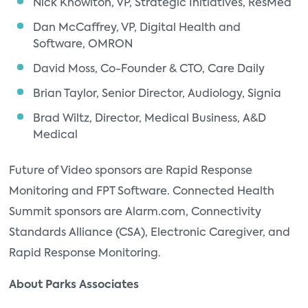
Nick Knowlton, VP, Strategic Initiatives, ResMed
Dan McCaffrey, VP, Digital Health and
Software, OMRON
David Moss, Co-Founder & CTO, Care Daily
Brian Taylor, Senior Director, Audiology, Signia
Brad Wiltz, Director, Medical Business, A&D
Medical
Future of Video sponsors are Rapid Response
Monitoring and FPT Software. Connected Health
Summit sponsors are Alarm.com, Connectivity
Standards Alliance (CSA), Electronic Caregiver, and
Rapid Response Monitoring.
About Parks Associates