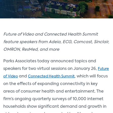
Future of Video and Connected Health Summit
feature speakers from Adeia, ECG, Comcast, Sinclair,
OMRON, ResMed, and more
Parks Associates today announced topics and
speakers for two virtual sessions on January 26,
Future
and
, which will focus
of Video
Connected Health Summit
on the effects of expanding connectivity in key
areas of consumer health and entertainment. The
firm’s ongoing quarterly surveys of 10,000 internet
households show significant demand and growth in