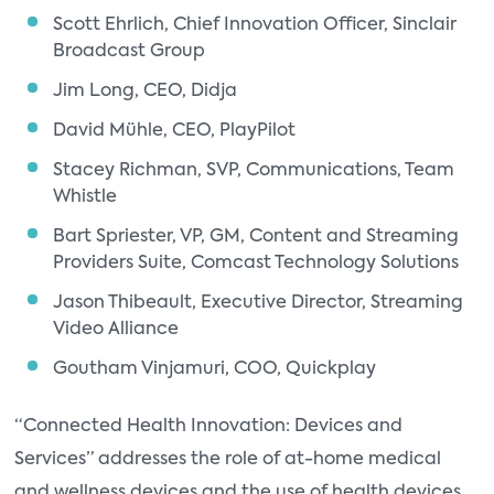
Scott Ehrlich, Chief Innovation Officer, Sinclair
Broadcast Group
Jim Long, CEO, Didja
David Mühle, CEO, PlayPilot
Stacey Richman, SVP, Communications, Team
Whistle
Bart Spriester, VP, GM, Content and Streaming
Providers Suite, Comcast Technology Solutions
Jason Thibeault, Executive Director, Streaming
Video Alliance
Goutham Vinjamuri, COO, Quickplay
“Connected Health Innovation: Devices and
Services” addresses the role of at-home medical
and wellness devices and the use of health devices