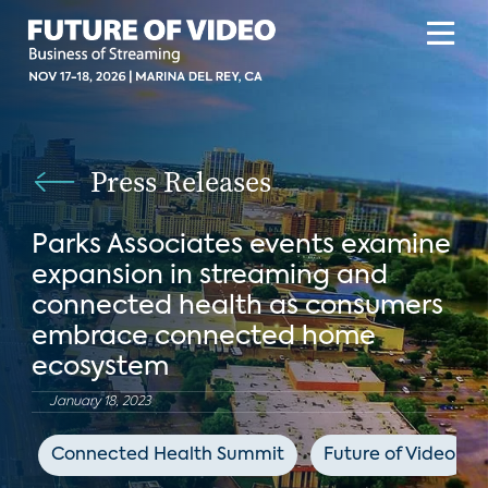
Press Releases
Parks Associates events examine
expansion in streaming and
connected health as consumers
embrace connected home
ecosystem
January 18, 2023
Connected Health Summit
Future of Video