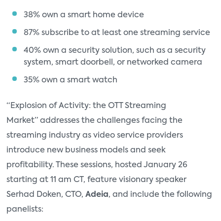
38% own a smart home device
87% subscribe to at least one streaming service
40% own a security solution, such as a security
system, smart doorbell, or networked camera
35% own a smart watch
“Explosion of Activity: the OTT Streaming
Market” addresses the challenges facing the
streaming industry as video service providers
introduce new business models and seek
profitability. These sessions, hosted January 26
starting at 11 am CT, feature visionary speaker
Serhad Doken, CTO,
Adeia
, and include the following
panelists: