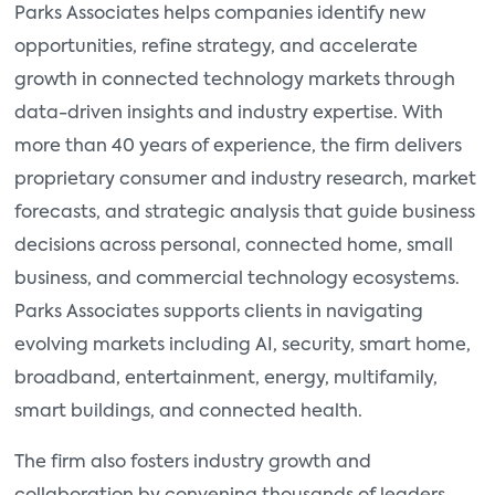
Parks Associates helps companies identify new
opportunities, refine strategy, and accelerate
growth in connected technology markets through
data-driven insights and industry expertise. With
more than 40 years of experience, the firm delivers
proprietary consumer and industry research, market
forecasts, and strategic analysis that guide business
decisions across personal, connected home, small
business, and commercial technology ecosystems.
Parks Associates supports clients in navigating
evolving markets including AI, security, smart home,
broadband, entertainment, energy, multifamily,
smart buildings, and connected health.
The firm also fosters industry growth and