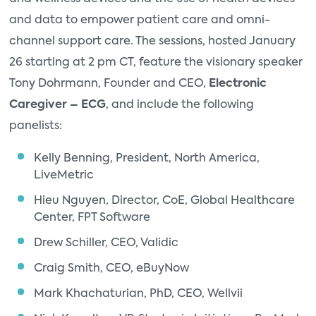
and data to empower patient care and omni-
channel support care. The sessions, hosted January
26 starting at 2 pm CT, feature the visionary speaker
Tony Dohrmann, Founder and CEO,
Electronic
Caregiver – ECG
, and include the following
panelists:
Kelly Benning, President, North America,
LiveMetric
Hieu Nguyen, Director, CoE, Global Healthcare
Center, FPT Software
Drew Schiller, CEO, Validic
Craig Smith, CEO, eBuyNow
Mark Khachaturian, PhD, CEO, Wellvii