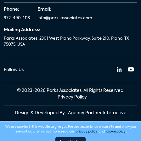
Phone:
Email:
972-490-1113
info@parksassociates.com
Mailing Address:
Parks Associates, 2301 West Plano Parkway, Suite 210, Plano, TX
75075, USA
Follow Us
© 2023-2026 Parks Associates. All Rights Reserved.
Privacy Policy
Design & Developed By
Agency Partner Interactive
We use cookies in this website to give you the best experience on our site and show you
relevant ads. To find out more, read our
privacy policy
and
cookie policy
.