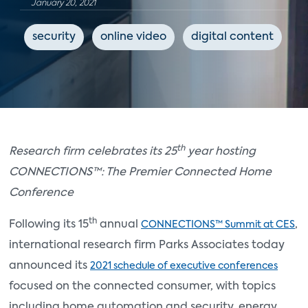
January 20, 2021
security
online video
digital content
h
th
Research firm celebrates its 25
year hosting
CONNECTIONS™: The Premier Connected Home
Conference
th
Following its 15
annual
,
CONNECTIONS™ Summit at CES
international research firm Parks Associates today
announced its
2021 schedule of executive conferences
focused on the connected consumer, with topics
including home automation and security, energy