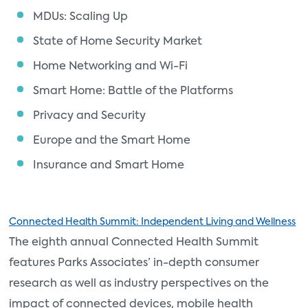
MDUs: Scaling Up
State of Home Security Market
Home Networking and Wi-Fi
Smart Home: Battle of the Platforms
Privacy and Security
Europe and the Smart Home
Insurance and Smart Home
Connected Health Summit: Independent Living and Wellness
The eighth annual Connected Health Summit
features Parks Associates’ in-depth consumer
research as well as industry perspectives on the
impact of connected devices, mobile health