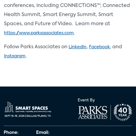
conferences, including CONNECTIONS™, Connected
Health Summit, Smart Energy Summit, Smart
Spaces, and Future of Video. Learn more at
.
https://www.parksassociates.com
Follow Parks Associates on
,
, and
LinkedIn
Facebook
.
Instagram
Event By
Phone:
Email: