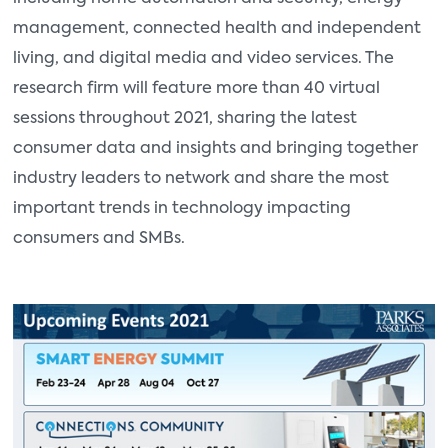
management, connected health and independent
living, and digital media and video services. The
research firm will feature more than 40 virtual
sessions throughout 2021, sharing the latest
consumer data and insights and bringing together
industry leaders to network and share the most
important trends in technology impacting
consumers and SMBs.