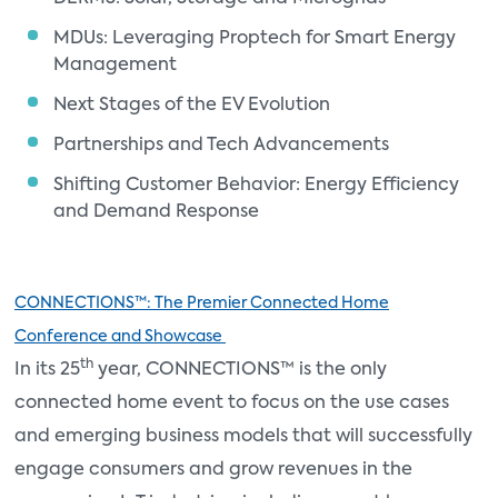
MDUs: Leveraging Proptech for Smart Energy
Management
Next Stages of the EV Evolution
Partnerships and Tech Advancements
Shifting Customer Behavior: Energy Efficiency
and Demand Response
CONNECTIONS™: The Premier Connected Home
Conference and Showcase
th
In its 25
year, CONNECTIONS™ is the only
connected home event to focus on the use cases
and emerging business models that will successfully
engage consumers and grow revenues in the