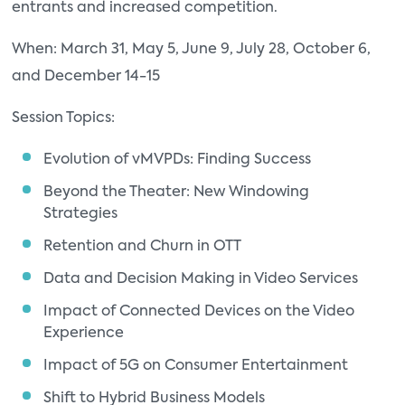
entrants and increased competition.
When: March 31, May 5, June 9, July 28, October 6,
and December 14-15
Session Topics:
Evolution of vMVPDs: Finding Success
Beyond the Theater: New Windowing
Strategies
Retention and Churn in OTT
Data and Decision Making in Video Services
Impact of Connected Devices on the Video
Experience
Impact of 5G on Consumer Entertainment
Shift to Hybrid Business Models