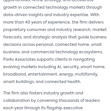
opportunities, refine strategy, and accelerate
growth in connected technology markets through
data-driven insights and industry expertise. With
more than 40 years of experience, the firm delivers
proprietary consumer and industry research, market
forecasts, and strategic analysis that guide business
decisions across personal, connected home, small
business, and commercial technology ecosystems.
Parks Associates supports clients in navigating
evolving markets including AI, security, smart home,
broadband, entertainment, energy, multifamily,
smart buildings, and connected health.
The firm also fosters industry growth and
collaboration by convening thousands of leaders
each year through its flagship executive