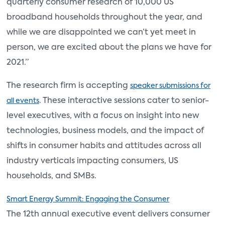
quarterly consumer research of 10,000 US
broadband households throughout the year, and
while we are disappointed we can’t yet meet in
person, we are excited about the plans we have for
2021.”
The research firm is accepting
speaker submissions for
. These interactive sessions cater to senior-
all events
level executives, with a focus on insight into new
technologies, business models, and the impact of
shifts in consumer habits and attitudes across all
industry verticals impacting consumers, US
households, and SMBs.
Smart Energy Summit: Engaging the Consumer
The 12th annual executive event delivers consumer