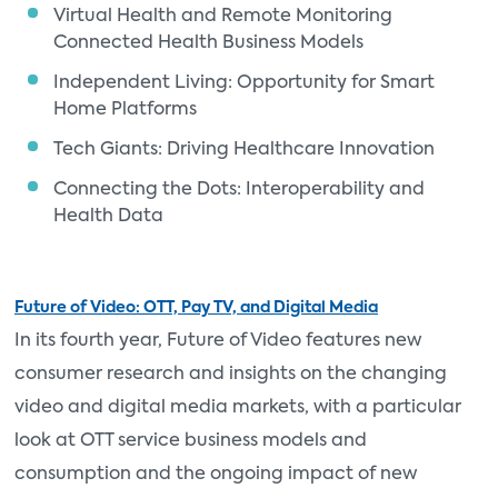
Virtual Health and Remote Monitoring
Connected Health Business Models
Independent Living: Opportunity for Smart
Home Platforms
Tech Giants: Driving Healthcare Innovation
Connecting the Dots: Interoperability and
Health Data
Future of Video: OTT, Pay TV, and Digital Media
In its fourth year, Future of Video features new
consumer research and insights on the changing
video and digital media markets, with a particular
look at OTT service business models and
consumption and the ongoing impact of new