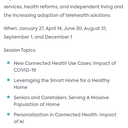
services, health reforms, and independent living and
the increasing adoption of telehealth solutions.
When: January 27, April 14, June 30, August 31,
September 1, and December 1
Session Topics:
New Connected Health Use Cases: Impact of
COVID-19
Leveraging the Smart Home for a Healthy
Home
Seniors and Caretakers: Serving A Massive
Population at Home
Personalization in Connected Health: Impact
of AI