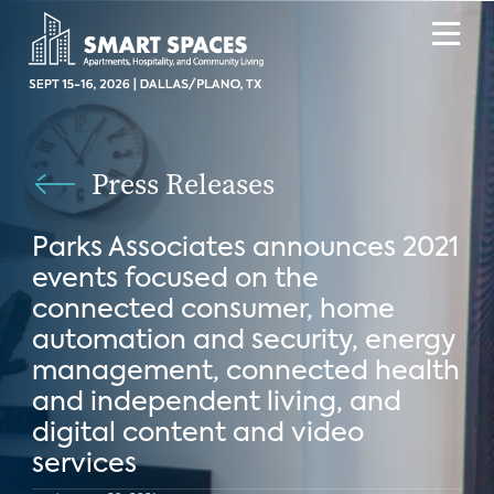
Press Releases
Parks Associates announces 2021
events focused on the
connected consumer, home
automation and security, energy
management, connected health
and independent living, and
digital content and video
services