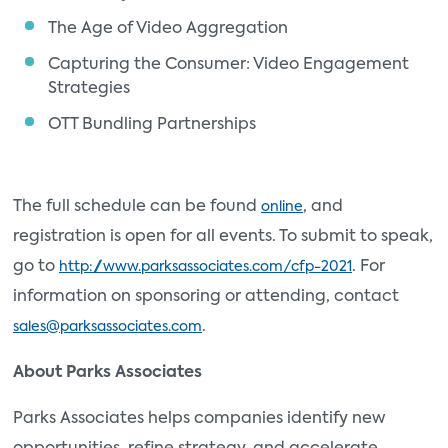
The Age of Video Aggregation
Capturing the Consumer: Video Engagement
Strategies
OTT Bundling Partnerships
The full schedule can be found
, and
online
registration is open for all events. To submit to speak,
go to
. For
http://www.parksassociates.com/cfp-2021
information on sponsoring or attending, contact
.
sales@parksassociates.com
About Parks Associates
Parks Associates helps companies identify new