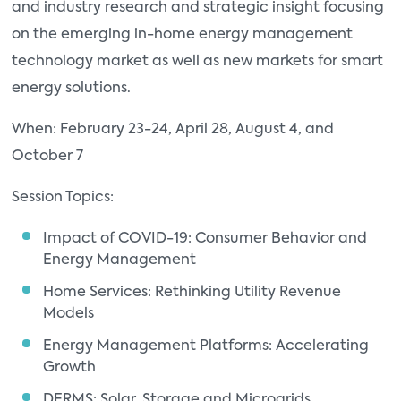
and industry research and strategic insight focusing
on the emerging in-home energy management
technology market as well as new markets for smart
energy solutions.
When: February 23-24, April 28, August 4, and
October 7
Session Topics:
Impact of COVID-19: Consumer Behavior and
Energy Management
Home Services: Rethinking Utility Revenue
Models
Energy Management Platforms: Accelerating
Growth
DERMS: Solar, Storage and Microgrids