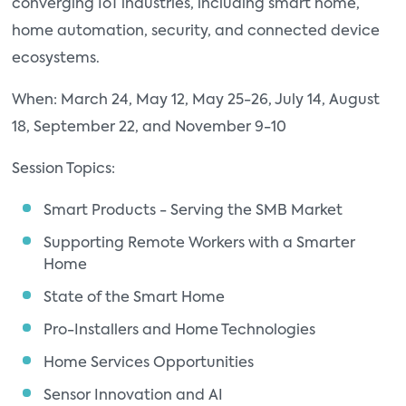
converging IoT industries, including smart home,
home automation, security, and connected device
ecosystems.
When: March 24, May 12, May 25-26, July 14, August
18, September 22, and November 9-10
Session Topics:
Smart Products - Serving the SMB Market
Supporting Remote Workers with a Smarter
Home
State of the Smart Home
Pro-Installers and Home Technologies
Home Services Opportunities
Sensor Innovation and AI