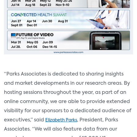
“Parks Associates is dedicated to sharing insights
and market developments in our research areas. By
hosting sessions throughout the year, as part of an
online community, we are able to provide extended
visibility for our sponsors to a dedicated audience of
executives,” said
, President, Parks
Elizabeth Parks
Associates. “We will also feature data from our