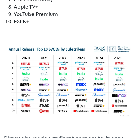
HBO Max (Max)
Apple TV+
YouTube Premium
ESPN+