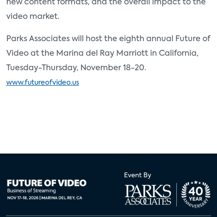
new content formats, and the overall impact to the
video market.
Parks Associates will host the eighth annual Future of
Video at the Marina del Ray Marriott in California,
Tuesday-Thursday, November 18-20.
www.futureofvideo.us
Event By