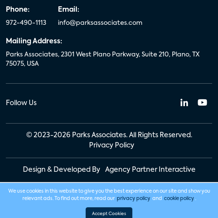
Phone:
Email:
972-490-1113
info@parksassociates.com
Mailing Address:
Parks Associates, 2301 West Plano Parkway, Suite 210, Plano, TX
75075, USA
Follow Us
© 2023-2026 Parks Associates. All Rights Reserved.
Privacy Policy
Design & Developed By
Agency Partner Interactive
We use cookies in this website to give you the best experience on our site and show you
relevant ads. To find out more, read our
privacy policy
and
cookie policy
.
Accept Cookies