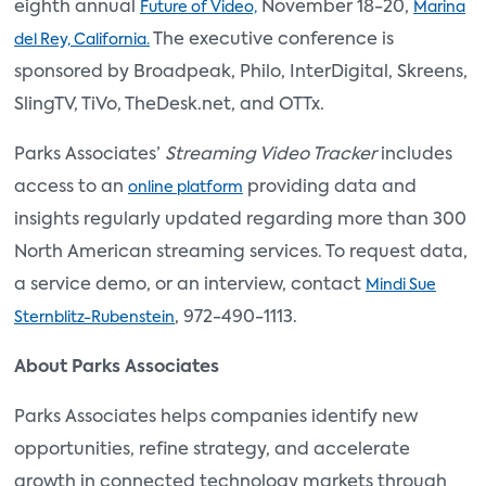
eighth annual
November 18-20,
Future of Video,
Marina
The executive conference is
del Rey, California.
sponsored by Broadpeak, Philo, InterDigital, Skreens,
SlingTV, TiVo, TheDesk.net, and OTTx.
Parks Associates’
Streaming Video Tracker
includes
access to an
providing data and
online platform
insights regularly updated regarding more than 300
North American streaming services. To request data,
a service demo, or an interview, contact
Mindi Sue
, 972-490-1113.
Sternblitz-Rubenstein
About Parks Associates
Parks Associates helps companies identify new
opportunities, refine strategy, and accelerate
growth in connected technology markets through