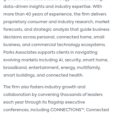
data-driven insights and industry expertise. With
more than 40 years of experience, the firm delivers
proprietary consumer and industry research, market
forecasts, and strategic analysis that guide business
decisions across personal, connected home, small
business, and commercial technology ecosystems.
Parks Associates supports clients in navigating
evolving markets including AI, security, smart home,
broadband, entertainment, energy, multifamily,
smart buildings, and connected health.
The firm also fosters industry growth and
collaboration by convening thousands of leaders
each year through its flagship executive
conferences, including CONNECTIONS™, Connected