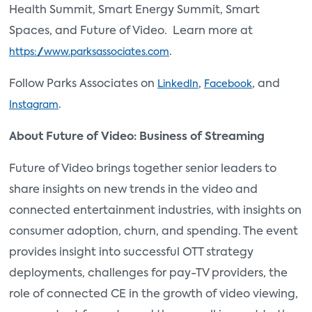
Health Summit, Smart Energy Summit, Smart
Spaces, and Future of Video. Learn more at
.
https://www.parksassociates.com
Follow Parks Associates on
,
, and
LinkedIn
Facebook
.
Instagram
About Future of Video: Business of Streaming
Future of Video brings together senior leaders to
share insights on new trends in the video and
connected entertainment industries, with insights on
consumer adoption, churn, and spending. The event
provides insight into successful OTT strategy
deployments, challenges for pay-TV providers, the
role of connected CE in the growth of video viewing,