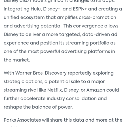
Disney also made significant changes to its apps,
integrating Hulu, Disney+, and ESPN+ and creating a
unified ecosystem that amplifies cross-promotion
and advertising potential. This convergence allows
Disney to deliver a more targeted, data-driven ad
experience and position its streaming portfolio as
one of the most powerful advertising platforms in
the market.
With Warner Bros. Discovery reportedly exploring
strategic options, a potential sale to a major
streaming rival like Netflix, Disney, or Amazon could
further accelerate industry consolidation and
reshape the balance of power.
Parks Associates will share this data and more at the