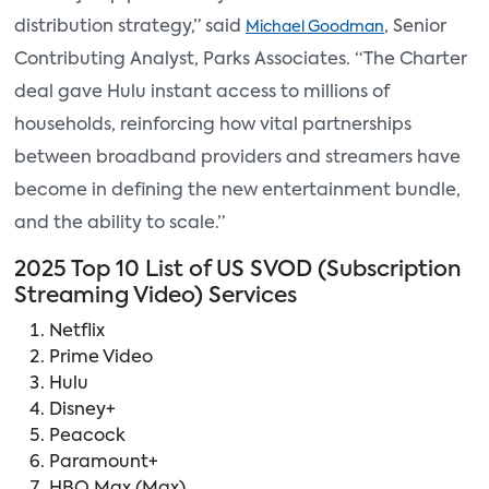
distribution strategy,” said
, Senior
Michael Goodman
Contributing Analyst, Parks Associates. “The Charter
deal gave Hulu instant access to millions of
households, reinforcing how vital partnerships
between broadband providers and streamers have
become in defining the new entertainment bundle,
and the ability to scale.”
2025 Top 10 List of US SVOD (Subscription
Streaming Video) Services
Netflix
Prime Video
Hulu
Disney+
Peacock
Paramount+