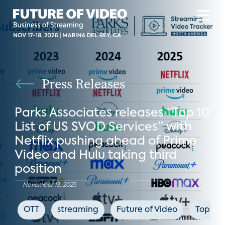
Press Releases
Parks Associates releases “Top 10
List of US SVOD Services” with
Netflix pushing ahead of Prime
Video and Hulu taking third
position
November 13, 2025
OTT
streaming
Future of Video
Top Te