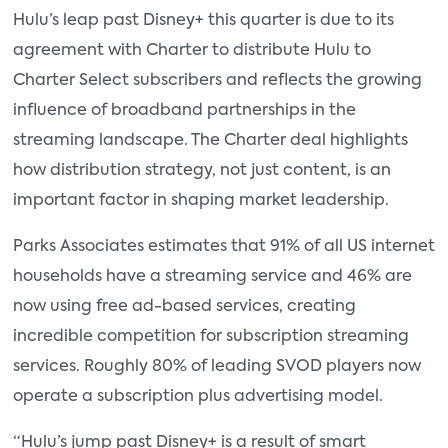
Hulu’s leap past Disney+ this quarter is due to its
agreement with Charter to distribute Hulu to
Charter Select subscribers and reflects the growing
influence of broadband partnerships in the
streaming landscape. The Charter deal highlights
how distribution strategy, not just content, is an
important factor in shaping market leadership.
Parks Associates estimates that 91% of all US internet
households have a streaming service and 46% are
now using free ad-based services, creating
incredible competition for subscription streaming
services. Roughly 80% of leading SVOD players now
operate a subscription plus advertising model.
“Hulu’s jump past Disney+ is a result of smart