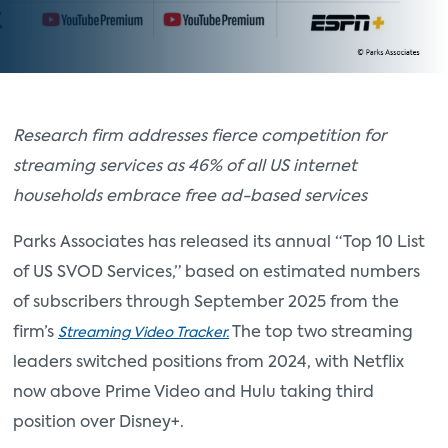
Research firm addresses fierce competition for
streaming services as 46% of all US internet
households embrace free ad-based services
Parks Associates has released its annual “Top 10 List
of US SVOD Services,” based on estimated numbers
of subscribers through September 2025 from the
firm’s
The top two streaming
Streaming Video Tracker.
leaders switched positions from 2024, with Netflix
now above Prime Video and Hulu taking third
position over Disney+.