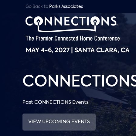
Go Back to
Parks Associates
CONNECTIONS 
Past CONNECTIONS Events.
VIEW UPCOMING EVENTS