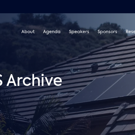
About
Agenda
Speakers
Sponsors
Res
Archive