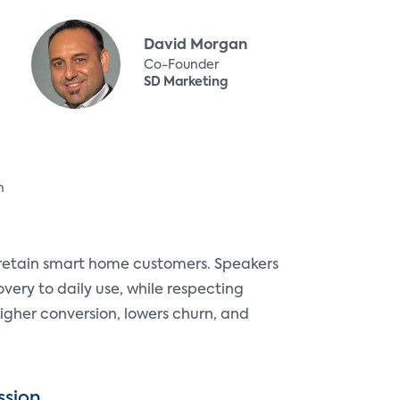
David Morgan
Co-Founder
SD Marketing
n
 retain smart home customers. Speakers
overy to daily use, while respecting
igher conversion, lowers churn, and
ssion