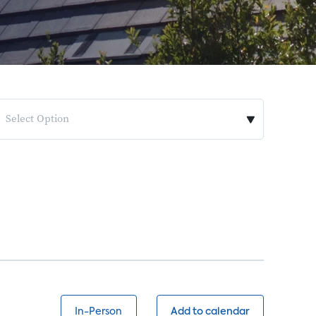
Select Option
In-Person
Add to calendar