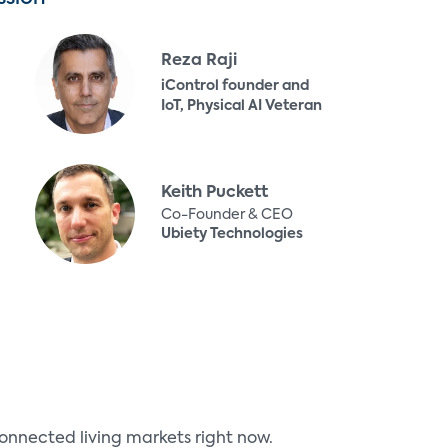
Reza Raji
iControl founder and
IoT, Physical AI Veteran
Keith Puckett
Co-Founder & CEO
Ubiety Technologies
onnected living markets right now.