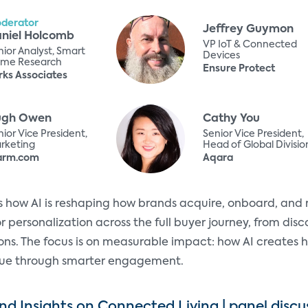
derator
Jeffrey Guymon
niel Holcomb
VP IoT & Connected
nior Analyst, Smart
Devices
me Research
Ensure Protect
rks Associates
ugh Owen
Cathy You
ior Vice President,
Senior Vice President,
rketing
Head of Global Divisio
arm.com
Aqara
es how AI is reshaping how brands acquire, onboard, and
r personalization across the full buyer journey, from disc
ns. The focus is on measurable impact: how AI creates h
alue through smarter engagement.
d Insights on Connected Living | panel discu