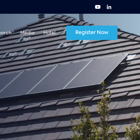
Register Now
earch
Media
Hotel