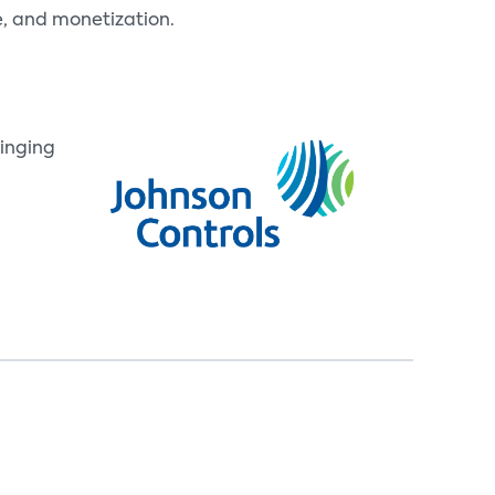
e, and monetization.
inging