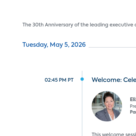
The 30th Anniversary of the leading executiv
Tuesday, May 5, 2026
Welcome: Cel
02:45 PM PT
El
Pr
Pa
This welcome sess