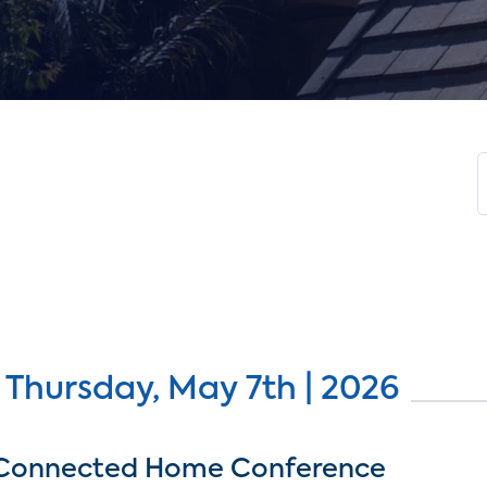
 Thursday, May 7th | 2026
Connected Home Conference