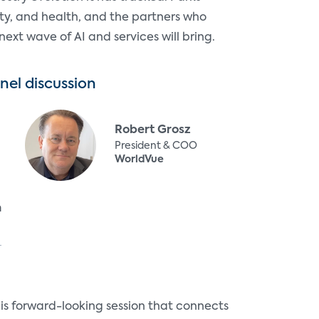
ity, and health, and the partners who
ext wave of AI and services will bring.
nel discussion
Robert Grosz
President & COO
WorldVue
n
s forward-looking session that connects