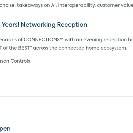
oncise, takeaways on AI, interoperability, customer valu
0 Years! Networking Reception
decades of CONNECTIONS™ with an evening reception br
T of the BEST” across the connected home ecosystem.
son Controls
Open