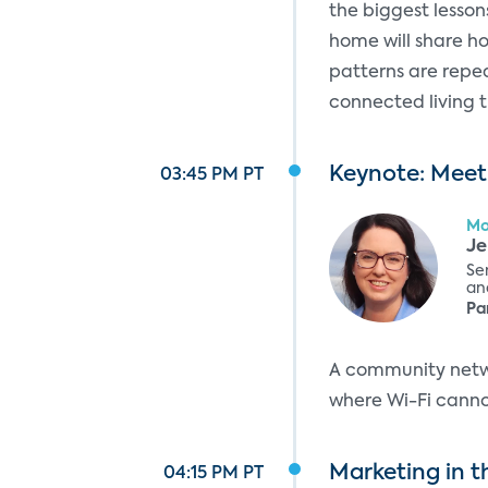
the biggest lesson
home will share h
patterns are repea
connected living 
Keynote: Meet
03:45 PM PT
Mo
Je
Se
and
Pa
A community netwo
where Wi-Fi cannot
Marketing in t
04:15 PM PT