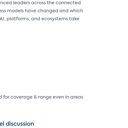
rienced leaders across the connected
iness models have changed and which
 AI, platforms, and ecosystems take
d for coverage & range even in areas
el discussion