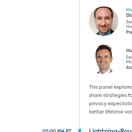
Mo
Da
Se
Ho
Pa
H
Sen
Ma
Al
This panel explor
share strategies fo
privacy expectatio
better lifetime v
Lightning-Roun
05:00 PM PT