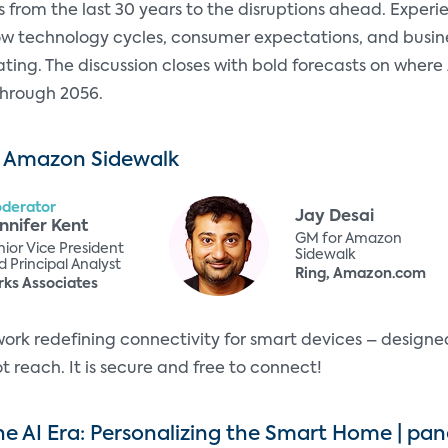
s from the last 30 years to the disruptions ahead. Expe
ow technology cycles, consumer expectations, and bus
ting. The discussion closes with bold forecasts on where
through 2056.
 Amazon Sidewalk
derator
Jay Desai
nnifer Kent
GM for Amazon
nior Vice President
Sidewalk
 Principal Analyst
Ring, Amazon.com
rks Associates
rk redefining connectivity for smart devices – designe
 reach. It is secure and free to connect!
he AI Era: Personalizing the Smart Home | pan