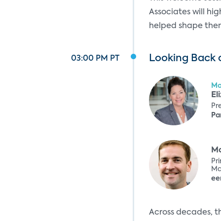
Associates will hi
helped shape them.
Looking Back a
03:00 PM PT
Mo
El
Pr
Pa
Ma
Pr
Ma
Ex
ee
Across decades, t