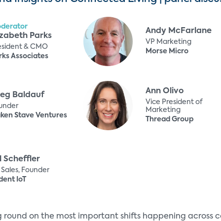
derator
Andy McFarlane
izabeth Parks
VP Marketing
esident & CMO
Morse Micro
rks Associates
Ann Olivo
eg Baldauf
Vice President of
under
Marketing
ken Stave Ventures
Thread Group
ll Scheffler
 Sales, Founder
dent IoT
ng round on the most important shifts happening across c