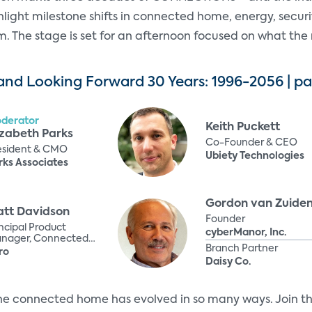
ghlight milestone shifts in connected home, energy, secur
 The stage is set for an afternoon focused on what the n
nd Looking Forward 30 Years: 1996-2056 | pa
derator
Keith Puckett
izabeth Parks
Co-Founder & CEO
esident & CMO
Ubiety Technologies
rks Associates
Gordon van Zuide
tt Davidson
Founder
incipal Product
cyberManor, Inc.
nager, Connected
Branch Partner
periences
ro
Daisy Co.
he connected home has evolved in so many ways. Join thi