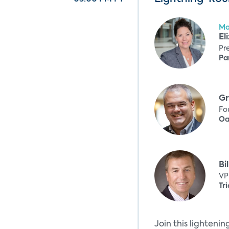
Mo
El
Pr
Pa
Gr
Fo
Oa
Bi
VP
Tri
Join this lighteni