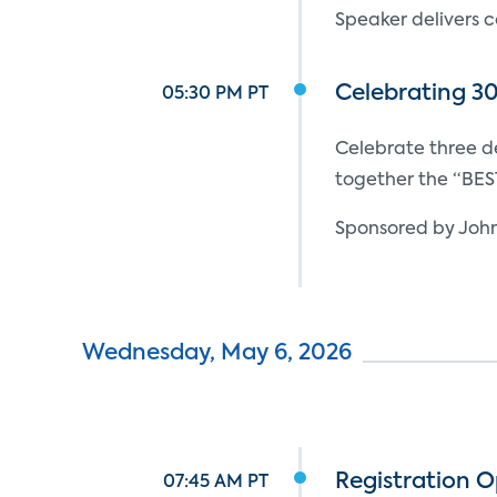
Speaker delivers c
Celebrating 3
05:30 PM PT
Celebrate three 
together the “BES
Sponsored by John
Wednesday, May 6, 2026
Registration 
07:45 AM PT