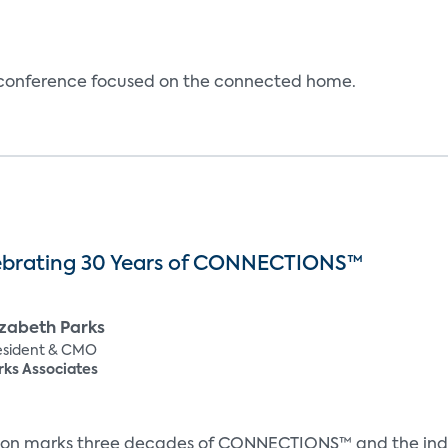
e conference focused on the connected home.
ebrating 30 Years of CONNECTIONS™
izabeth Parks
esident & CMO
rks Associates
ion marks three decades of CONNECTIONS™ and the indust