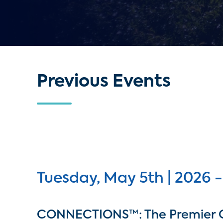
Previous Events
Tuesday, May 5th | 2026 -
CONNECTIONS™: The Premier 