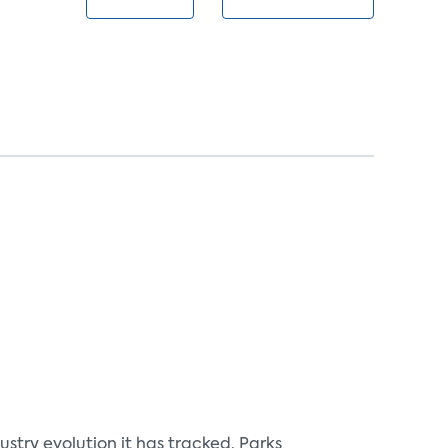
ry evolution it has tracked. Parks