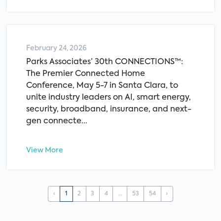
February 24, 2026
Parks Associates’ 30th CONNECTIONS™:
The Premier Connected Home
Conference, May 5-7 in Santa Clara, to
unite industry leaders on AI, smart energy,
security, broadband, insurance, and next-
gen connecte...
View More
‹
1
2
3
4
...
53
54
›