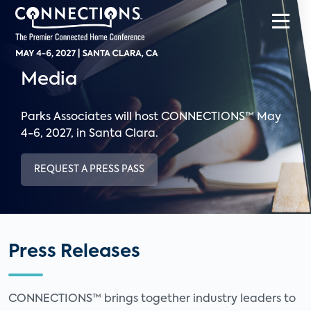
Media
Parks Associates will host CONNECTIONS™ May
4-6, 2027, in Santa Clara.
REQUEST A PRESS PASS
Press Releases
CONNECTIONS™ brings together industry leaders to