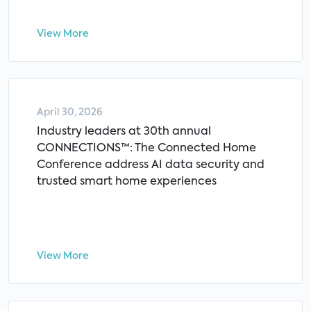
View More
April 30, 2026
Industry leaders at 30th annual
CONNECTIONS™: The Connected Home
Conference address AI data security and
trusted smart home experiences
View More