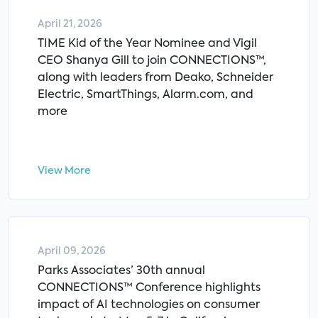
April 21, 2026
TIME Kid of the Year Nominee and Vigil
CEO Shanya Gill to join CONNECTIONS™,
along with leaders from Deako, Schneider
Electric, SmartThings, Alarm.com, and
more
View More
April 09, 2026
Parks Associates’ 30th annual
CONNECTIONS™ Conference highlights
impact of AI technologies on consumer