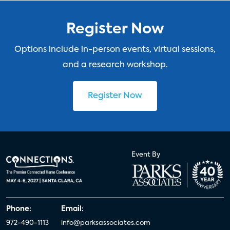
Register Now
Options include in-person events, virtual sessions,
and a research workshop.
Register Now
Event By
Phone:
Email:
972-490-1113
info@parksassociates.com