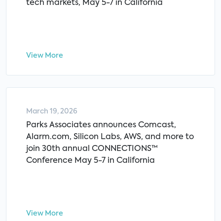
tech markets, May 5-7 in California
View More
March 19, 2026
Parks Associates announces Comcast,
Alarm.com, Silicon Labs, AWS, and more to
join 30th annual CONNECTIONS™
Conference May 5-7 in California
View More