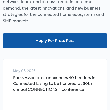
network, learn, and discuss trends in consumer
demand, the latest innovations, and new business
strategies for the connected home ecosystems and
SMB markets.
Apply For Press Pass
May 05, 2026
Parks Associates announces 40 Leaders in
Connected Living to be honored at 30th
annual CONNECTIONS™ conference