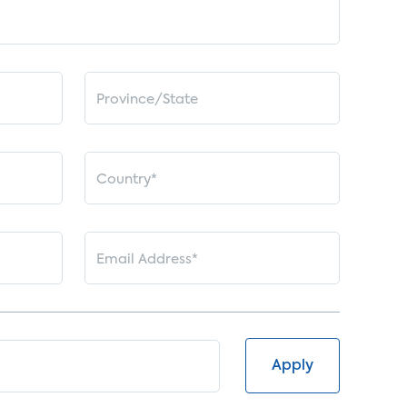
Apply