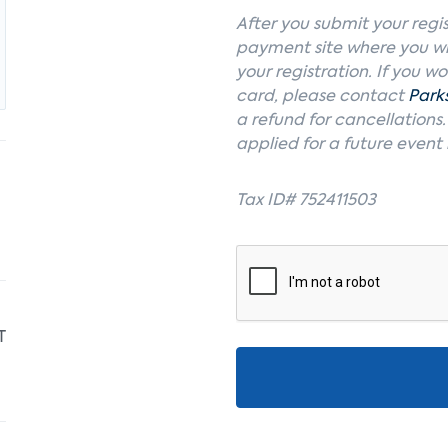
After you submit your regis
payment site where you wi
your registration. If you w
card, please contact
Park
a refund for cancellations
applied for a future event
Tax ID# 752411503
T