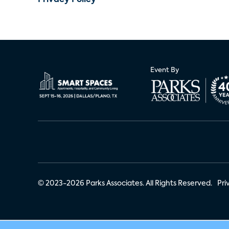
Privacy Policy
Event By
© 2023-2026 Parks Associates. All Rights Reserved.
Pri