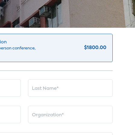
ion
$1800.00
-person conference,