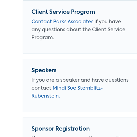
Client Service Program
Contact Parks Associates
if you have
any questions about the Client Service
Program.
Speakers
If you are a speaker and have questions,
contact
Mindi Sue Sternblitz-
Rubenstein.
Sponsor Registration