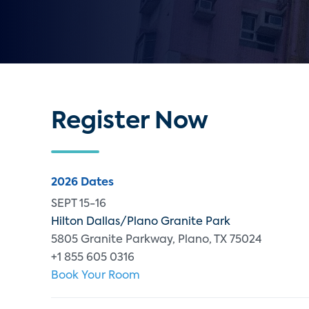
Register Now
2026 Dates
SEPT 15-16
Hilton Dallas/Plano Granite Park
5805 Granite Parkway, Plano, TX 75024
+1 855 605 0316
Book Your Room