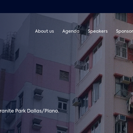
About us
Agenda
Speakers
Sponsor
ranite Park Dallas/Plano.