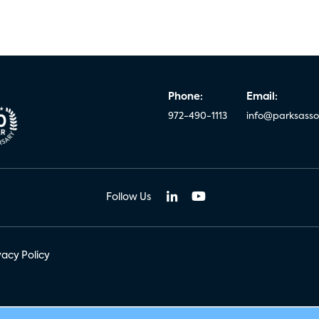
Phone:
Email:
972-490-1113
info@parksasso
Follow Us
vacy Policy