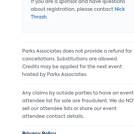
If you are a sponsor and have questions
about registration, please contact
Nick
Thrash
.
Parks Associates does not provide a refund for
cancellations. Substitutions are allowed.
Credits may be applied for the next event
hosted by Parks Associates.
Any claims by outside parties to have an event
attendee list for sale are fraudulent. We do NO
sell our attendee lists or share our event
attendee contact details.