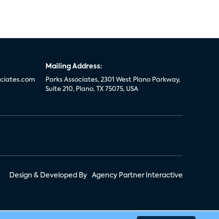
Mailing Address:
ciates.com
Parks Associates, 2301 West Plano Parkway,
Suite 210, Plano, TX 75075, USA
Design & Developed By
Agency Partner Interactive