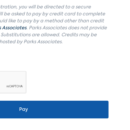
tration, you will be directed to a secure
ll be asked to pay by credit card to complete
ould like to pay by a method other than credit
s Associates
. Parks Associates does not provide
. Substitutions are allowed. Credits may be
 hosted by Parks Associates.
Pay