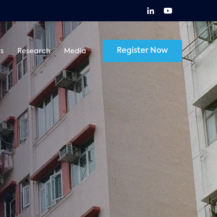
Register Now
s
Research
Media