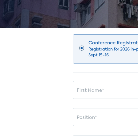
Conference Registrat
Registration for 2026 in
Sept 15-16.