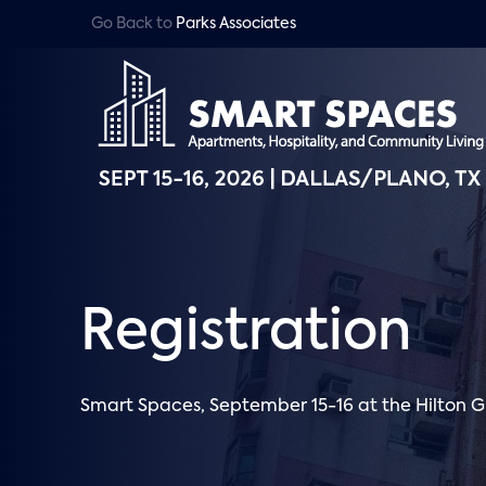
Go Back to
Parks Associates
Registration
Smart Spaces, September 15-16 at the Hilton G