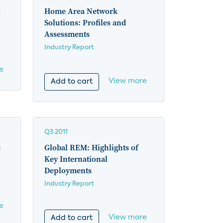
Home Area Network
Solutions: Profiles and
Assessments
Industry Report
e
View more
Add to cart
Q3 2011
:
Global REM: Highlights of
Key International
Deployments
Industry Report
e
View more
Add to cart