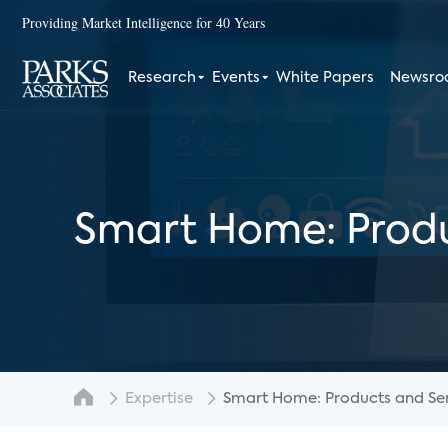
Providing Market Intelligence for 40 Years
Research
Events
White Papers
Newsr
Smart Home: Produ
Expertise
Smart Home: Products and Serv