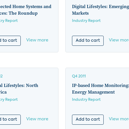
ected Home Systems and
Digital Lifestyles: Emerging
ices: The Roundup
Markets
try Report
Industry Report
View more
View mor
 to cart
Add to cart
12
Q4 2011
al Lifestyles: North
IP-based Home Monitoring
ica
Energy Management
try Report
Industry Report
View more
View mor
 to cart
Add to cart