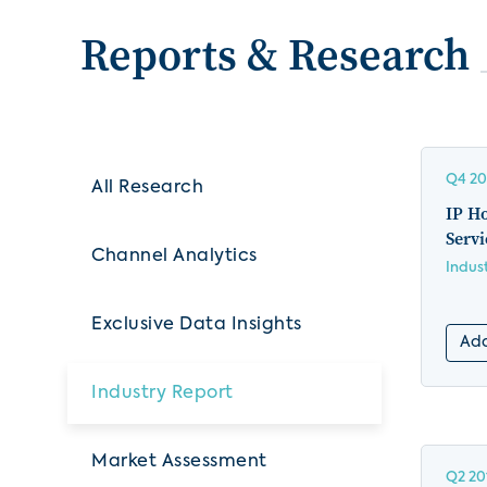
Reports & Research
Q4 20
All Research
IP H
Servi
Channel Analytics
Indus
Exclusive Data Insights
Add
Industry Report
Market Assessment
Q2 20