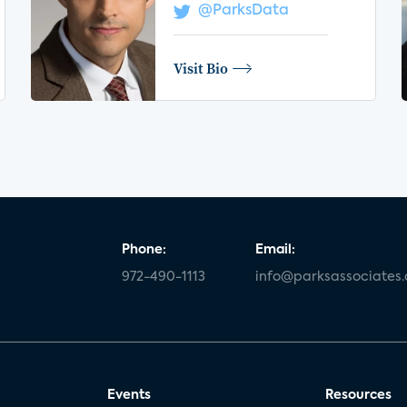
@ParksData
Visit Bio
Phone:
Email:
972-490-1113
info@parksassociates
Events
Resources