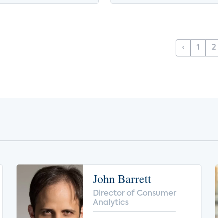
‹
1
2
John Barrett
Director of Consumer
Analytics