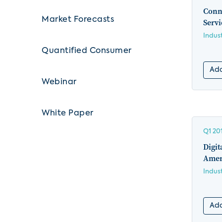
Conn
Market Forecasts
Serv
Indus
Quantified Consumer
Add
Webinar
White Paper
Q1 20
Digit
Amer
Indus
Add