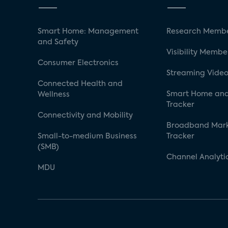
Smart Home: Management
Research Membe
and Safety
Visibility Membe
Consumer Electronics
Streaming Video
Connected Health and
Smart Home and
Wellness
Tracker
Connectivity and Mobility
Broadband Mar
Small-to-medium Business
Tracker
(SMB)
Channel Analyti
MDU