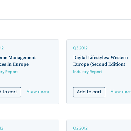
12
Q3 2012
ome Management
Digital Lifestyles: Western
ces in Europe
Europe (Second Edition)
try Report
Industry Report
View more
View mor
 to cart
Add to cart
12
Q2 2012