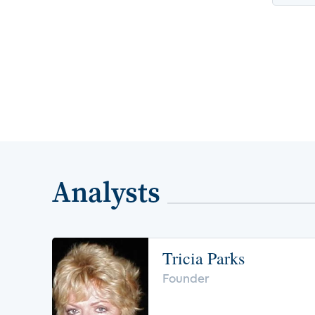
Analysts
Tricia Parks
Founder