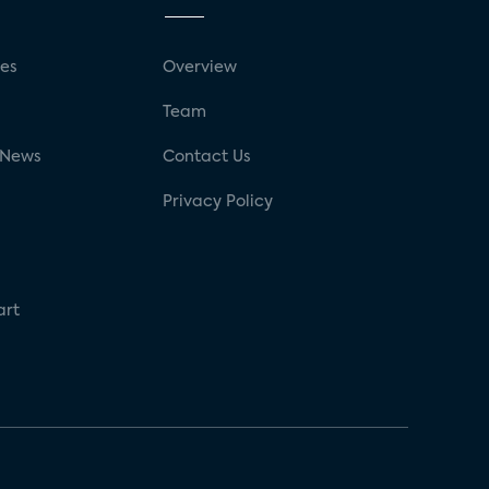
ses
Overview
g
Team
 News
Contact Us
Privacy Policy
art