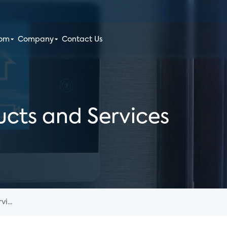
oom
Company
Contact Us
cts and Services
i...