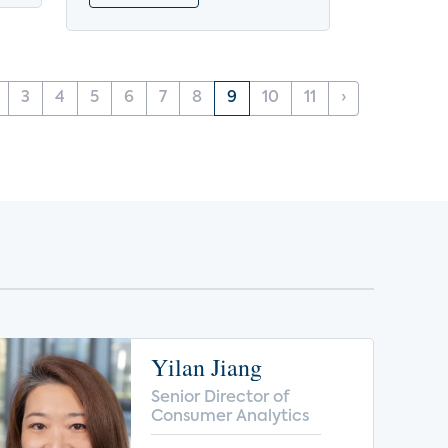
3
4
5
6
7
8
9
10
11
›
Yilan Jiang
Senior Director of
Consumer Analytics