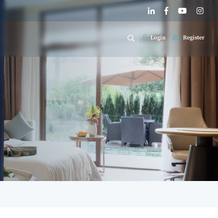
Login
Register