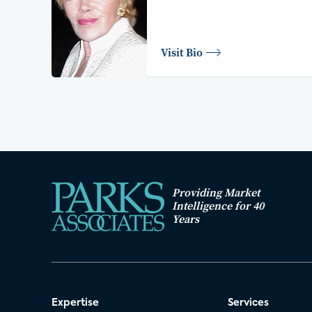
Visit Bio
Providing Market
Intelligence for 40
Years
Expertise
Services