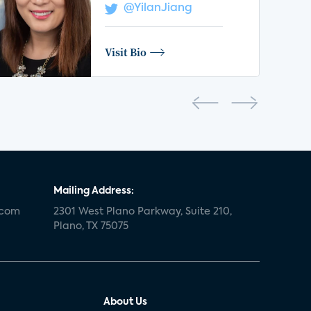
@YilanJiang
Visit Bio
Mailing Address:
.com
2301 West Plano Parkway, Suite 210,
Plano, TX 75075
About Us