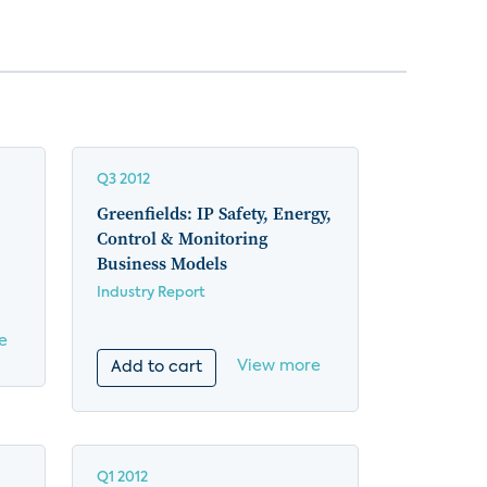
Q3 2012
Greenfields: IP Safety, Energy,
Control & Monitoring
Business Models
Industry Report
e
View more
Add to cart
Q1 2012