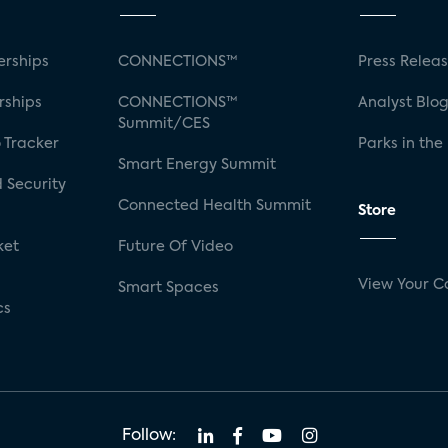
rships
CONNECTIONS™
Press Relea
rships
CONNECTIONS™
Analyst Blo
Summit/CES
 Tracker
Parks in the
Smart Energy Summit
 Security
Connected Health Summit
Store
ket
Future Of Video
View Your C
Smart Spaces
cs
Follow: