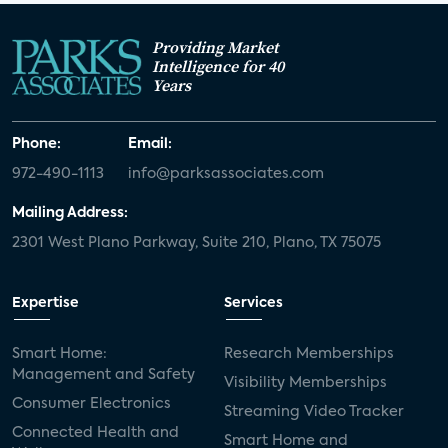
Providing Market
Intelligence for 40
Years
Phone:
Email:
972-490-1113
info@parksassociates.com
Mailing Address:
2301 West Plano Parkway, Suite 210, Plano, TX 75075
Expertise
Services
Smart Home:
Research Memberships
Management and Safety
Visibility Memberships
Consumer Electronics
Streaming Video Tracker
Connected Health and
Smart Home and