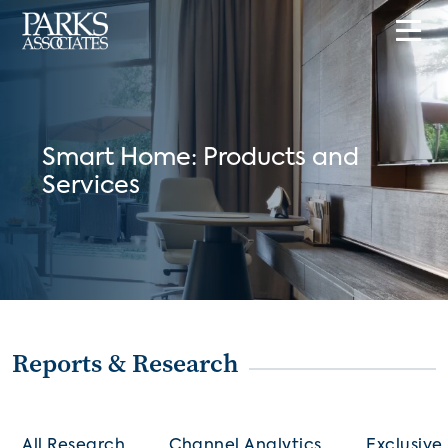
Smart Home: Products and
Services
Reports & Research
All Research
Channel Analytics
Exclusive