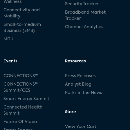
Wellness
Security Tracker
Connectivity and
Broadband Market
Mobility
Tracker
Small-to-medium
Channel Analytics
Business (SMB)
MDU
Events
Resources
CONNECTIONS™
Press Releases
CONNECTIONS™
Analyst Blog
Summit/CES
Parks in the News
Smart Energy Summit
Connected Health
Store
Summit
Future Of Video
View Your Cart