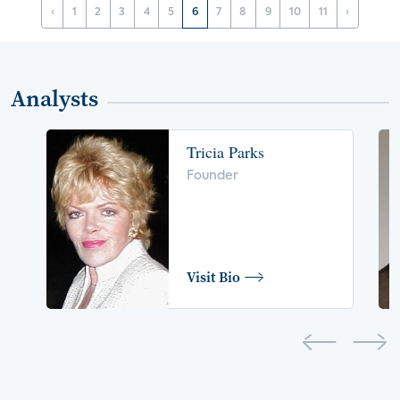
‹
1
2
3
4
5
6
7
8
9
10
11
›
Analysts
Tricia Parks
Founder
Visit Bio