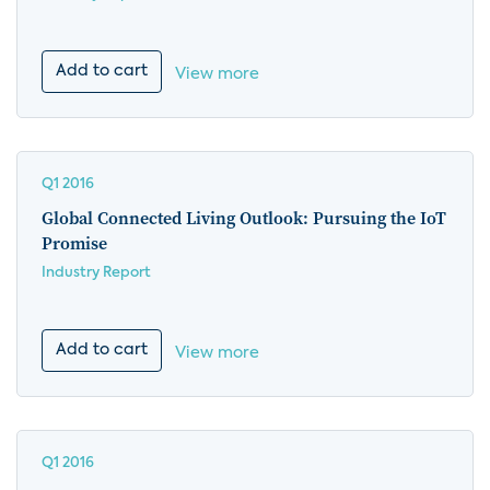
Add to cart
View more
Q1 2016
Global Connected Living Outlook: Pursuing the IoT
Promise
Industry Report
Add to cart
View more
Q1 2016