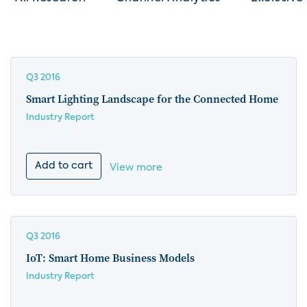
Q3 2016
Smart Lighting Landscape for the Connected Home
Industry Report
Add to cart
View more
Q3 2016
IoT: Smart Home Business Models
Industry Report