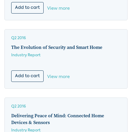
Add to cart
View more
Q2 2016
The Evolution of Security and Smart Home
Industry Report
Add to cart
View more
Q2 2016
Delivering Peace of Mind: Connected Home
Devices & Sensors
Industry Report