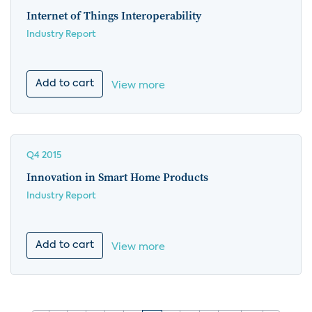
Internet of Things Interoperability
Industry Report
Add to cart
View more
Q4 2015
Innovation in Smart Home Products
Industry Report
Add to cart
View more