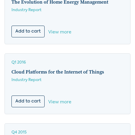
The Evolution of Home Energy Management
Industry Report
Add to cart
View more
Q1 2016
Cloud Platforms for the Internet of Things
Industry Report
Add to cart
View more
Q4 2015