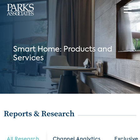
Smart Home: Products and
Services
Reports & Research
All Research
Channel Analytics
Exclusive