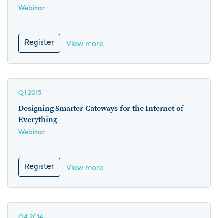
Webinar
Register
View more
Q1 2015
Designing Smarter Gateways for the Internet of
Everything
Webinar
Register
View more
Q4 2014