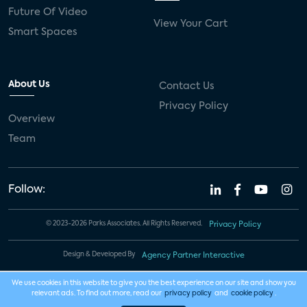
Future Of Video
View Your Cart
Smart Spaces
About Us
Contact Us
Privacy Policy
Overview
Team
Follow:
© 2023-2026 Parks Associates. All Rights Reserved.
Privacy Policy
Design & Developed By
Agency Partner Interactive
We use cookies in this website to give you the best experience on our site and show you
relevant ads. To find out more, read our
privacy policy
and
cookie policy
.