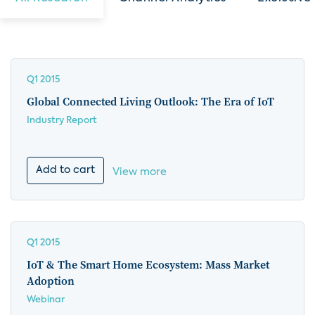
Q1 2015
Global Connected Living Outlook: The Era of IoT
Industry Report
Add to cart
View more
Q1 2015
IoT & The Smart Home Ecosystem: Mass Market
Adoption
Webinar