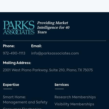
Providing Market
Intelligence for 40
Years
Phone:
Email:
972-490-1113
info@parksassociates.com
Mailing Address:
2301 West Plano Parkway, Suite 210, Plano, TX 75075
Expertise
Services
Smart Home:
Research Memberships
Management and Safety
Visibility Memberships