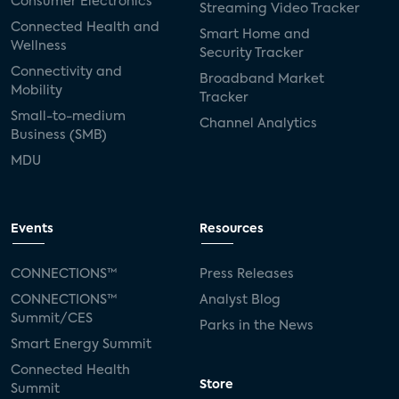
Consumer Electronics
Streaming Video Tracker
Connected Health and
Smart Home and
Wellness
Security Tracker
Connectivity and
Broadband Market
Mobility
Tracker
Small-to-medium
Channel Analytics
Business (SMB)
MDU
Events
Resources
CONNECTIONS™
Press Releases
CONNECTIONS™
Analyst Blog
Summit/CES
Parks in the News
Smart Energy Summit
Connected Health
Store
Summit