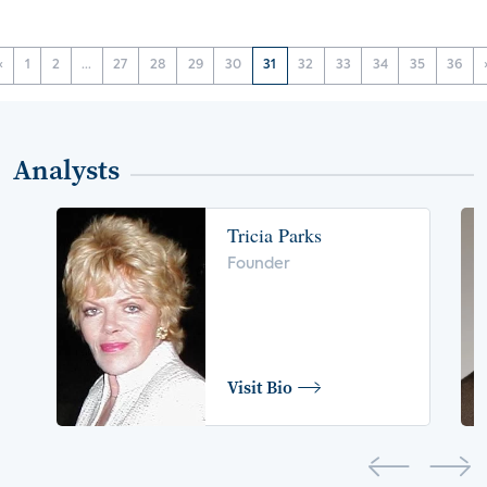
‹
1
2
...
27
28
29
30
31
32
33
34
35
36
Analysts
Tricia Parks
Founder
Visit Bio