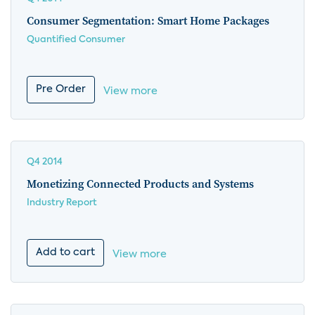
Consumer Segmentation: Smart Home Packages
Quantified Consumer
Pre Order
View more
Q4 2014
Monetizing Connected Products and Systems
Industry Report
Add to cart
View more