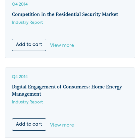
Q4 2014
Competition in the Residential Security Market
Industry Report
Add to cart
View more
Q4 2014
Digital Engagement of Consumers: Home Energy
Management
Industry Report
Add to cart
View more