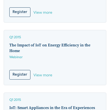
Register
View more
Q1 2015
The Impact of IoT on Energy Efficiency in the
Home
Webinar
Register
View more
Q1 2015
IoT: Smart Appliances in the Era of Experiences