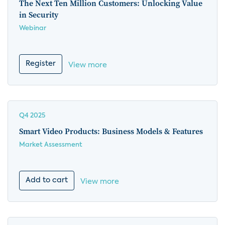
The Next Ten Million Customers: Unlocking Value
in Security
Webinar
Register
View more
Q4 2025
Smart Video Products: Business Models & Features
Market Assessment
Add to cart
View more