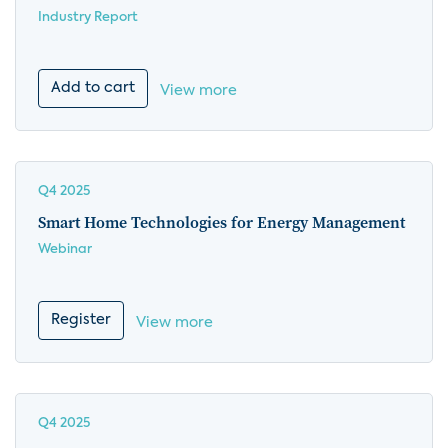
Industry Report
Add to cart
View more
Q4 2025
Smart Home Technologies for Energy Management
Webinar
Register
View more
Q4 2025