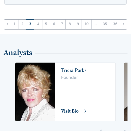
‹
1
2
3
4
5
6
7
8
9
10
...
35
36
›
Analysts
Tricia Parks
Founder
Visit Bio