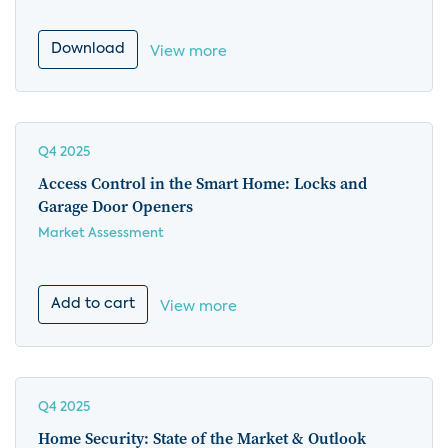
Download
View more
Q4 2025
Access Control in the Smart Home: Locks and
Garage Door Openers
Market Assessment
Add to cart
View more
Q4 2025
Home Security: State of the Market & Outlook