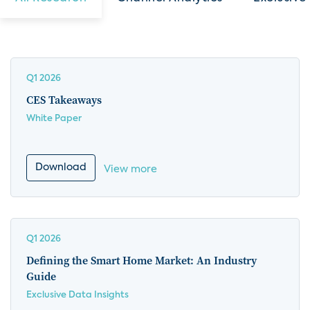
Q1 2026
CES Takeaways
White Paper
Download
View more
Q1 2026
Defining the Smart Home Market: An Industry
Guide
Exclusive Data Insights