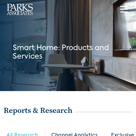
Smart Home: Products and
Services
Reports & Research
All Research
Channel Analytics
Exclusive