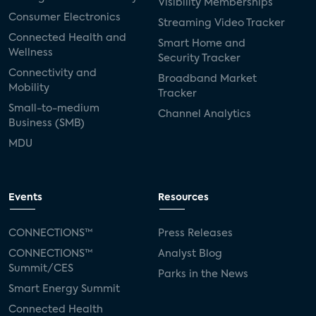
Visibility Memberships
Consumer Electronics
Streaming Video Tracker
Connected Health and
Smart Home and
Wellness
Security Tracker
Connectivity and
Broadband Market
Mobility
Tracker
Small-to-medium
Channel Analytics
Business (SMB)
MDU
Events
Resources
CONNECTIONS™
Press Releases
CONNECTIONS™
Analyst Blog
Summit/CES
Parks in the News
Smart Energy Summit
Connected Health