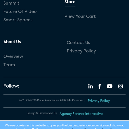
Store
Summit
Future Of Video
View Your Cart
Smart Spaces
About Us
Contact Us
Privacy Policy
Overview
Team
Follow:
© 2023-2026 Parks Associates. All Rights Reserved.
Privacy Policy
Design & Developed By
Agency Partner Interactive
We use cookies in this website to give you the best experience on our site and show you