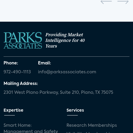
Providing Market
Intelligence for 40
Years
Phone:
Email:
972-490-1113
info@parksassociates.com
Mailing Address:
2301 West Plano Parkway, Suite 210, Plano, TX 75075
Expertise
Services
Smart Home:
Research Memberships
Management and Safety