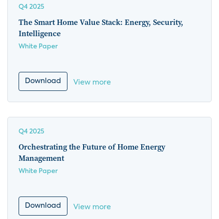
Q4 2025
The Smart Home Value Stack: Energy, Security,
Intelligence
White Paper
Download
View more
Q4 2025
Orchestrating the Future of Home Energy
Management
White Paper
Download
View more