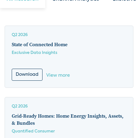
Q2 2026
State of Connected Home
Exclusive Data Insights
Download
View more
Q2 2026
Grid-Ready Homes: Home Energy Insights, Assets,
& Bundles
Quantified Consumer