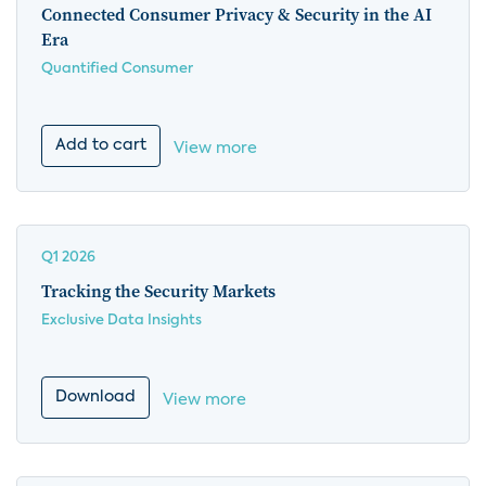
Connected Consumer Privacy & Security in the AI
Era
Quantified Consumer
Add to cart
View more
Q1 2026
Tracking the Security Markets
Exclusive Data Insights
Download
View more