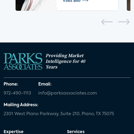
Providing Market
Intelligence for 40
Years
Phone:
Email:
972-490-1113
info@parksassociates.com
Mailing Address:
2301 West Plano Parkway, Suite 210, Plano, TX 75075
Expertise
Services