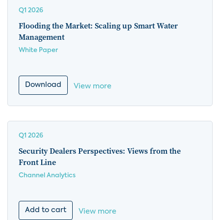
Q1 2026
Flooding the Market: Scaling up Smart Water
Management
White Paper
Download
View more
Q1 2026
Security Dealers Perspectives: Views from the
Front Line
Channel Analytics
Add to cart
View more