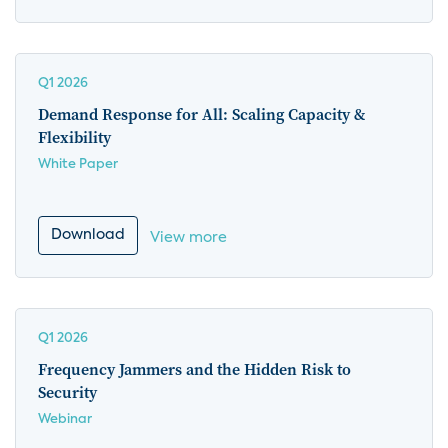
Q1 2026
Demand Response for All: Scaling Capacity &
Flexibility
White Paper
Download
View more
Q1 2026
Frequency Jammers and the Hidden Risk to
Security
Webinar