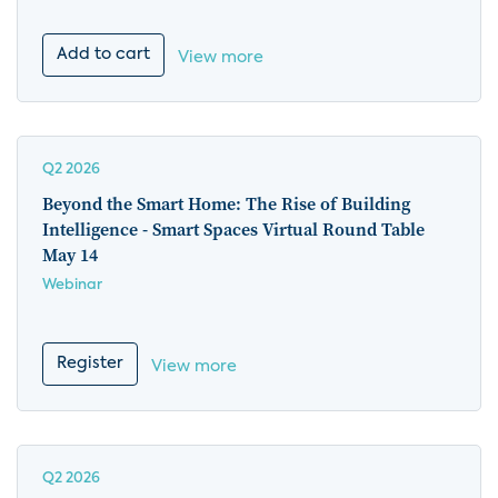
Add to cart
View more
Q2 2026
Beyond the Smart Home: The Rise of Building
Intelligence - Smart Spaces Virtual Round Table
May 14
Webinar
Register
View more
Q2 2026