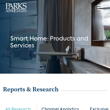
Smart Home: Products and
Services
Reports & Research
All Research
Channel Analytics
Exclusive