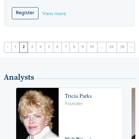
Register
View more
‹
1
2
3
4
5
6
7
8
9
10
...
35
36
›
Analysts
Tricia Parks
Founder
Visit Bio