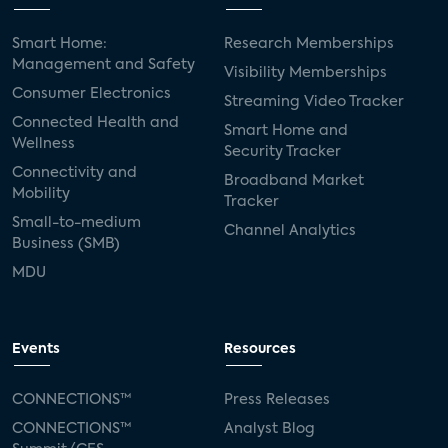
Smart Home:
Research Memberships
Management and Safety
Visibility Memberships
Consumer Electronics
Streaming Video Tracker
Connected Health and
Smart Home and
Wellness
Security Tracker
Connectivity and
Broadband Market
Mobility
Tracker
Small-to-medium
Channel Analytics
Business (SMB)
MDU
Events
Resources
CONNECTIONS™
Press Releases
CONNECTIONS™
Analyst Blog