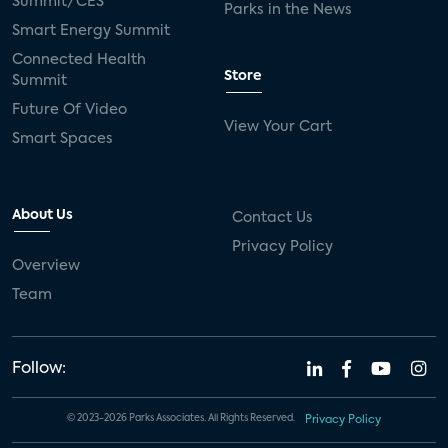
Summit/CES
Parks in the News
Smart Energy Summit
Connected Health
Store
Summit
Future Of Video
View Your Cart
Smart Spaces
About Us
Contact Us
Privacy Policy
Overview
Team
Follow:
© 2023-2026 Parks Associates. All Rights Reserved.
Privacy Policy