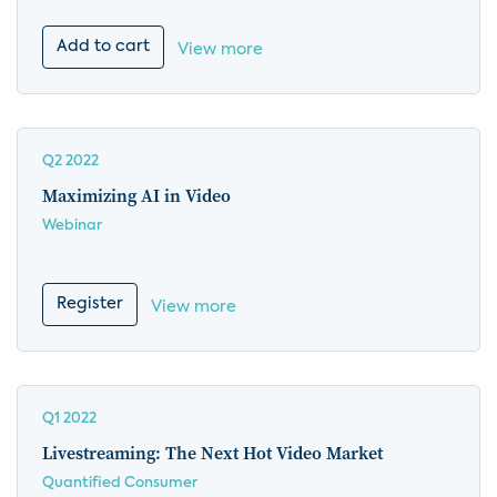
Add to cart
View more
Q2 2022
Maximizing AI in Video
Webinar
Register
View more
Q1 2022
Livestreaming: The Next Hot Video Market
Quantified Consumer