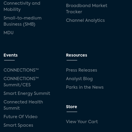
Connectivity and
Broadband Market
Mobility
Tracker
Small-to-medium
Channel Analytics
Business (SMB)
MDU
Events
Resources
CONNECTIONS™
Press Releases
CONNECTIONS™
Analyst Blog
Summit/CES
Parks in the News
Smart Energy Summit
Connected Health
Store
Summit
Future Of Video
View Your Cart
Smart Spaces