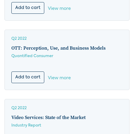
Add to cart
View more
Q2 2022
OTT: Perception, Use, and Business Models
Quantified Consumer
Add to cart
View more
Q2 2022
Video Services: State of the Market
Industry Report