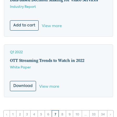
Industry Report
Add to cart
View more
Q1 2022
OTT Streaming Trends to Watch in 2022
White Paper
Download
View more
‹
1
2
3
4
5
6
7
8
9
10
...
33
34
›