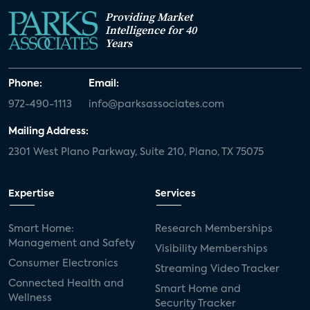
Providing Market
Intelligence for 40
Years
Phone:
Email:
972-490-1113
info@parksassociates.com
Mailing Address:
2301 West Plano Parkway, Suite 210, Plano, TX 75075
Expertise
Services
Smart Home:
Research Memberships
Management and Safety
Visibility Memberships
Consumer Electronics
Streaming Video Tracker
Connected Health and
Smart Home and
Wellness
Security Tracker