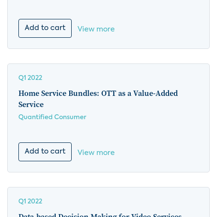
Add to cart
View more
Q1 2022
Home Service Bundles: OTT as a Value-Added
Service
Quantified Consumer
Add to cart
View more
Q1 2022
Data-based Decision Making for Video Services