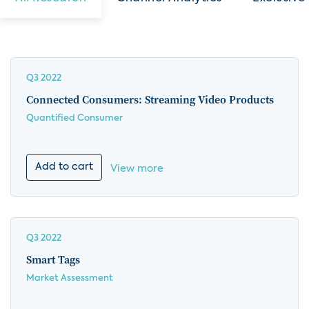
Q3 2022
Connected Consumers: Streaming Video Products
Quantified Consumer
Add to cart
View more
Q3 2022
Smart Tags
Market Assessment