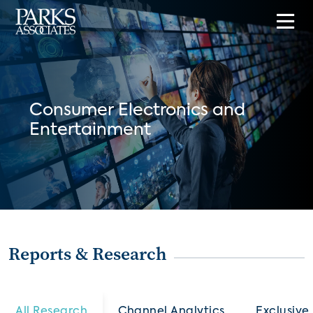
Consumer Electronics and
Entertainment
Reports & Research
All Research
Channel Analytics
Exclusive