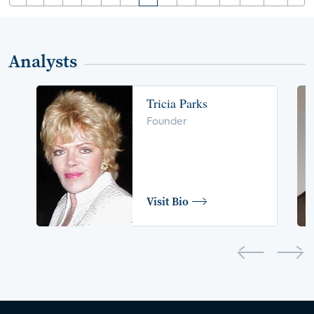
Analysts
Tricia Parks
Founder
Visit Bio