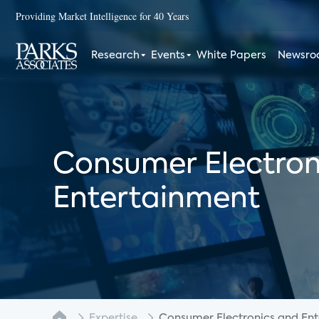
Providing Market Intelligence for 40 Years
Research
Events
White Papers
Newsr
Consumer Electron
Entertainment
Expertise
Consumer Electronics and Enter