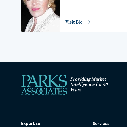
Visit Bio
Providing Market
Intelligence for 40
Years
Expertise
Services