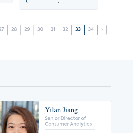
27
28
29
30
31
32
33
34
›
Yilan Jiang
Senior Director of
Consumer Analytics