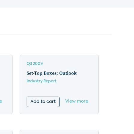
Q3 2009
Set-Top Boxes: Outlook
Industry Report
e
View more
Add to cart