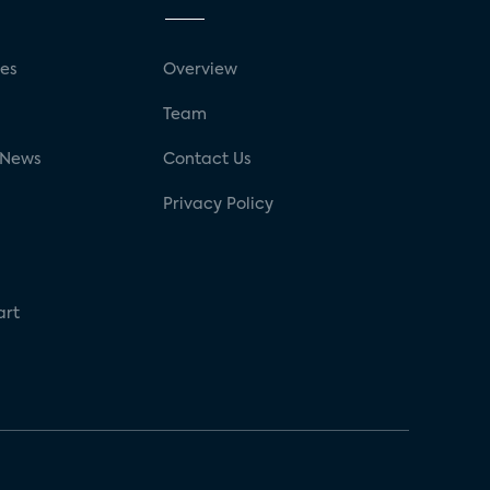
ses
Overview
g
Team
 News
Contact Us
Privacy Policy
art