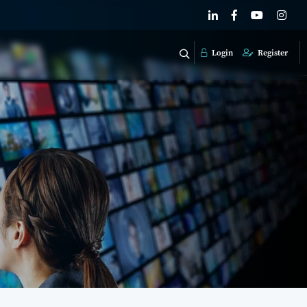
Login
Register