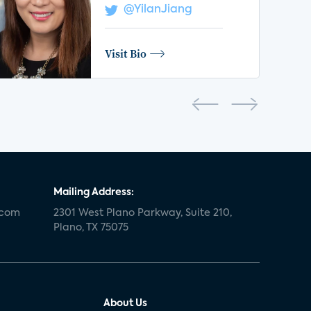
@YilanJiang
Visit Bio
Mailing Address:
.com
2301 West Plano Parkway, Suite 210,
Plano, TX 75075
About Us