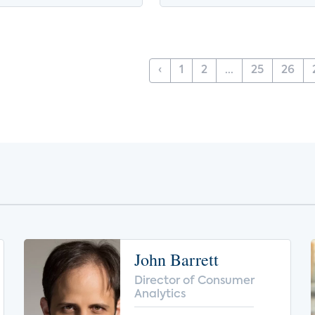
‹
1
2
...
25
26
John Barrett
Director of Consumer
Analytics