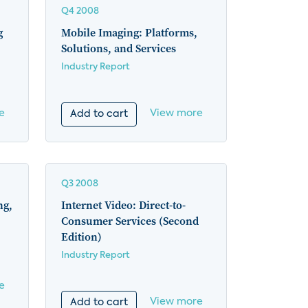
Q4 2008
g
Mobile Imaging: Platforms,
Solutions, and Services
Industry Report
e
View more
Add to cart
Q3 2008
ng,
Internet Video: Direct-to-
Consumer Services (Second
Edition)
Industry Report
e
View more
Add to cart