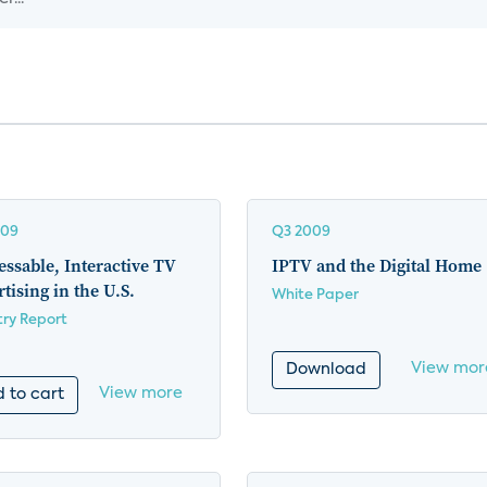
009
Q3 2009
ssable, Interactive TV
IPTV and the Digital Home
tising in the U.S.
White Paper
try Report
View mor
Download
View more
 to cart