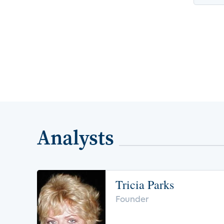
Analysts
Tricia Parks
Founder