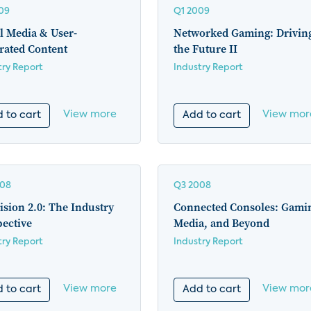
09
Q1 2009
l Media & User-
Networked Gaming: Drivin
rated Content
the Future II
try Report
Industry Report
View more
View mor
 to cart
Add to cart
008
Q3 2008
ision 2.0: The Industry
Connected Consoles: Gami
pective
Media, and Beyond
try Report
Industry Report
View more
View mor
 to cart
Add to cart