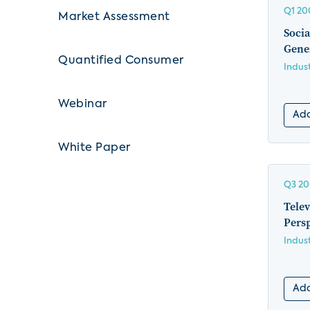
Q1 20
Market Assessment
Socia
Gene
Quantified Consumer
Indus
Webinar
Add
White Paper
Q3 2
Telev
Pers
Indus
Add