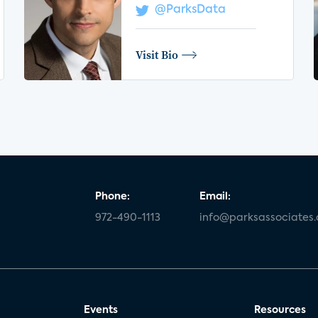
@ParksData
Visit Bio
Phone:
Email:
972-490-1113
info@parksassociates
Events
Resources