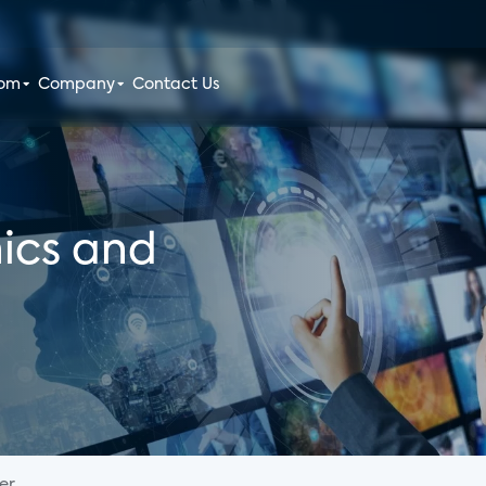
oom
Company
Contact Us
ics and
...