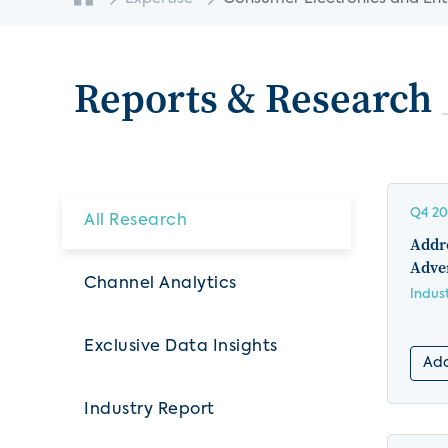
Reports & Research
Q4 2
All Research
Addre
Adver
Channel Analytics
Indus
Exclusive Data Insights
Add
Industry Report