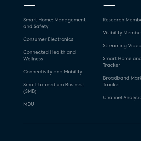
Smart Home: Management
Research Membe
and Safety
Visibility Membe
Consumer Electronics
Streaming Video
Connected Health and
Smart Home and
Wellness
Tracker
Connectivity and Mobility
Broadband Mar
Small-to-medium Business
Tracker
(SMB)
Channel Analyti
MDU