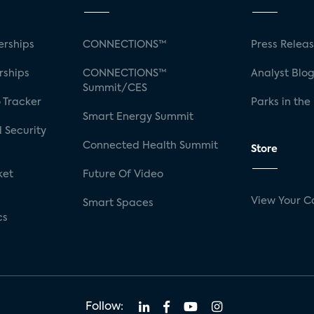
rships
CONNECTIONS™
Press Relea
rships
CONNECTIONS™
Analyst Blo
Summit/CES
 Tracker
Parks in the
Smart Energy Summit
 Security
Connected Health Summit
Store
ket
Future Of Video
View Your C
Smart Spaces
cs
Follow: