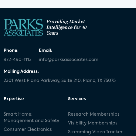
Providing Market
Intelligence for 40
Years
Phone:
Email:
972-490-1113
info@parksassociates.com
Mailing Address:
2301 West Plano Parkway, Suite 210, Plano, TX 75075
Expertise
Services
Smart Home:
Research Memberships
Management and Safety
Visibility Memberships
Consumer Electronics
Streaming Video Tracker