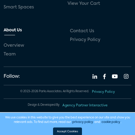
View Your Cart
Smart Spaces
About Us
Contact Us
Privacy Policy
Overview
Team
Follow:
© 2023-2026 Parks Associates. All Rights Reserved.
Privacy Policy
Design & Developed By
Agency Partner Interactive
We use cookies in this website to give you the best experience on our site and show you
relevant ads. To find out more, read our
privacy policy
and
cookie policy
.
Accept Cookies