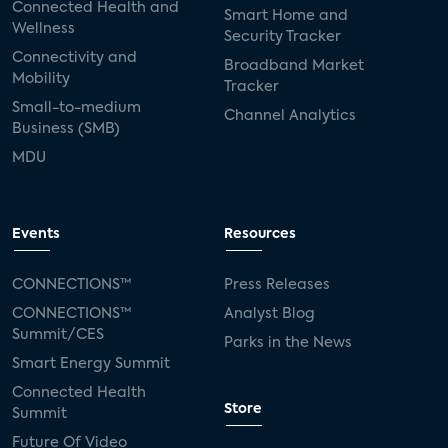
Connected Health and
Smart Home and
Wellness
Security Tracker
Connectivity and
Broadband Market
Mobility
Tracker
Small-to-medium
Channel Analytics
Business (SMB)
MDU
Events
Resources
CONNECTIONS™
Press Releases
CONNECTIONS™
Analyst Blog
Summit/CES
Parks in the News
Smart Energy Summit
Connected Health
Store
Summit
Future Of Video