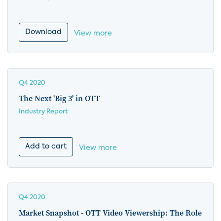
Download
View more
Q4 2020
The Next 'Big 3' in OTT
Industry Report
Add to cart
View more
Q4 2020
Market Snapshot - OTT Video Viewership: The Role