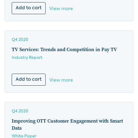
Add to cart
View more
Q4 2020
TV Services: Trends and Competition in Pay TV
Industry Report
Add to cart
View more
Q4 2020
Improving OTT Customer Engagement with Smart
Data
White Paper