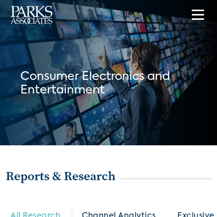
Consumer Electronics and
Entertainment
Reports & Research
All Research
Channel Analytics
Exclusive