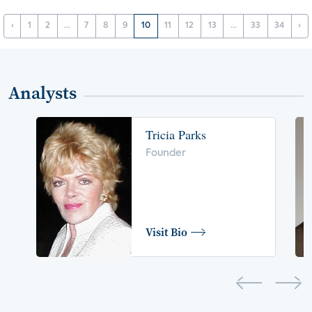
‹
1
2
...
7
8
9
10
11
12
13
...
33
34
›
Analysts
Tricia Parks
Founder
Visit Bio