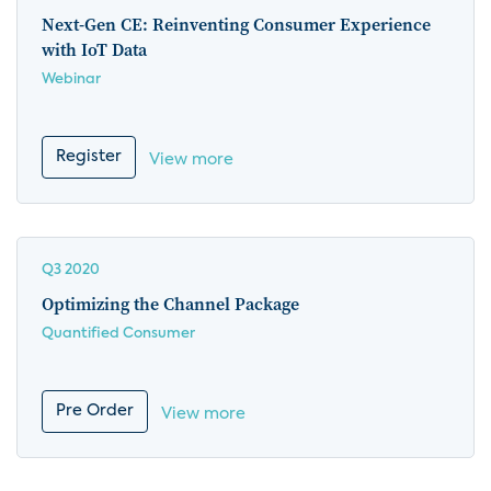
Next-Gen CE: Reinventing Consumer Experience
with IoT Data
Webinar
Register
View more
Q3 2020
Optimizing the Channel Package
Quantified Consumer
Pre Order
View more