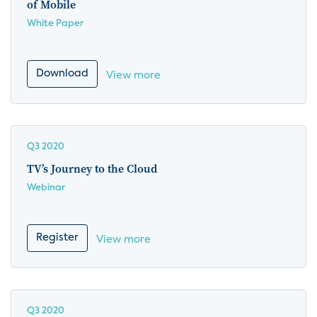
of Mobile
White Paper
Download
View more
Q3 2020
TV’s Journey to the Cloud
Webinar
Register
View more
Q3 2020