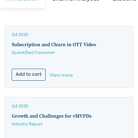
Q4 2020
Subscription and Churn in OTT Video
Quantified Consumer
Add to cart
View more
Q4 2020
Growth and Challenges for vMVPDs
Industry Report