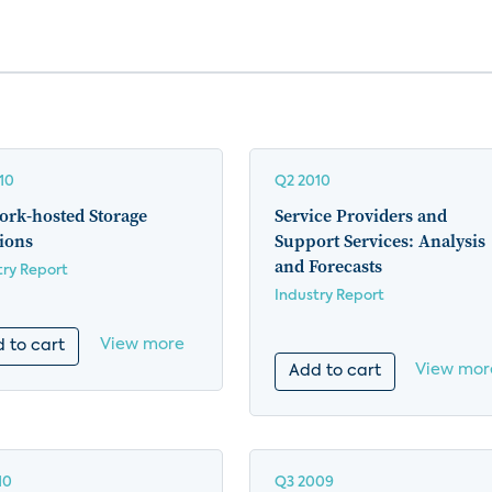
10
Q2 2010
ork-hosted Storage
Service Providers and
ions
Support Services: Analysis
and Forecasts
try Report
Industry Report
View more
 to cart
View mor
Add to cart
10
Q3 2009