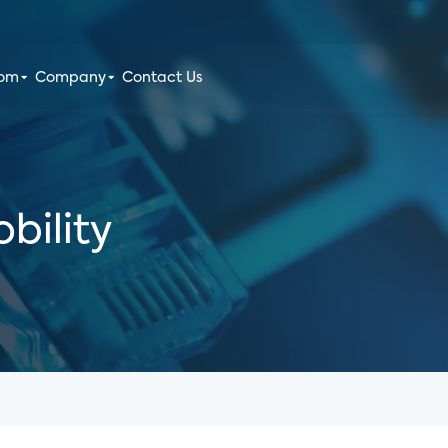
oom
Company
Contact Us
bility