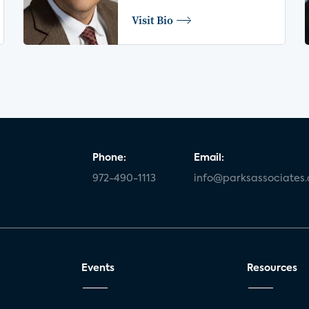
Visit Bio
Phone:
Email:
972-490-1113
info@parksassociates
Events
Resources