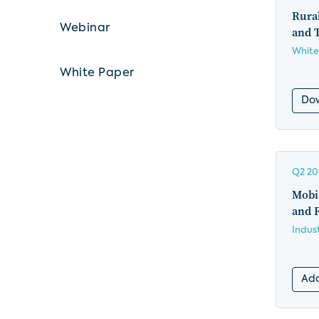
Rura
Webinar
and 
White
White Paper
Do
Q2 2
Mobil
and F
Indus
Add