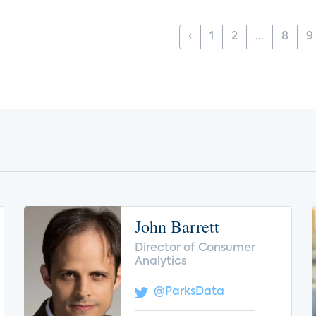
‹
1
2
...
8
9
John Barrett
Director of Consumer
Analytics
@ParksData