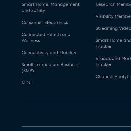
Smart Home: Management
Research Membe
and Safety
Visibility Membe
Consumer Electronics
Streaming Video
Connected Health and
Smart Home and
Wellness
Tracker
Connectivity and Mobility
Broadband Mar
Small-to-medium Business
Tracker
(SMB)
Channel Analyti
MDU