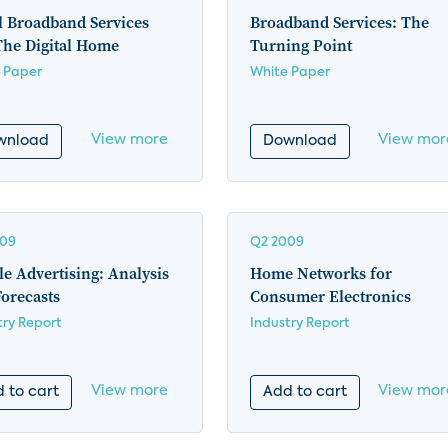
l Broadband Services
Broadband Services: The
The Digital Home
Turning Point
 Paper
White Paper
View more
View mor
wnload
Download
009
Q2 2009
e Advertising: Analysis
Home Networks for
orecasts
Consumer Electronics
try Report
Industry Report
View more
View mor
 to cart
Add to cart