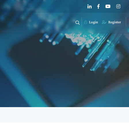
Login
Register