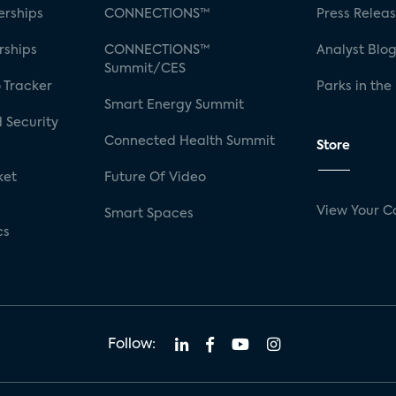
rships
CONNECTIONS™
Press Relea
rships
CONNECTIONS™
Analyst Blo
Summit/CES
 Tracker
Parks in the
Smart Energy Summit
 Security
Connected Health Summit
Store
ket
Future Of Video
View Your C
Smart Spaces
cs
Follow: