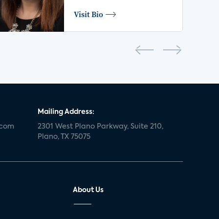
Visit Bio
Mailing Address:
.com
2301 West Plano Parkway, Suite 210,
Plano, TX 75075
About Us