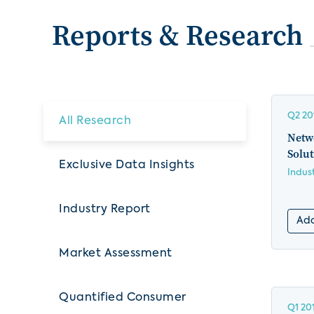
Reports & Research
Q2 20
All Research
Netw
Solut
Exclusive Data Insights
Indus
Industry Report
Add
Market Assessment
Quantified Consumer
Q1 20