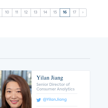
10
11
12
13
14
15
16
17
›
Yilan Jiang
Senior Director of
Consumer Analytics
@YilanJiang