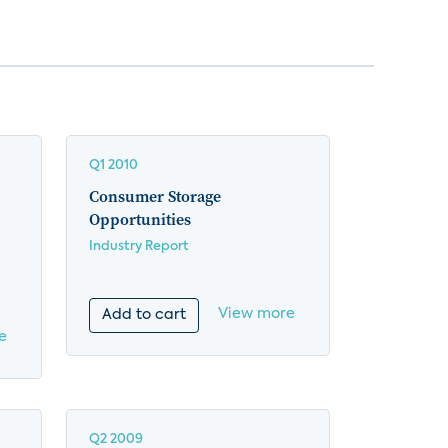
Q1 2010
Consumer Storage
Opportunities
Industry Report
View more
Add to cart
e
Q2 2009