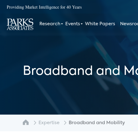
Providing Market Intelligence for 40 Years
Research
Events
White Papers
Newsr
Broadband and Mo
Expertise
Broadband and Mobility