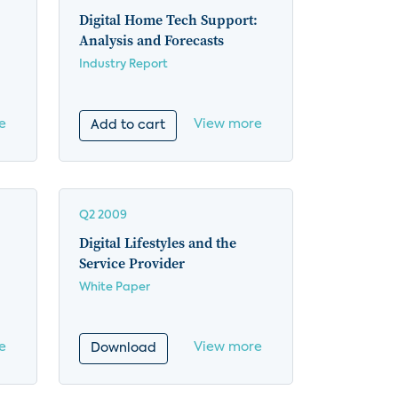
Digital Home Tech Support:
Analysis and Forecasts
Industry Report
e
View more
Add to cart
Q2 2009
Digital Lifestyles and the
Service Provider
White Paper
e
View more
Download