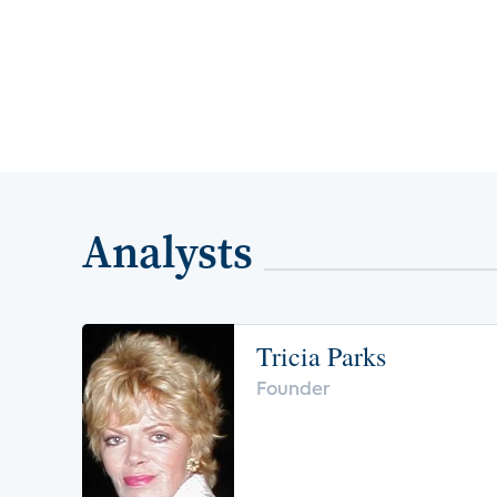
Analysts
Tricia Parks
Founder