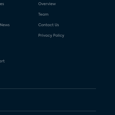
ses
Overview
g
Team
 News
Contact Us
Privacy Policy
art