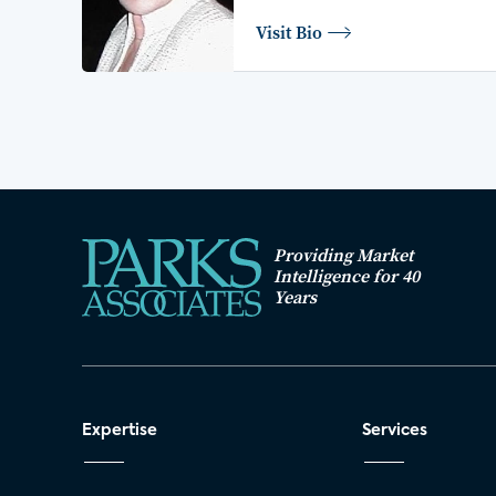
Visit Bio
Providing Market
Intelligence for 40
Years
Expertise
Services