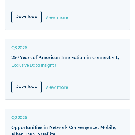
Download
View more
Q3 2026
250 Years of American Innovation in Connectivity
Exclusive Data Insights
Download
View more
Q2 2026
Opportunities in Network Convergence: Mobile,
Fiber, FWA, Satellite