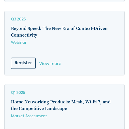
Q3 2025
Beyond Speed: The New Era of Context-Driven
Connectivity
Webinar
Register
View more
Q1 2025
Home Networking Products: Mesh, Wi-Fi 7, and
the Competitive Landscape
Market Assessment