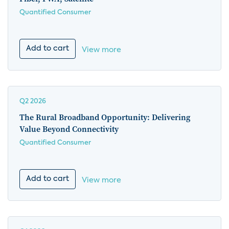
Quantified Consumer
Add to cart
View more
Q2 2026
The Rural Broadband Opportunity: Delivering
Value Beyond Connectivity
Quantified Consumer
Add to cart
View more