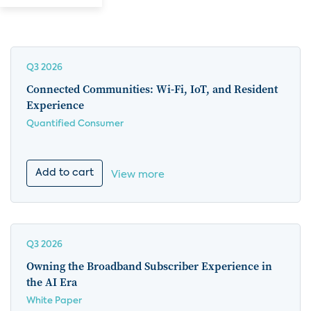
Q3 2026
Connected Communities: Wi-Fi, IoT, and Resident
Experience
Quantified Consumer
Add to cart
View more
Q3 2026
Owning the Broadband Subscriber Experience in
the AI Era
White Paper