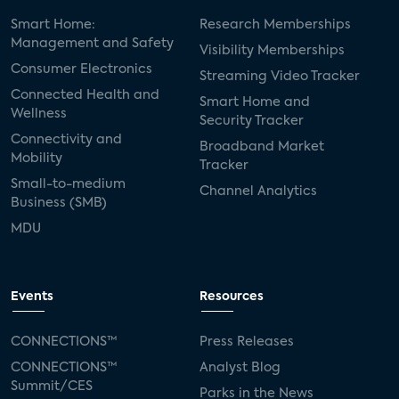
Smart Home:
Research Memberships
Management and Safety
Visibility Memberships
Consumer Electronics
Streaming Video Tracker
Connected Health and
Smart Home and
Wellness
Security Tracker
Connectivity and
Broadband Market
Mobility
Tracker
Small-to-medium
Channel Analytics
Business (SMB)
MDU
Events
Resources
CONNECTIONS™
Press Releases
CONNECTIONS™
Analyst Blog
Summit/CES
Parks in the News