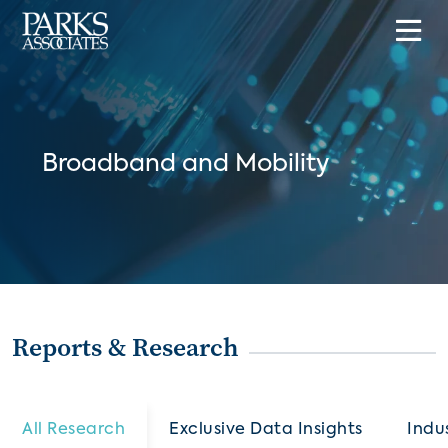
Broadband and Mobility
Reports & Research
All Research
Exclusive Data Insights
Indu