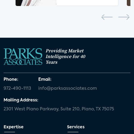
Providing Market
Intelligence for 40
Years
Phone:
Email:
972-490-1113
info@parksassociates.com
Mailing Address:
2301 West Plano Parkway, Suite 210, Plano, TX 75075
Expertise
Services