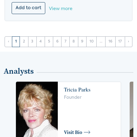
Add to cart
View more
‹
1
2
3
4
5
6
7
8
9
10
...
16
17
›
Analysts
Tricia Parks
Founder
Visit Bio