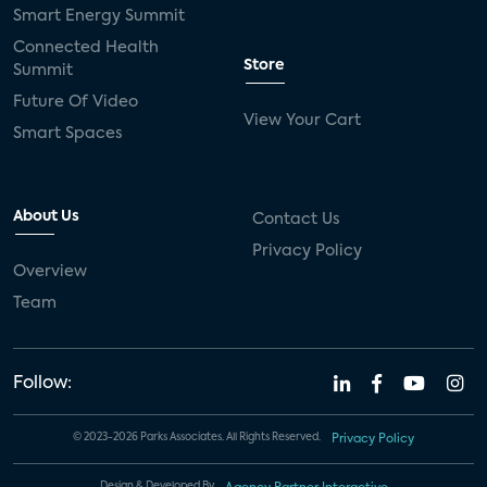
Smart Energy Summit
Connected Health
Store
Summit
Future Of Video
View Your Cart
Smart Spaces
About Us
Contact Us
Privacy Policy
Overview
Team
Follow:
© 2023-2026 Parks Associates. All Rights Reserved.
Privacy Policy
Design & Developed By