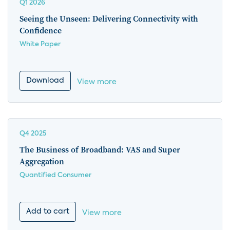
Q1 2026
Seeing the Unseen: Delivering Connectivity with
Confidence
White Paper
Download
View more
Q4 2025
The Business of Broadband: VAS and Super
Aggregation
Quantified Consumer
Add to cart
View more