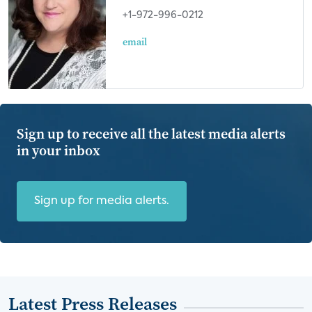
+1-972-996-0212
email
Sign up to receive all the latest media alerts
in your inbox
Sign up for media alerts.
Latest Press Releases