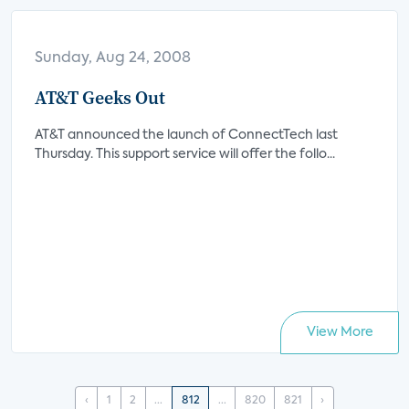
Sunday, Aug 24, 2008
AT&T Geeks Out
AT&T announced the launch of ConnectTech last
Thursday. This support service will offer the follo...
View More
‹
1
2
...
812
...
820
821
›