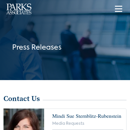
Press Releases
Contact Us
Mindi Sue Sternblitz-Rubenstein
Media Requests