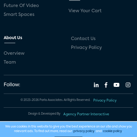
Future Of Video
View Your Cart
Smart Spaces
About Us
Contact Us
Privacy Policy
Overview
Team
Follow:
© 2023-2026 Parks Associates. All Rights Reserved.
Privacy Policy
Design & Developed By
Agency Partner Interactive
We use cookies in this website to give you the best experience on our site and show you
relevant ads. To find out more, read our
privacy policy
and
cookie policy
.