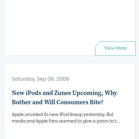
View More
Saturday, Sep 06, 2008
New iPods and Zunes Upcoming, Why
Bother and Will Consumers Bite?
Apple unveiled its new iPod lineup yesterday. But
media and Apple fans seemed to give a yawn to t...