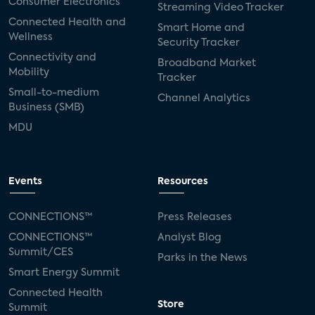
Consumer Electronics
Streaming Video Tracker
Connected Health and
Smart Home and
Wellness
Security Tracker
Connectivity and
Broadband Market
Mobility
Tracker
Small-to-medium
Channel Analytics
Business (SMB)
MDU
Events
Resources
CONNECTIONS™
Press Releases
CONNECTIONS™
Analyst Blog
Summit/CES
Parks in the News
Smart Energy Summit
Connected Health
Store
Summit