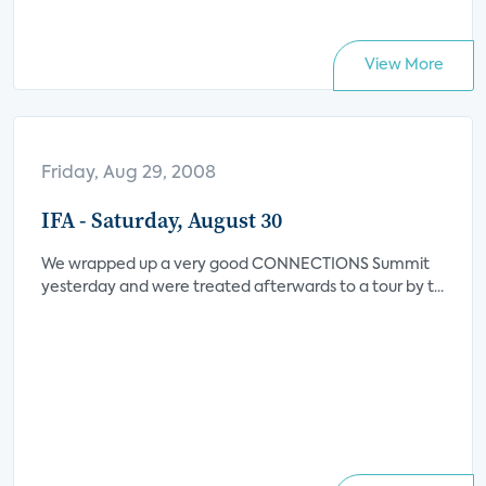
View More
Friday, Aug 29, 2008
IFA - Saturday, August 30
We wrapped up a very good CONNECTIONS Summit
yesterday and were treated afterwards to a tour by t...