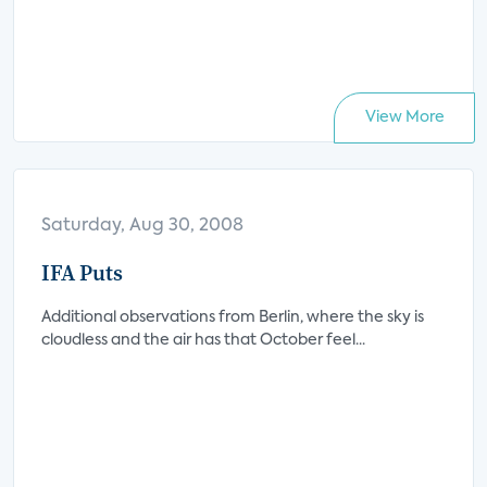
View More
Saturday, Aug 30, 2008
IFA Puts
Additional observations from Berlin, where the sky is
cloudless and the air has that October feel...