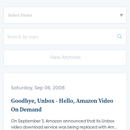
View Archives
Saturday, Sep 06, 2008
Goodbye, Unbox - Hello, Amazon Video
On Demand
On September 3, Amazon announced that its Unbox
video download service was being replaced with Am...