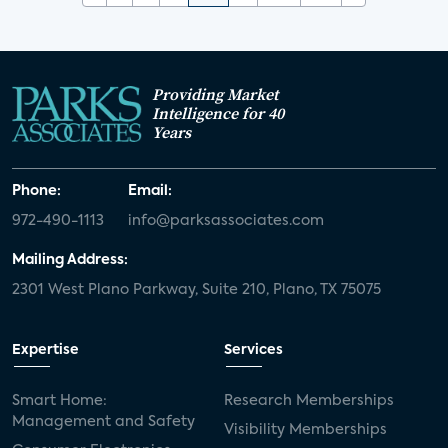
Providing Market
Intelligence for 40
Years
Phone:
Email:
972-490-1113
info@parksassociates.com
Mailing Address:
2301 West Plano Parkway, Suite 210, Plano, TX 75075
Expertise
Services
Smart Home:
Research Memberships
Management and Safety
Visibility Memberships