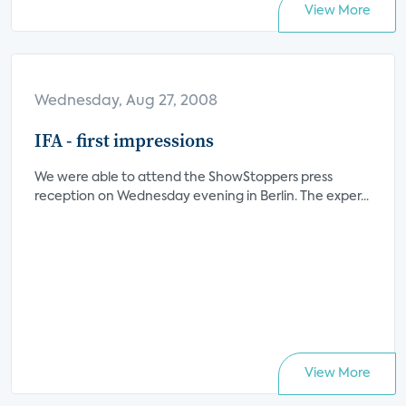
View More
Wednesday, Aug 27, 2008
IFA - first impressions
We were able to attend the ShowStoppers press
reception on Wednesday evening in Berlin. The exper...
View More