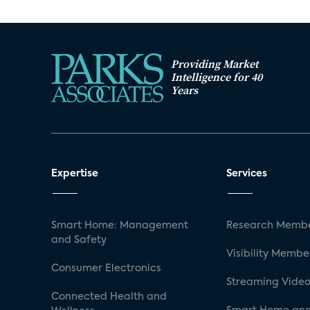
Providing Market
Intelligence for 40
Years
Expertise
Services
Smart Home: Management
Research Membe
and Safety
Visibility Membe
Consumer Electronics
Streaming Video
Connected Health and