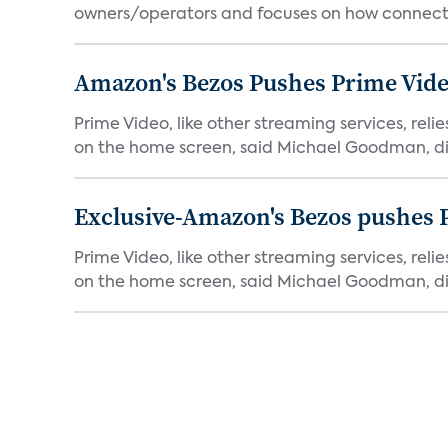
owners/operators and focuses on how connecte
Amazon's Bezos Pushes Prime Vide
Prime Video, like other streaming services, rel
on the home screen, said Michael Goodman, dir
Exclusive-Amazon's Bezos pushes 
Prime Video, like other streaming services, rel
on the home screen, said Michael Goodman, dir