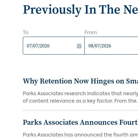
Previously In The N
To
From
Why Retention Now Hinges on Smar
Parks Associates research indicates that nearly
of content relevance as a key factor. From the..
Parks Associates Announces Four
Parks Associates has announced the fourth ann