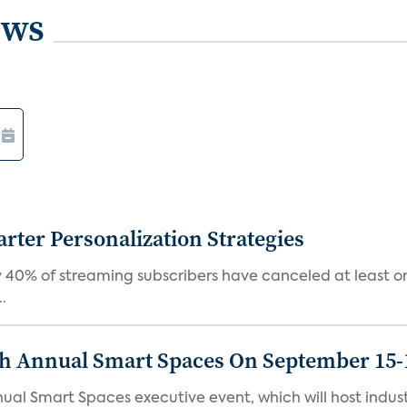
ews
ter Personalization Strategies
 40% of streaming subscribers have canceled at least one
.
th Annual Smart Spaces On September 15-
ual Smart Spaces executive event, which will host indust