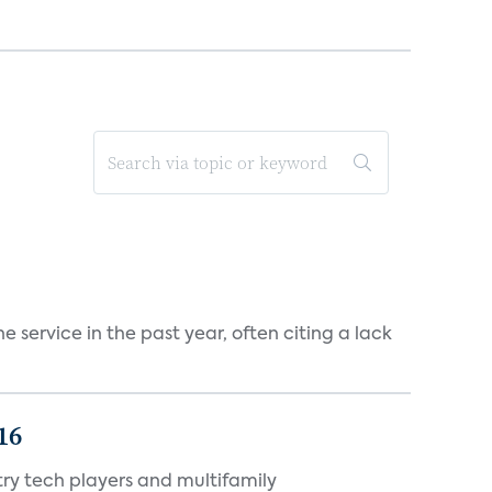
 service in the past year, often citing a lack
16
ry tech players and multifamily