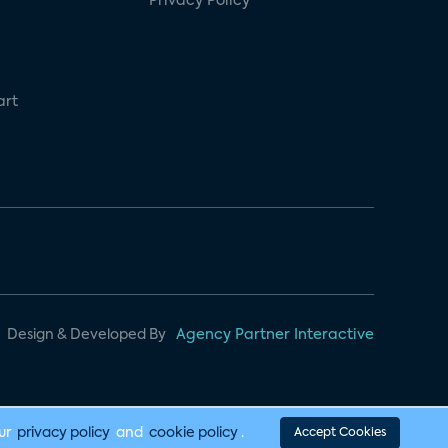
Privacy Policy
art
Design & Developed By
Agency Partner Interactive
our
privacy policy
and
cookie policy
.
Accept Cookies