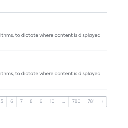
rithms, to dictate where content is displayed
rithms, to dictate where content is displayed
5
6
7
8
9
10
...
780
781
›