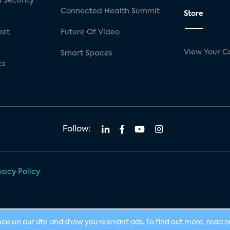
 Security
Connected Health Summit
Store
ket
Future Of Video
View Your C
Smart Spaces
cs
Follow:
vacy Policy
nce on our site and show you relevant ads. To find out more, read 