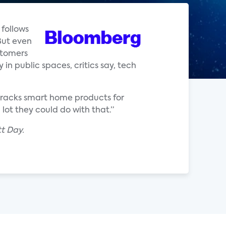
follows
But even
stomers
in public spaces, critics say, tech
 tracks smart home products for
lot they could do with that.”
t Day.