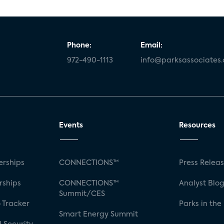
Phone:
Email:
972-490-1113
info@parksassociates
Events
Resources
rships
CONNECTIONS™
Press Relea
rships
CONNECTIONS™
Analyst Blo
Summit/CES
 Tracker
Parks in the
Smart Energy Summit