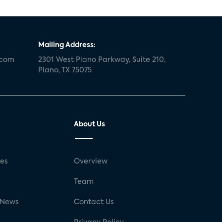
Mailing Address:
.com
2301 West Plano Parkway, Suite 210,
Plano, TX 75075
About Us
ses
Overview
g
Team
 News
Contact Us