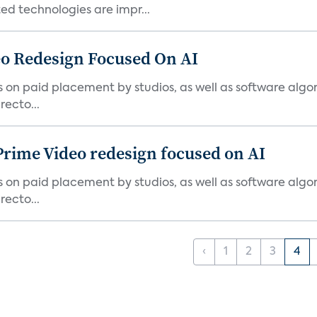
d technologies are impr...
o Redesign Focused On AI
ies on paid placement by studios, as well as software algo
ecto...
Prime Video redesign focused on AI
ies on paid placement by studios, as well as software algo
ecto...
‹
1
2
3
4