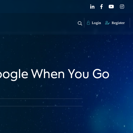
Login
Register
Google When You Go