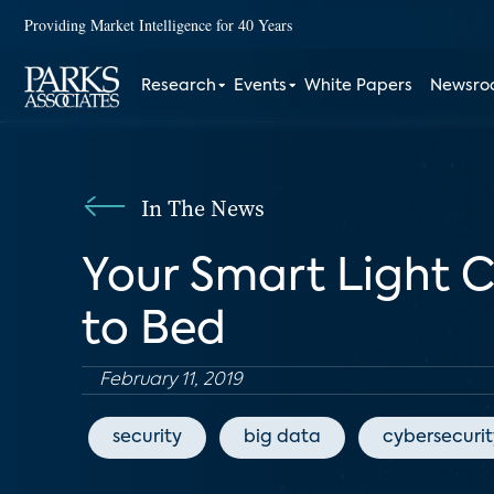
Providing Market Intelligence for 40 Years
Research
Events
White Papers
Newsr
In The News
Your Smart Light 
to Bed
February 11, 2019
security
big data
cybersecurit