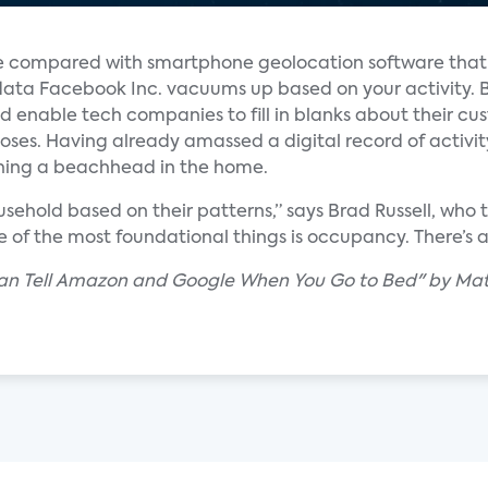
 compared with smartphone geolocation software that 
 data Facebook Inc. vacuums up based on your activity. 
ld enable tech companies to fill in blanks about their cu
es. Having already amassed a digital record of activity 
hing a beachhead in the home.
usehold based on their patterns,” says Brad Russell, who
 of the most foundational things is occupancy. There’s a 
 Can Tell Amazon and Google When You Go to Bed" by Mat