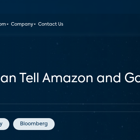
oom
Company
Contact Us
Can Tell Amazon and 
y
Bloomberg