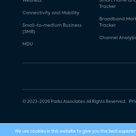
Smart Home and
Wellness
Tracker
Connectivity and Mobility
Broadband Mar
Small-to-medium Business
Tracker
(SMB)
Channel Analyti
MDU
© 2023-2026 Parks Associates. All Rights Reserved.
Pri
We use cookies in this website to give you the best experie