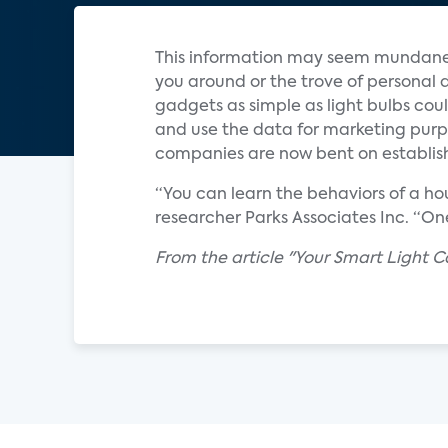
This information may seem mundane
you around or the trove of personal
gadgets as simple as light bulbs cou
and use the data for marketing purpos
companies are now bent on establis
“You can learn the behaviors of a ho
researcher Parks Associates Inc. “One
From the article "Your Smart Light