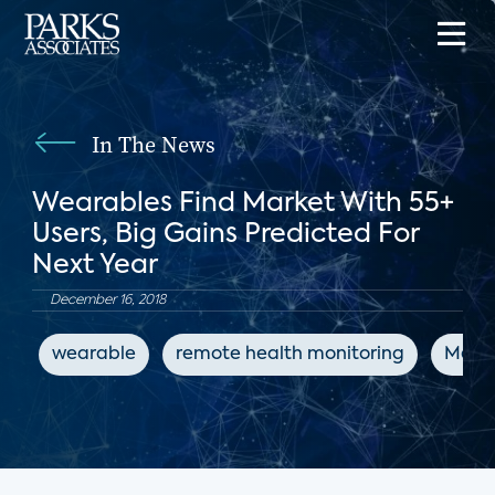
In The News
Wearables Find Market With 55+
Users, Big Gains Predicted For
Next Year
December 16, 2018
wearable
remote health monitoring
Medi