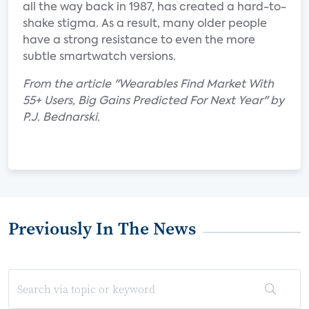
all the way back in 1987, has created a hard-to-
shake stigma. As a result, many older people
have a strong resistance to even the more
subtle smartwatch versions.
From the article "Wearables Find Market With
55+ Users, Big Gains Predicted For Next Year" by
P.J. Bednarski.
Previously In The News