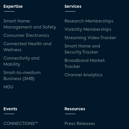
Expertise
Services
Smart Home:
Research Memberships
Management and Safety
Visibility Memberships
Consumer Electronics
Streaming Video Tracker
Connected Health and
Smart Home and
Wellness
Security Tracker
Connectivity and
Broadband Market
Mobility
Tracker
Small-to-medium
Channel Analytics
Business (SMB)
MDU
Events
Resources
CONNECTIONS™
Press Releases