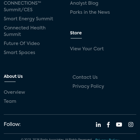
CONNECTIONS™
Analyst Blog
Summit/CES
Parks in the News
Smart Energy Summit
Connected Health
Store
Summit
Future Of Video
View Your Cart
Smart Spaces
About Us
Contact Us
Privacy Policy
Overview
Team
Follow: