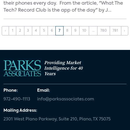
their phones every day. From the article, "What The
Tech? Record Club is the app of the day" by J...
‹
1
2
3
4
5
6
7
8
9
10
...
780
781
›
Providing Market
Intelligence for 40
Years
Phone:
Email:
972-490-1113
info@parksassociates.com
Mailing Address:
2301 West Plano Parkway, Suite 210, Plano, TX 75075