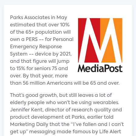
Parks Associates in May
estimated that over 10%
of the 65+ population will
own a PERS -- for Personal
Emergency Response
System -- device by 2021,
and that figure will jump
to 15% for seniors 75 and
over. By that year, more
than 56 million Americans will be 65 and over.
That’s good growth, but still leaves a lot of
elderly people who won’t be using wearables.
Jennifer Kent, director of research quality and
product development at Parks, earlier told
Marketing Daily that the “I’ve fallen and I can’t
get up” messaging made famous by Life Alert