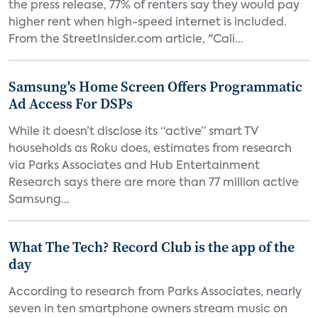
the press release, 77% of renters say they would pay
higher rent when high-speed internet is included.
From the StreetInsider.com article, "Cali...
Samsung's Home Screen Offers Programmatic
Ad Access For DSPs
While it doesn’t disclose its “active” smart TV
households as Roku does, estimates from research
via Parks Associates and Hub Entertainment
Research says there are more than 77 million active
Samsung...
What The Tech? Record Club is the app of the
day
According to research from Parks Associates, nearly
seven in ten smartphone owners stream music on