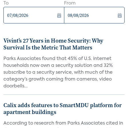
To
From
Vivint’s 27 Years in Home Security: Why
Survival Is the Metric That Matters
Parks Associates found that 45% of U.S. internet
households now own a security solution and 32%
subscribe to a security service, with much of the
category’s growth coming from cameras, video
doorbells...
Calix adds features to SmartMDU platform for
apartment buildings
According to research from Parks Associates cited in