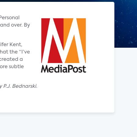
 Personal
 and over. By
ifer Kent,
hat the “I’ve
 created a
ore subtle
 P.J. Bednarski.