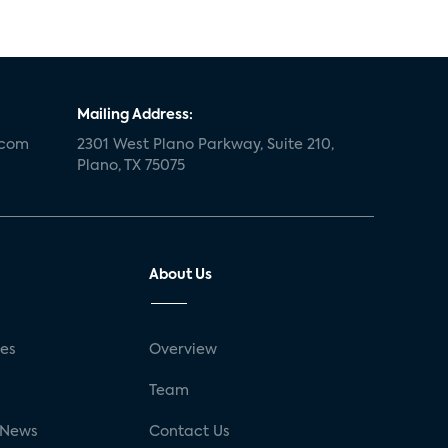
Mailing Address:
.com
2301 West Plano Parkway, Suite 210,
Plano, TX 75075
About Us
ses
Overview
g
Team
 News
Contact Us