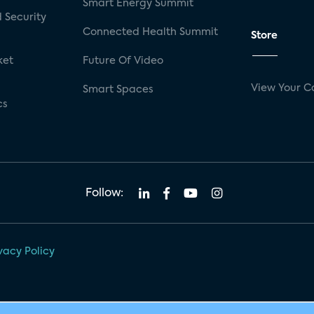
Smart Energy Summit
 Security
Connected Health Summit
Store
ket
Future Of Video
View Your C
Smart Spaces
cs
Follow:
vacy Policy