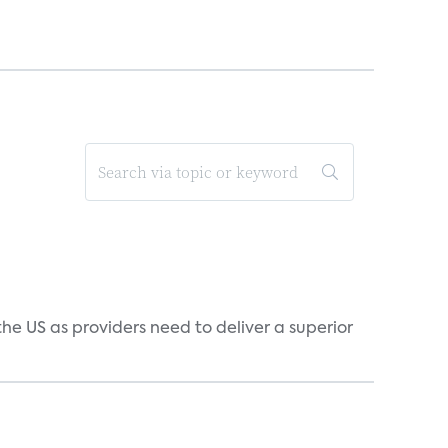
he US as providers need to deliver a superior