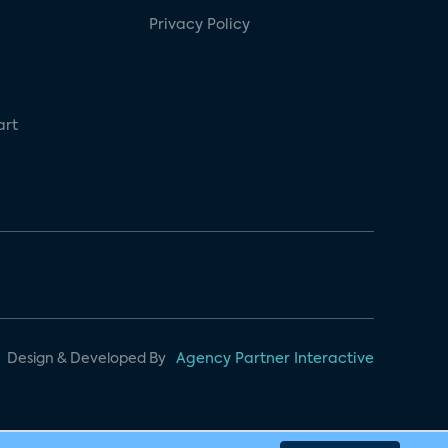
Privacy Policy
art
Design & Developed By
Agency Partner Interactive