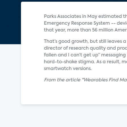
Parks Associates in May estimated th
Emergency Response System -- device 
that year, more than 56 million Ameri
That’s good growth, but still leaves 
director of research quality and prod
fallen and I can’t get up” messaging
hard-to-shake stigma. As a result, m
smartwatch versions.
From the article "Wearables Find Mark