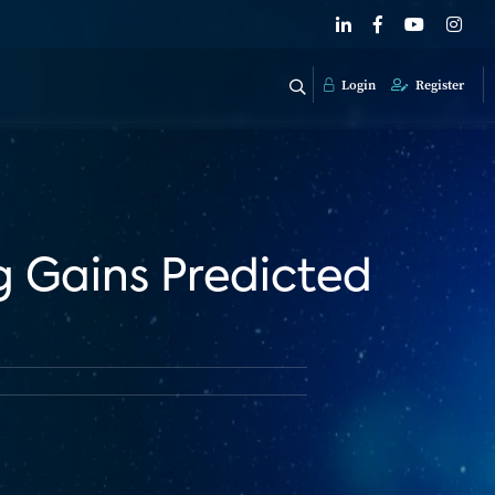
Login
Register
g Gains Predicted