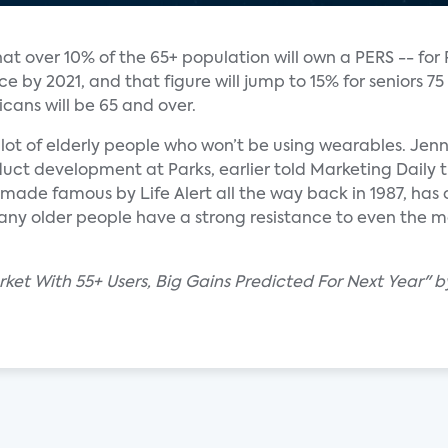
at over 10% of the 65+ population will own a PERS -- for
by 2021, and that figure will jump to 15% for seniors 75
cans will be 65 and over.
a lot of elderly people who won’t be using wearables. Jenn
uct development at Parks, earlier told Marketing Daily t
 made famous by Life Alert all the way back in 1987, has
any older people have a strong resistance to even the m
et With 55+ Users, Big Gains Predicted For Next Year" by