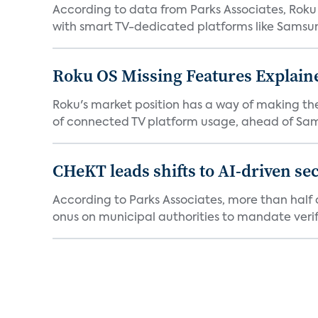
According to data from Parks Associates, Roku 
with smart TV-dedicated platforms like Samsung’
Roku OS Missing Features Explaine
Roku's market position has a way of making th
of connected TV platform usage, ahead of Sams
CHeKT leads shifts to AI-driven se
According to Parks Associates, more than half o
onus on municipal authorities to mandate verifi