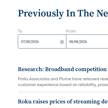
Previously In The N
To
From
Research: Broadband competition 
Parks Associates and Plume have released resea
customer experience based on reliability, proac
Roku raises prices of streaming 