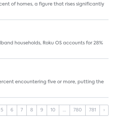
t of homes, a figure that rises significantly
oadband households, Roku OS accounts for 28%
percent encountering five or more, putting the
5
6
7
8
9
10
...
780
781
›