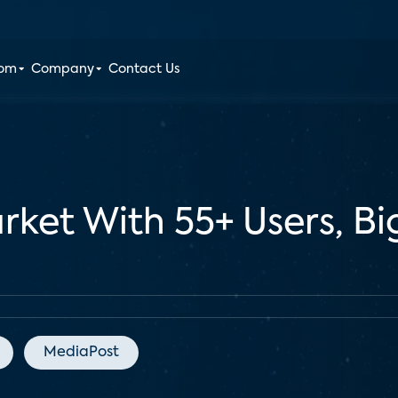
oom
Company
Contact Us
ket With 55+ Users, Bi
MediaPost