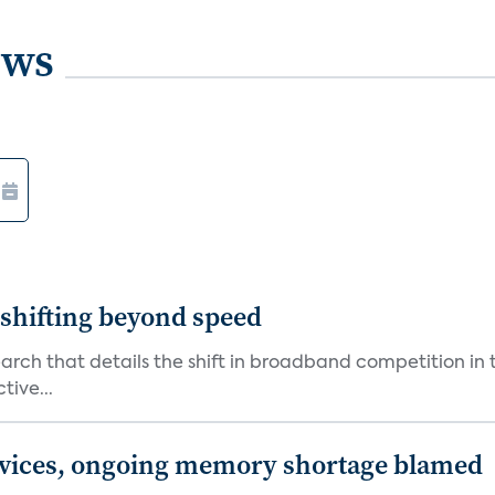
ews
shifting beyond speed
rch that details the shift in broadband competition in t
tive...
devices, ongoing memory shortage blamed