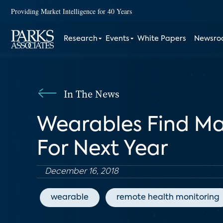
Providing Market Intelligence for 40 Years
Research
Events
White Papers
Newsr
In The News
Wearables Find Mar
For Next Year
December 16, 2018
wearable
remote health monitoring