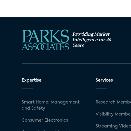
Providing Market
Intelligence for 40
Years
Expertise
Services
Smart Home: Management
Research Membe
and Safety
Visibility Membe
Consumer Electronics
Streaming Video