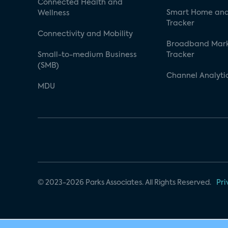
Connected Health and
Smart Home and
Wellness
Tracker
Connectivity and Mobility
Broadband Mar
Small-to-medium Business
Tracker
(SMB)
Channel Analyti
MDU
© 2023-2026 Parks Associates. All Rights Reserved.
Pri