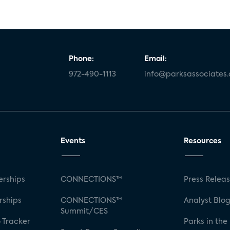
Phone:
Email:
972-490-1113
info@parksassociates
Events
Resources
rships
CONNECTIONS™
Press Relea
rships
CONNECTIONS™
Analyst Blo
Summit/CES
 Tracker
Parks in the