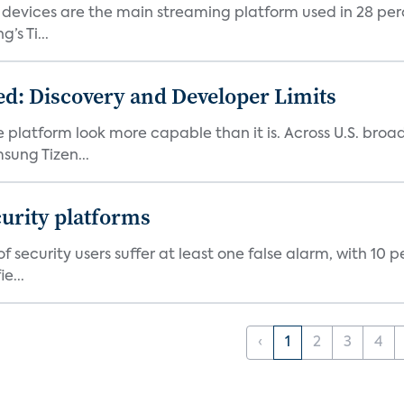
devices are the main streaming platform used in 28 percen
s Ti...
d: Discovery and Developer Limits
e platform look more capable than it is. Across U.S. br
ung Tizen...
curity platforms
f security users suffer at least one false alarm, with 10 
e...
‹
1
2
3
4