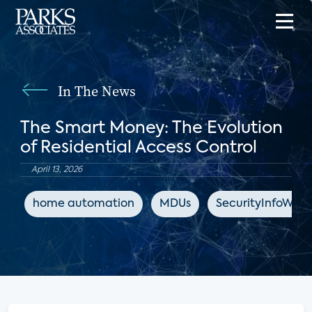
In The News
The Smart Money: The Evolution
of Residential Access Control
April 13, 2026
home automation
MDUs
SecurityInfoWat