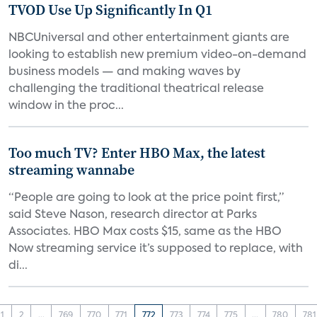
TVOD Use Up Significantly In Q1
NBCUniversal and other entertainment giants are
looking to establish new premium video-on-demand
business models — and making waves by
challenging the traditional theatrical release
window in the proc...
Too much TV? Enter HBO Max, the latest
streaming wannabe
“People are going to look at the price point first,”
said Steve Nason, research director at Parks
Associates. HBO Max costs $15, same as the HBO
Now streaming service it’s supposed to replace, with
di...
1
2
...
769
770
771
772
773
774
775
...
780
781