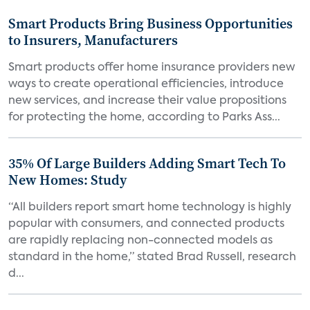
Smart Products Bring Business Opportunities
to Insurers, Manufacturers
Smart products offer home insurance providers new
ways to create operational efficiencies, introduce
new services, and increase their value propositions
for protecting the home, according to Parks Ass...
35% Of Large Builders Adding Smart Tech To
New Homes: Study
“All builders report smart home technology is highly
popular with consumers, and connected products
are rapidly replacing non-connected models as
standard in the home,” stated Brad Russell, research
d...