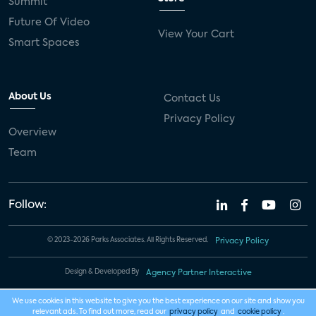
Summit
Future Of Video
View Your Cart
Smart Spaces
About Us
Contact Us
Privacy Policy
Overview
Team
Follow:
© 2023-2026 Parks Associates. All Rights Reserved.
Privacy Policy
Design & Developed By
Agency Partner Interactive
We use cookies in this website to give you the best experience on our site and show you
relevant ads. To find out more, read our
privacy policy
and
cookie policy
.