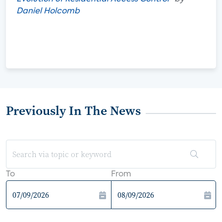
Daniel Holcomb
Previously In The News
To
From