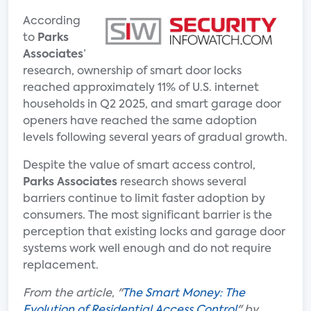
According
to
Parks
Associates
’
research, ownership of smart door locks
reached approximately 11% of U.S. internet
households in Q2 2025, and smart garage door
openers have reached the same adoption
levels following several years of gradual growth.
Despite the value of smart access control,
Parks Associates
research shows several
barriers continue to limit faster adoption by
consumers. The most significant barrier is the
perception that existing locks and garage door
systems work well enough and do not require
replacement.
From the article, "
The Smart Money: The
Evolution of Residential Access Control
" by