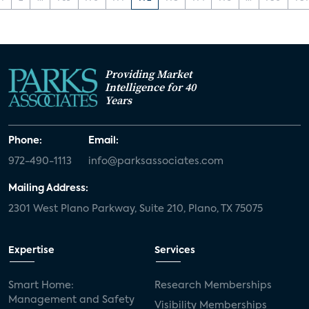
Providing Market
Intelligence for 40
Years
Phone:
Email:
972-490-1113
info@parksassociates.com
Mailing Address:
2301 West Plano Parkway, Suite 210, Plano, TX 75075
Expertise
Services
Smart Home:
Research Memberships
Management and Safety
Visibility Memberships