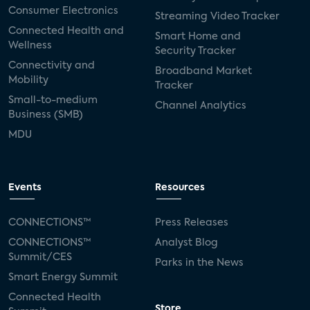
Consumer Electronics
Streaming Video Tracker
Connected Health and
Smart Home and
Wellness
Security Tracker
Connectivity and
Broadband Market
Mobility
Tracker
Small-to-medium
Channel Analytics
Business (SMB)
MDU
Events
Resources
CONNECTIONS™
Press Releases
CONNECTIONS™
Analyst Blog
Summit/CES
Parks in the News
Smart Energy Summit
Connected Health
Store