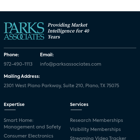
Providing Market
Intelligence for 40
Years
Phone:
Email:
972-490-1113
info@parksassociates.com
Mailing Address:
2301 West Plano Parkway, Suite 210, Plano, TX 75075
Expertise
Services
Smart Home:
Research Memberships
Management and Safety
Visibility Memberships
Consumer Electronics
Streaming Video Tracker