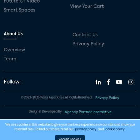
Future Of Video
View Your Cart
Smart Spaces
About Us
Contact Us
Privacy Policy
Overview
Team
Follow:
© 2023-2026 Parks Associates. All Rights Reserved.
Privacy Policy
Design & Developed By
Agency Partner Interactive
We use cookies in this website to give you the best experience on our site and show you
relevant ads. To find out more, read our
privacy policy
and
cookie policy
.
Accept Cookies