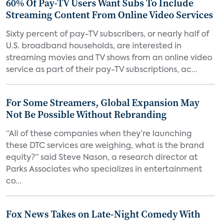
60% Of Pay-TV Users Want Subs To Include
Streaming Content From Online Video Services
Sixty percent of pay-TV subscribers, or nearly half of
U.S. broadband households, are interested in
streaming movies and TV shows from an online video
service as part of their pay-TV subscriptions, ac...
For Some Streamers, Global Expansion May
Not Be Possible Without Rebranding
“All of these companies when they’re launching
these DTC services are weighing, what is the brand
equity?” said Steve Nason, a research director at
Parks Associates who specializes in entertainment
co...
Fox News Takes on Late-Night Comedy With