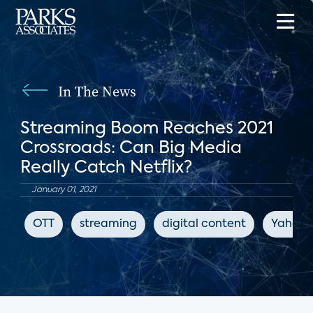
In The News
Streaming Boom Reaches 2021
Crossroads: Can Big Media
Really Catch Netflix?
January 01, 2021
OTT
streaming
digital content
Yahoo!