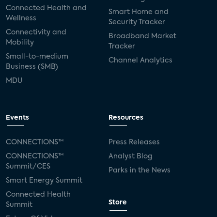
Connected Health and
Smart Home and
Wellness
Security Tracker
Connectivity and
Broadband Market
Mobility
Tracker
Small-to-medium
Channel Analytics
Business (SMB)
MDU
Events
Resources
CONNECTIONS™
Press Releases
CONNECTIONS™
Analyst Blog
Summit/CES
Parks in the News
Smart Energy Summit
Connected Health
Store
Summit