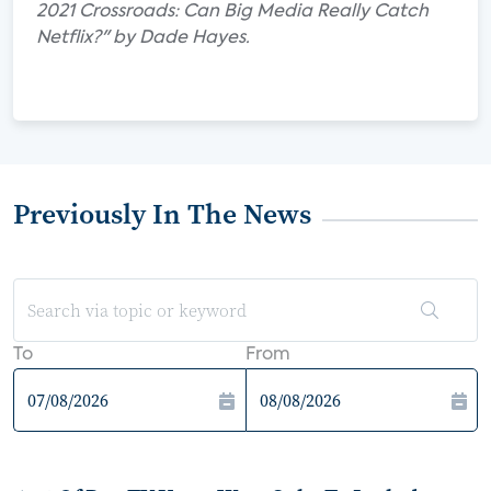
2021 Crossroads: Can Big Media Really Catch
Netflix?" by Dade Hayes.
Previously In The News
To
From