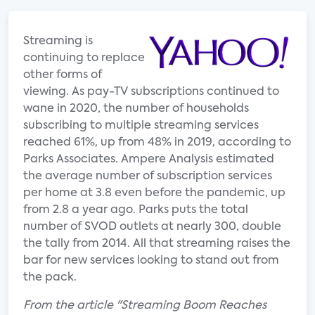
Streaming is
continuing to replace
other forms of
viewing. As pay-TV subscriptions continued to
wane in 2020, the number of households
subscribing to multiple streaming services
reached 61%, up from 48% in 2019, according to
Parks Associates. Ampere Analysis estimated
the average number of subscription services
per home at 3.8 even before the pandemic, up
from 2.8 a year ago. Parks puts the total
number of SVOD outlets at nearly 300, double
the tally from 2014. All that streaming raises the
bar for new services looking to stand out from
the pack.
From the article "Streaming Boom Reaches