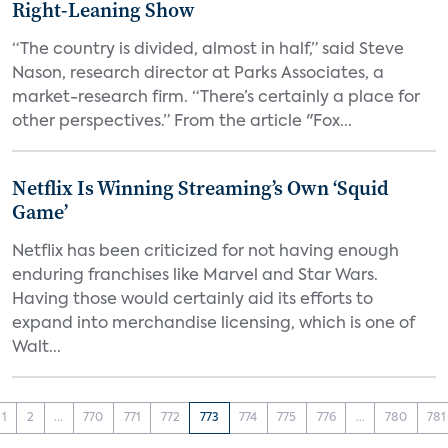
Right-Leaning Show
“The country is divided, almost in half,” said Steve
Nason, research director at Parks Associates, a
market-research firm. “There’s certainly a place for
other perspectives.” From the article "Fox...
Netflix Is Winning Streaming’s Own ‘Squid
Game’
Netflix has been criticized for not having enough
enduring franchises like Marvel and Star Wars.
Having those would certainly aid its efforts to
expand into merchandise licensing, which is one of
Walt...
1
2
...
770
771
772
773
774
775
776
...
780
781