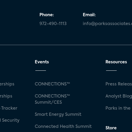
Phone:
Email:
972-490-1113
info@parksassociates
Events
Resources
rships
CONNECTIONS™
Press Relea
rships
CONNECTIONS™
Analyst Blo
Summit/CES
 Tracker
Parks in the
Smart Energy Summit
 Security
Connected Health Summit
Store