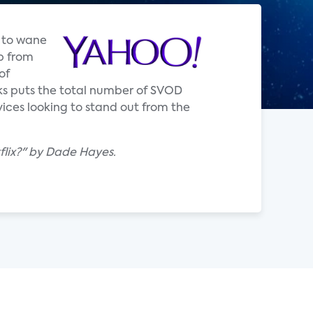
d to wane
p from
of
rks puts the total number of SVOD
rvices looking to stand out from the
lix?" by Dade Hayes.