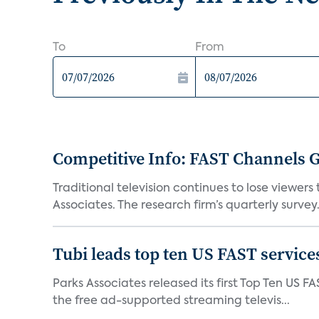
To
From
Competitive Info: FAST Channels Ga
Traditional television continues to lose viewer
Associates. The research firm’s quarterly survey.
Tubi leads top ten US FAST services
Parks Associates released its first Top Ten US FA
the free ad-supported streaming televis...