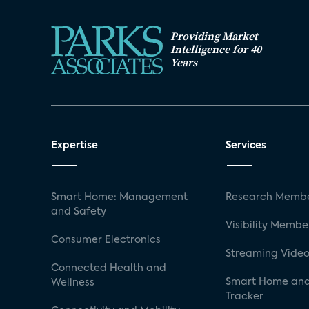
Providing Market
Intelligence for 40
Years
Expertise
Services
Smart Home: Management
Research Membe
and Safety
Visibility Membe
Consumer Electronics
Streaming Video
Connected Health and
Smart Home and
Wellness
Tracker