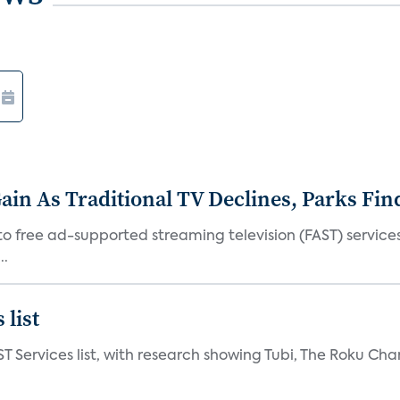
in As Traditional TV Declines, Parks Fin
s to free ad-supported streaming television (FAST) servic
..
 list
ST Services list, with research showing Tubi, The Roku Cha