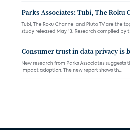
Parks Associates: Tubi, The Roku 
Tubi, The Roku Channel and Pluto TV are the to
study released May 13. Research compiled by th
Consumer trust in data privacy is 
New research from Parks Associates suggests tha
impact adoption. The new report shows th...