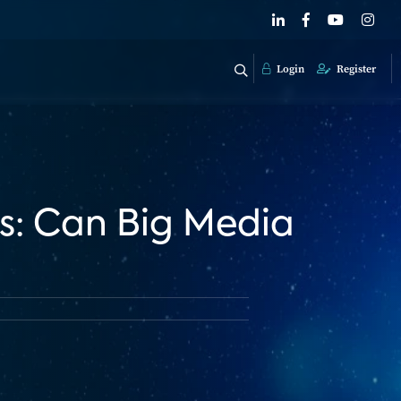
Login
Register
s: Can Big Media