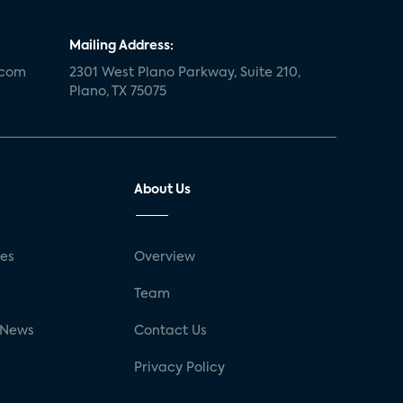
Mailing Address:
.com
2301 West Plano Parkway, Suite 210,
Plano, TX 75075
About Us
ses
Overview
g
Team
 News
Contact Us
Privacy Policy