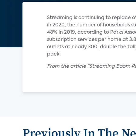
Streaming is continuing to replace o
in 2020, the number of households su
48% in 2019, according to Parks Ass
subscription services per home at 3
outlets at nearly 300, double the tal
pack.
From the article "Streaming Boom Re
Previously In The N