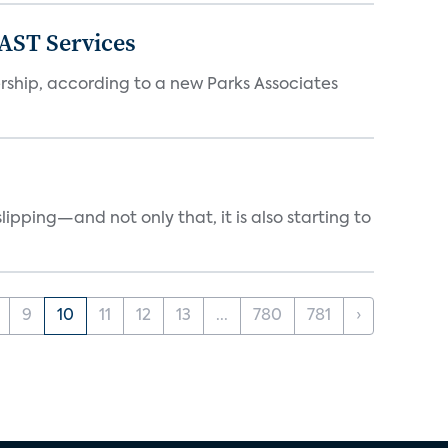
FAST Services
ership, according to a new Parks Associates
ipping—and not only that, it is also starting to
9
10
11
12
13
...
780
781
›