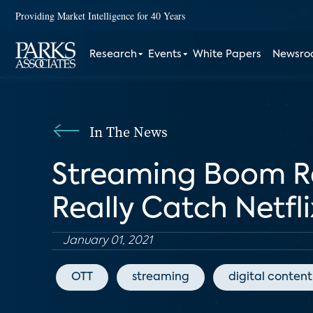
Providing Market Intelligence for 40 Years
Research
Events
White Papers
Newsr
In The News
Streaming Boom Re
Really Catch Netfli
January 01, 2021
OTT
streaming
digital content