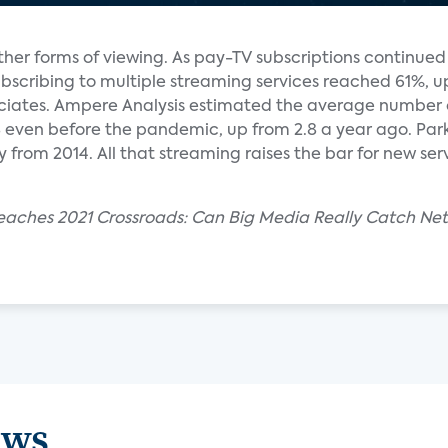
ther forms of viewing. As pay-TV subscriptions continue
bscribing to multiple streaming services reached 61%, u
ociates. Ampere Analysis estimated the average number 
.8 even before the pandemic, up from 2.8 a year ago. Pa
ly from 2014. All that streaming raises the bar for new se
aches 2021 Crossroads: Can Big Media Really Catch Netf
ews