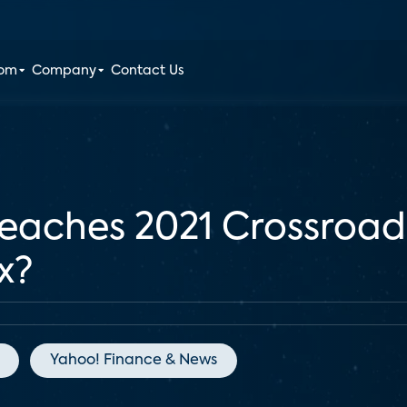
oom
Company
Contact Us
aches 2021 Crossroad
x?
Yahoo! Finance & News