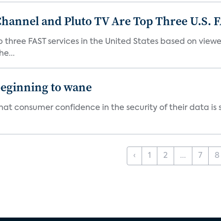
Channel and Pluto TV Are Top Three U.S. 
p three FAST services in the United States based on view
e...
beginning to wane
t consumer confidence in the security of their data is sl
‹
1
2
...
7
8