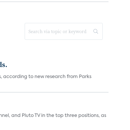
ds.
es, according to new research from Parks
nnel, and Pluto TV in the top three positions, as