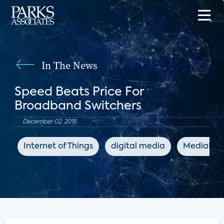
In The News
Speed Beats Price For
Broadband Switchers
December 02, 2015
Internet of Things
digital media
MediaPos