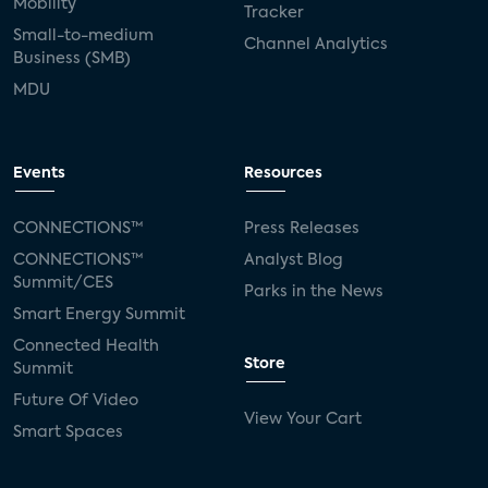
Mobility
Tracker
Small-to-medium
Channel Analytics
Business (SMB)
MDU
Events
Resources
CONNECTIONS™
Press Releases
CONNECTIONS™
Analyst Blog
Summit/CES
Parks in the News
Smart Energy Summit
Connected Health
Store
Summit
Future Of Video
View Your Cart
Smart Spaces