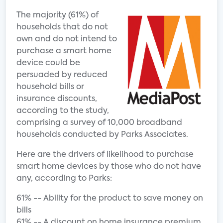
The majority (61%) of
households that do not
own and do not intend to
purchase a smart home
device could be
persuaded by reduced
household bills or
insurance discounts,
according to the study,
comprising a survey of 10,000 broadband
households conducted by Parks Associates.
Here are the drivers of likelihood to purchase
smart home devices by those who do not have
any, according to Parks:
61% -- Ability for the product to save money on
bills
61% -- A discount on home insurance premium