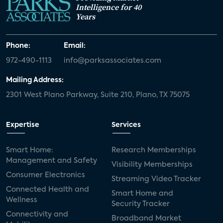
Intelligence for 40
Years
Phone:
Email:
972-490-1113
info@parksassociates.com
Mailing Address:
2301 West Plano Parkway, Suite 210, Plano, TX 75075
Expertise
Services
Smart Home:
Research Memberships
Management and Safety
Visibility Memberships
Consumer Electronics
Streaming Video Tracker
Connected Health and
Smart Home and
Wellness
Security Tracker
Connectivity and
Broadband Market