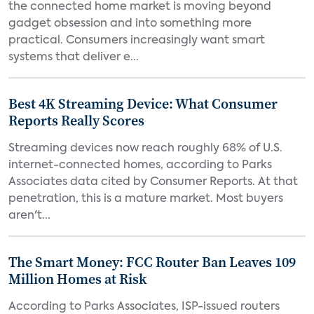
the connected home market is moving beyond
gadget obsession and into something more
practical. Consumers increasingly want smart
systems that deliver e...
Best 4K Streaming Device: What Consumer
Reports Really Scores
Streaming devices now reach roughly 68% of U.S.
internet-connected homes, according to Parks
Associates data cited by Consumer Reports. At that
penetration, this is a mature market. Most buyers
aren't...
The Smart Money: FCC Router Ban Leaves 109
Million Homes at Risk
According to Parks Associates, ISP-issued routers