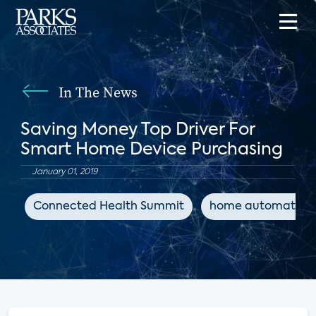
In The News
Saving Money Top Driver For
Smart Home Device Purchasing
January 01, 2019
Connected Health Summit
home automation