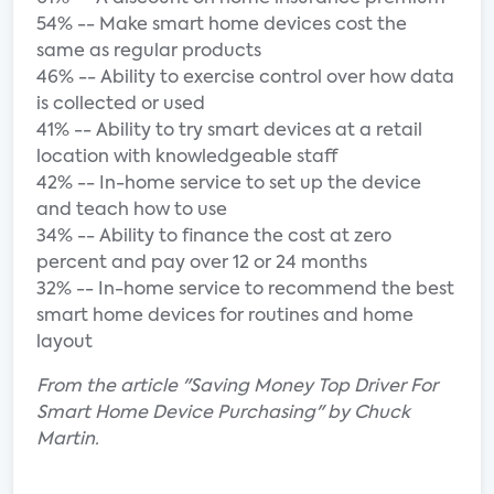
54% -- Make smart home devices cost the
same as regular products
46% -- Ability to exercise control over how data
is collected or used
41% -- Ability to try smart devices at a retail
location with knowledgeable staff
42% -- In-home service to set up the device
and teach how to use
34% -- Ability to finance the cost at zero
percent and pay over 12 or 24 months
32% -- In-home service to recommend the best
smart home devices for routines and home
layout
From the article "Saving Money Top Driver For
Smart Home Device Purchasing" by Chuck
Martin.