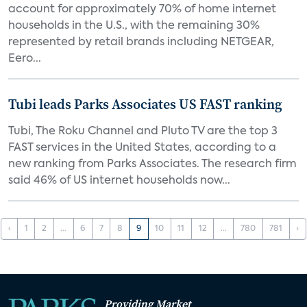
account for approximately 70% of home internet
households in the U.S., with the remaining 30%
represented by retail brands including NETGEAR,
Eero...
Tubi leads Parks Associates US FAST ranking
Tubi, The Roku Channel and Pluto TV are the top 3
FAST services in the United States, according to a
new ranking from Parks Associates. The research firm
said 46% of US internet households now...
‹
1
2
...
6
7
8
9
10
11
12
...
780
781
›
Providing Market