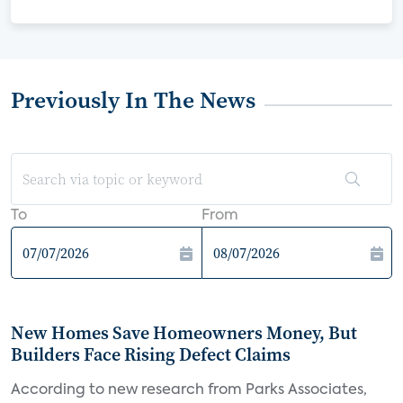
Previously In The News
To
From
New Homes Save Homeowners Money, But
Builders Face Rising Defect Claims
According to new research from Parks Associates,