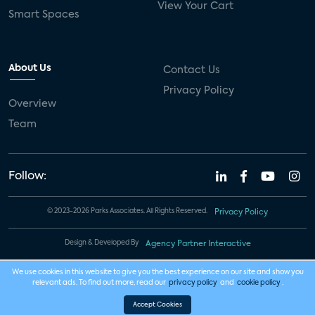
View Your Cart
Smart Spaces
About Us
Contact Us
Privacy Policy
Overview
Team
Follow:
© 2023-2026 Parks Associates. All Rights Reserved.
Privacy Policy
Design & Developed By
Agency Partner Interactive
We use cookies in this website to give you the best experience on our site and show you
relevant ads. To find out more, read our
privacy policy
and
cookie policy
.
Accept Cookies