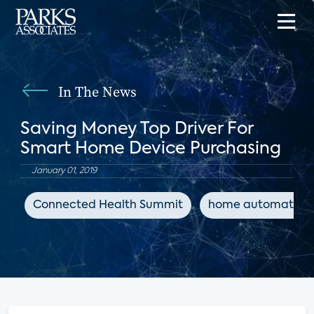
In The News
Saving Money Top Driver For
Smart Home Device Purchasing
January 01, 2019
Connected Health Summit
home automation