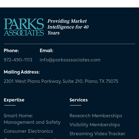
Providing Market
Intelligence for 40
Years
Phone:
Email:
972-490-1113
info@parksassociates.com
Mailing Address:
2301 West Plano Parkway, Suite 210, Plano, TX 75075
Expertise
Services
Smart Home:
Research Memberships
Management and Safety
Visibility Memberships
Consumer Electronics
Streaming Video Tracker