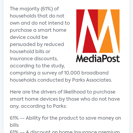
The majority (61%) of
households that do not
own and do not intend to
purchase a smart home
device could be
persuaded by reduced
household bills or
insurance discounts,
according to the study,
comprising a survey of 10,000 broadband
households conducted by Parks Associates.
Here are the drivers of likelihood to purchase
smart home devices by those who do not have
any, according to Parks:
61% -- Ability for the product to save money on
bills
61% -- A discount on home insurance premium