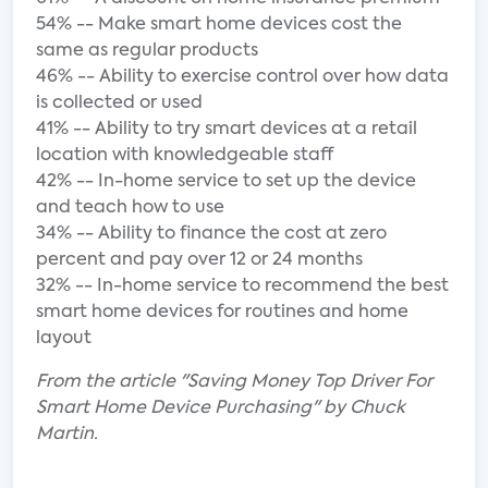
54% -- Make smart home devices cost the
same as regular products
46% -- Ability to exercise control over how data
is collected or used
41% -- Ability to try smart devices at a retail
location with knowledgeable staff
42% -- In-home service to set up the device
and teach how to use
34% -- Ability to finance the cost at zero
percent and pay over 12 or 24 months
32% -- In-home service to recommend the best
smart home devices for routines and home
layout
From the article "Saving Money Top Driver For
Smart Home Device Purchasing" by Chuck
Martin.