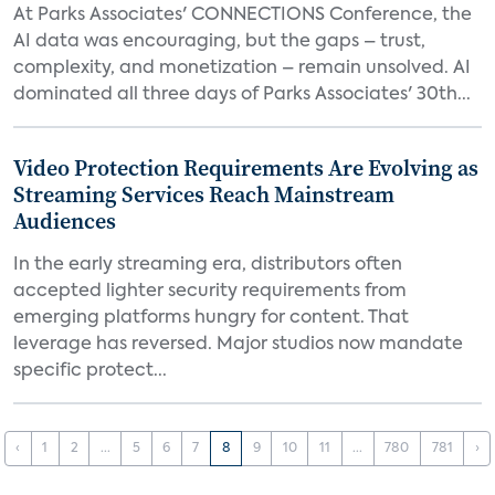
At Parks Associates' CONNECTIONS Conference, the
AI data was encouraging, but the gaps – trust,
complexity, and monetization – remain unsolved. AI
dominated all three days of Parks Associates' 30th...
Video Protection Requirements Are Evolving as
Streaming Services Reach Mainstream
Audiences
In the early streaming era, distributors often
accepted lighter security requirements from
emerging platforms hungry for content. That
leverage has reversed. Major studios now mandate
specific protect...
‹
1
2
...
5
6
7
8
9
10
11
...
780
781
›