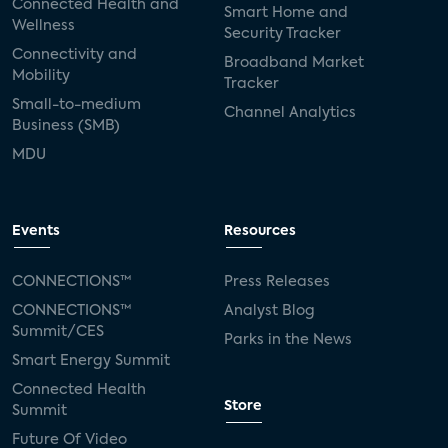
Connected Health and
Smart Home and
Wellness
Security Tracker
Connectivity and
Broadband Market
Mobility
Tracker
Small-to-medium
Channel Analytics
Business (SMB)
MDU
Events
Resources
CONNECTIONS™
Press Releases
CONNECTIONS™
Analyst Blog
Summit/CES
Parks in the News
Smart Energy Summit
Connected Health
Store
Summit
Future Of Video