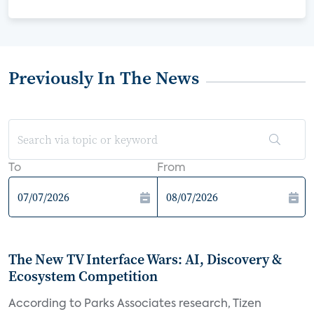
Previously In The News
To
From
The New TV Interface Wars: AI, Discovery &
Ecosystem Competition
According to Parks Associates research, Tizen