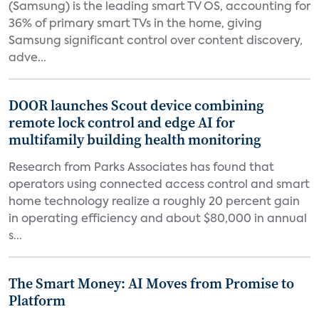
(Samsung) is the leading smart TV OS, accounting for
36% of primary smart TVs in the home, giving
Samsung significant control over content discovery,
adve...
DOOR launches Scout device combining
remote lock control and edge AI for
multifamily building health monitoring
Research from Parks Associates has found that
operators using connected access control and smart
home technology realize a roughly 20 percent gain
in operating efficiency and about $80,000 in annual
s...
The Smart Money: AI Moves from Promise to
Platform