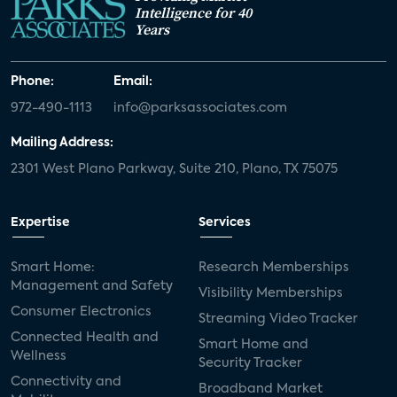
Intelligence for 40
Years
Phone:
Email:
972-490-1113
info@parksassociates.com
Mailing Address:
2301 West Plano Parkway, Suite 210, Plano, TX 75075
Expertise
Services
Smart Home:
Research Memberships
Management and Safety
Visibility Memberships
Consumer Electronics
Streaming Video Tracker
Connected Health and
Smart Home and
Wellness
Security Tracker
Connectivity and
Broadband Market