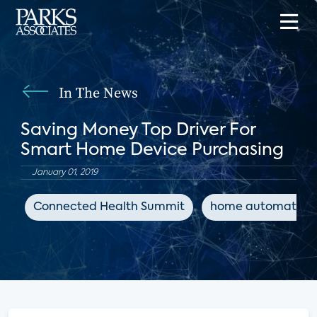
In The News
Saving Money Top Driver For
Smart Home Device Purchasing
January 01, 2019
Connected Health Summit
home automation