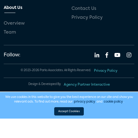
About Us
Contact Us
Privacy Policy
Overview
Team
Follow:
© 2023-2026 Parks Associates. All Rights Reserved.
Privacy Policy
Design & Developed By
Agency Partner Interactive
We use cookies in this website to give you the best experience on our site and show you
relevant ads. To find out more, read our
privacy policy
and
cookie policy
.
Accept Cookies