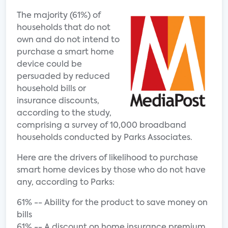
The majority (61%) of
households that do not
own and do not intend to
purchase a smart home
device could be
persuaded by reduced
household bills or
insurance discounts,
according to the study,
comprising a survey of 10,000 broadband
households conducted by Parks Associates.
Here are the drivers of likelihood to purchase
smart home devices by those who do not have
any, according to Parks:
61% -- Ability for the product to save money on
bills
61% -- A discount on home insurance premium