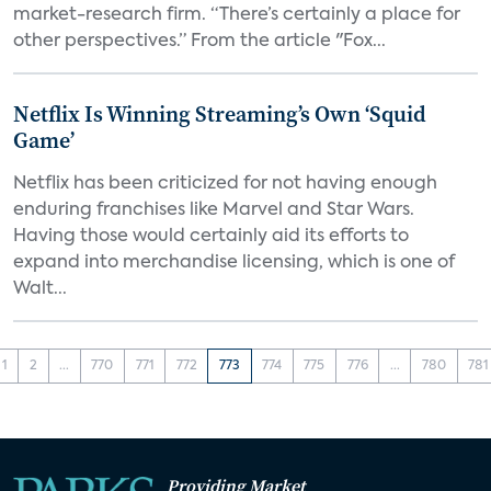
market-research firm. “There’s certainly a place for
other perspectives.” From the article "Fox...
Netflix Is Winning Streaming’s Own ‘Squid
Game’
Netflix has been criticized for not having enough
enduring franchises like Marvel and Star Wars.
Having those would certainly aid its efforts to
expand into merchandise licensing, which is one of
Walt...
1
2
...
770
771
772
773
774
775
776
...
780
781
Providing Market