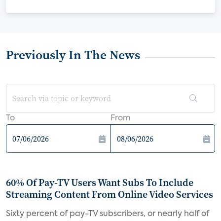
Previously In The News
To
From
60% Of Pay-TV Users Want Subs To Include
Streaming Content From Online Video Services
Sixty percent of pay-TV subscribers, or nearly half of