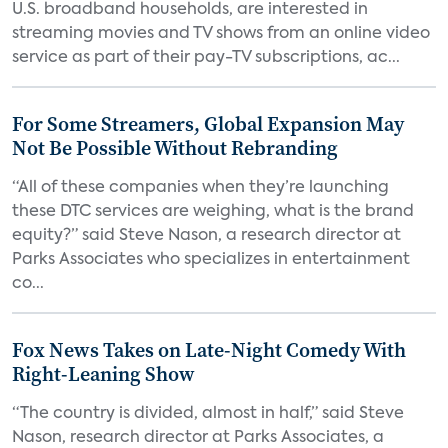
U.S. broadband households, are interested in
streaming movies and TV shows from an online video
service as part of their pay-TV subscriptions, ac...
For Some Streamers, Global Expansion May
Not Be Possible Without Rebranding
“All of these companies when they’re launching
these DTC services are weighing, what is the brand
equity?” said Steve Nason, a research director at
Parks Associates who specializes in entertainment
co...
Fox News Takes on Late-Night Comedy With
Right-Leaning Show
“The country is divided, almost in half,” said Steve
Nason, research director at Parks Associates, a