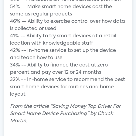
54% -- Make smart home devices cost the
same as regular products
46% -- Ability to exercise control over how data
is collected or used
41% -- Ability to try smart devices at a retail
location with knowledgeable staff
42% -- In-home service to set up the device
and teach how to use
34% -- Ability to finance the cost at zero
percent and pay over 12 or 24 months
32% -- In-home service to recommend the best
smart home devices for routines and home
layout
From the article "Saving Money Top Driver For
Smart Home Device Purchasing" by Chuck
Martin.