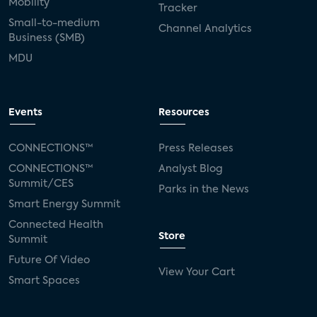
Mobility
Tracker
Small-to-medium
Channel Analytics
Business (SMB)
MDU
Events
Resources
CONNECTIONS™
Press Releases
CONNECTIONS™
Analyst Blog
Summit/CES
Parks in the News
Smart Energy Summit
Connected Health
Store
Summit
Future Of Video
View Your Cart
Smart Spaces