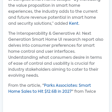
the value proposition in smart home
experiences, the industry adds to the current
and future revenue potential in smart home
and security solutions,” added
Kent
.
The Interoperability & Generative AI: Next
Generation Smart Home UI research report also
delves into consumer preferences for smart
home control and user interfaces.
Understanding what consumers desire in terms
of ease of control and usability is crucial for
industry stakeholders aiming to cater to their
evolving needs.
From the article, "
Parks Associates: Smart
Home Sales to Hit $12.6B in 2027
" from Twice