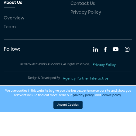
About Us
Contact Us
Privacy Policy
Overview
Team
Follow:
© 2023-2026 Parks Associates. All Rights Reserved.
Privacy Policy
Design & Developed By
Agency Partner Interactive
We use cookies in this website to give you the best experience on our site and show you
relevant ads. To find out more, read our
privacy policy
and
cookie policy
.
Accept Cookies