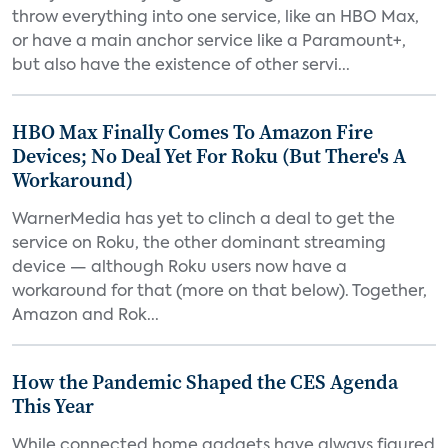
throw everything into one service, like an HBO Max,
or have a main anchor service like a Paramount+,
but also have the existence of other servi...
HBO Max Finally Comes To Amazon Fire
Devices; No Deal Yet For Roku (But There's A
Workaround)
WarnerMedia has yet to clinch a deal to get the
service on Roku, the other dominant streaming
device — although Roku users now have a
workaround for that (more on that below). Together,
Amazon and Rok...
How the Pandemic Shaped the CES Agenda
This Year
While connected home gadgets have always figured