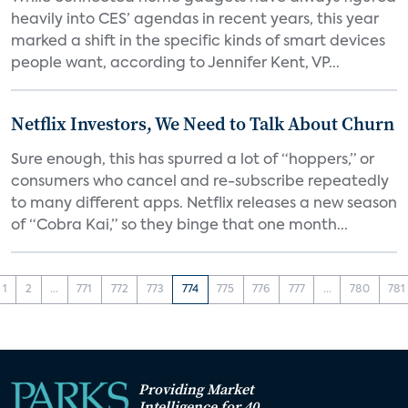
heavily into CES’ agendas in recent years, this year
marked a shift in the specific kinds of smart devices
people want, according to Jennifer Kent, VP...
Netflix Investors, We Need to Talk About Churn
Sure enough, this has spurred a lot of “hoppers,” or
consumers who cancel and re-subscribe repeatedly
to many different apps. Netflix releases a new season
of “Cobra Kai,” so they binge that one month...
1
2
...
771
772
773
774
775
776
777
...
780
781
Providing Market
Intelligence for 40