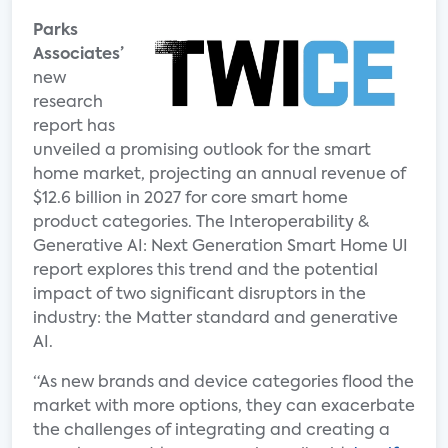
Parks
Associates’
new
research
report has
unveiled a promising outlook for the smart
home market, projecting an annual revenue of
$12.6 billion in 2027 for core smart home
product categories. The Interoperability &
Generative AI: Next Generation Smart Home UI
report explores this trend and the potential
impact of two significant disruptors in the
industry: the Matter standard and generative
AI.
“As new brands and device categories flood the
market with more options, they can exacerbate
the challenges of integrating and creating a