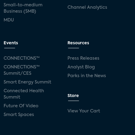
Small-to-medium
Channel Analytics
Business (SMB)
MDU
Events
Resources
CONNECTIONS™
Press Releases
CONNECTIONS™
Analyst Blog
Summit/CES
Parks in the News
Smart Energy Summit
Connected Health
Store
Summit
Future Of Video
View Your Cart
Smart Spaces