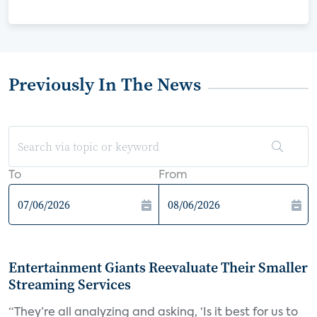
Previously In The News
To
From
Entertainment Giants Reevaluate Their Smaller
Streaming Services
“They’re all analyzing and asking, ‘Is it best for us to