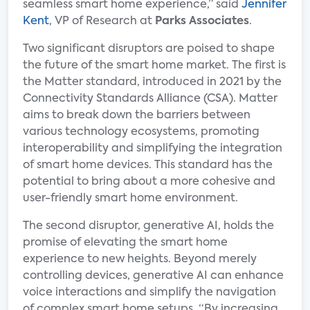
seamless smart home experience,” said
Jennifer
Kent
, VP of Research at
Parks Associates
.
Two significant disruptors are poised to shape
the future of the smart home market. The first is
the Matter standard, introduced in 2021 by the
Connectivity Standards Alliance (CSA). Matter
aims to break down the barriers between
various technology ecosystems, promoting
interoperability and simplifying the integration
of smart home devices. This standard has the
potential to bring about a more cohesive and
user-friendly smart home environment.
The second disruptor, generative AI, holds the
promise of elevating the smart home
experience to new heights. Beyond merely
controlling devices, generative AI can enhance
voice interactions and simplify the navigation
of complex smart home setups. “By increasing