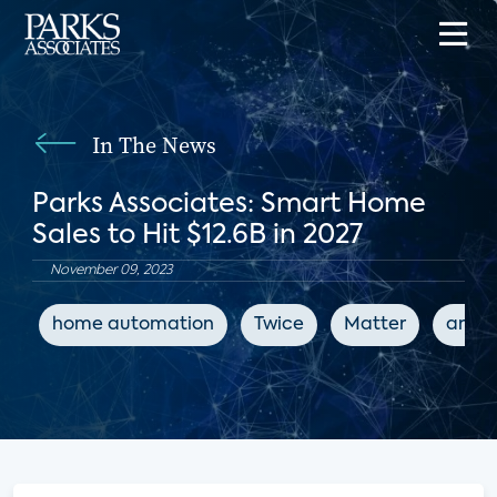
In The News
Parks Associates: Smart Home
Sales to Hit $12.6B in 2027
November 09, 2023
home automation
Twice
Matter
artifi