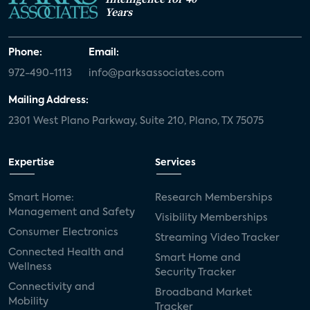
Years
Phone:
Email:
972-490-1113
info@parksassociates.com
Mailing Address:
2301 West Plano Parkway, Suite 210, Plano, TX 75075
Expertise
Services
Smart Home:
Research Memberships
Management and Safety
Visibility Memberships
Consumer Electronics
Streaming Video Tracker
Connected Health and
Smart Home and
Wellness
Security Tracker
Connectivity and
Broadband Market
Mobility
Tracker