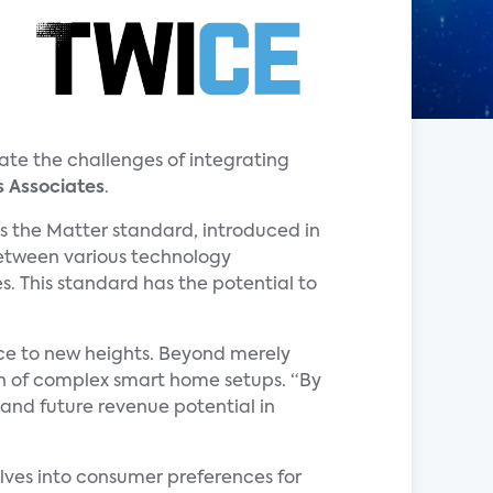
te the challenges of integrating
s Associates
.
is the Matter standard, introduced in
between various technology
. This standard has the potential to
nce to new heights. Beyond merely
on of complex smart home setups. “By
 and future revenue potential in
lves into consumer preferences for