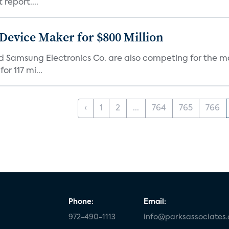
report....
Device Maker for $800 Million
d Samsung Electronics Co. are also competing for the m
r 117 mi...
‹
1
2
...
764
765
766
Phone:
Email:
972-490-1113
info@parksassociates