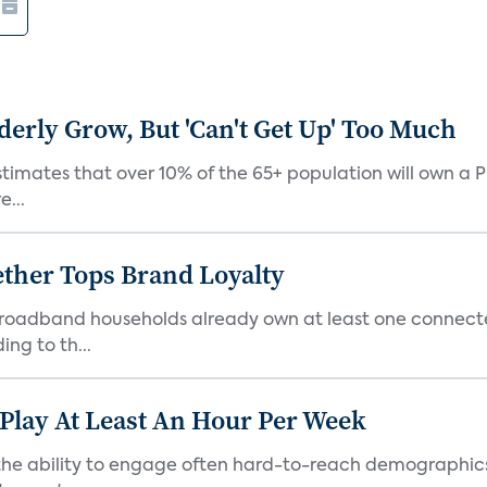
derly Grow, But 'Can't Get Up' Too Much
timates that over 10% of the 65+ population will own a P
e...
ther Tops Brand Loyalty
S. broadband households already own at least one conne
ng to th...
 Play At Least An Hour Per Week
as the ability to engage often hard-to-reach demographic