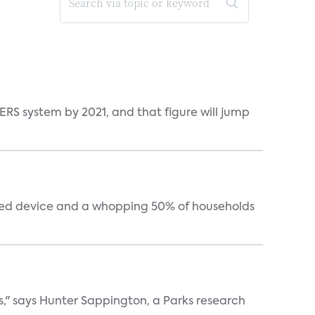
ERS system by 2021, and that figure will jump
cted device and a whopping 50% of households
s," says Hunter Sappington, a Parks research