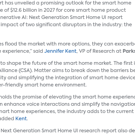
t has unveiled a promising outlook for the smart home
 of $12.6 billion in 2027 for core smart home product
Generative AI: Next Generation Smart Home UI report
impact of two significant disruptors in the industry: the
s flood the market with more options, they can exacerba
 experience,” said
Jennifer Kent
, VP of Research at
Park
 to shape the future of the smart home market. The first 
Alliance (CSA). Matter aims to break down the barriers 
ty and simplifying the integration of smart home devices
er-friendly smart home environment.
, holds the promise of elevating the smart home experie
an enhance voice interactions and simplify the navigati
smart home experiences, the industry adds to the current
” added
Kent
.
: Next Generation Smart Home UI research report also de