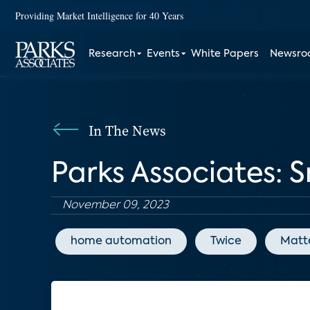
Providing Market Intelligence for 40 Years
Research
Events
White Papers
Newsr
In The News
Parks Associates: 
November 09, 2023
home automation
Twice
Matt