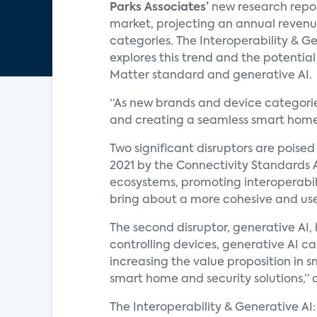
Parks Associates’
new research repor
market, projecting an annual revenue
categories. The Interoperability & 
explores this trend and the potential 
Matter standard and generative AI.
“As new brands and device categorie
and creating a seamless smart home
Two significant disruptors are poised
2021 by the Connectivity Standards 
ecosystems, promoting interoperabili
bring about a more cohesive and us
The second disruptor, generative AI
controlling devices, generative AI c
increasing the value proposition in 
smart home and security solutions,
The Interoperability & Generative AI