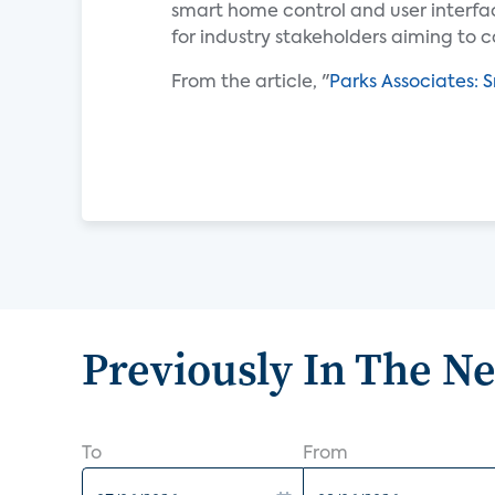
smart home control and user interfac
for industry stakeholders aiming to c
From the article, "
Parks Associates: 
Previously In The N
To
From