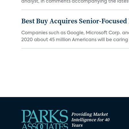
analyst, in comments accompanying the latest 
Best Buy Acquires Senior-Focused 
Companies such as Google, Microsoft Corp. an
2020 about 45 million Americans will be caring fo
Providing Market
Intelligence for 40
Years