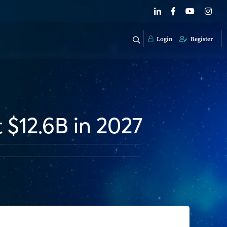
Login
Register
 $12.6B in 2027