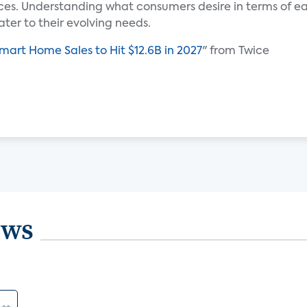
es. Understanding what consumers desire in terms of ease
ater to their evolving needs.
Smart Home Sales to Hit $12.6B in 2027
" from Twice
ews