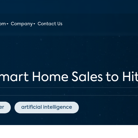
oom
Company
Contact Us
Smart Home Sales to Hit
er
artificial intelligence