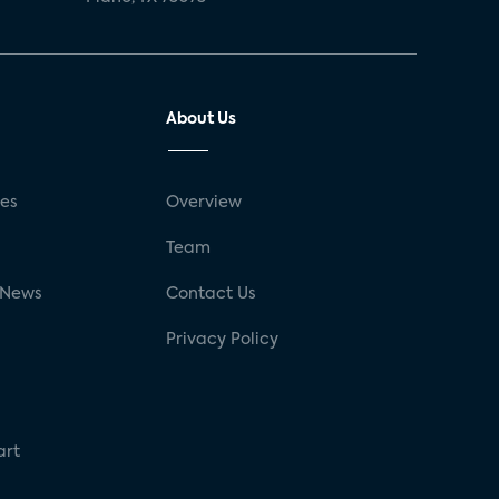
About Us
ses
Overview
g
Team
 News
Contact Us
Privacy Policy
art