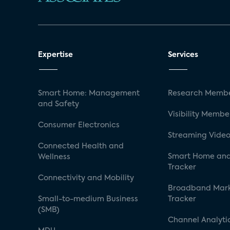
Expertise
Services
Smart Home: Management
Research Membe
and Safety
Visibility Membe
Consumer Electronics
Streaming Video
Connected Health and
Smart Home and
Wellness
Tracker
Connectivity and Mobility
Broadband Mar
Small-to-medium Business
Tracker
(SMB)
Channel Analyti