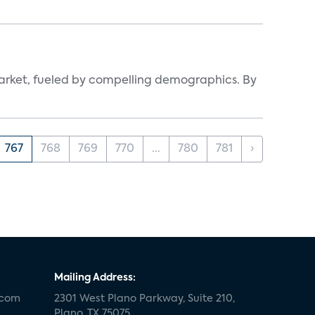
arket, fueled by compelling demographics. By
767
768
769
770
...
780
781
›
Mailing Address:
.com
2301 West Plano Parkway, Suite 210,
Plano, TX 75075