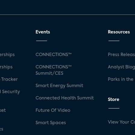
Events
Resources
rships
CONNECTIONS™
Press Relea
rships
CONNECTIONS™
Analyst Blo
Summit/CES
 Tracker
Parks in the
Smart Energy Summit
 Security
Connected Health Summit
Store
ket
Future Of Video
View Your C
Smart Spaces
cs