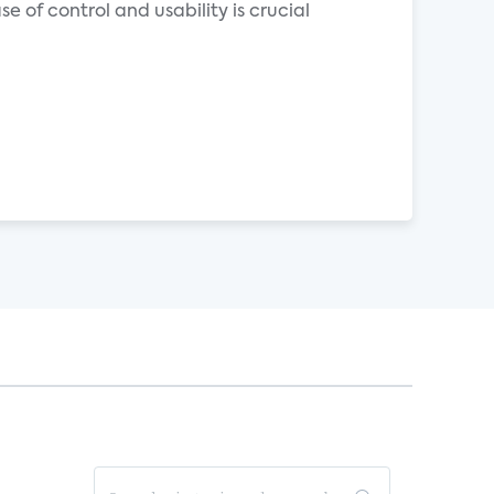
 of control and usability is crucial