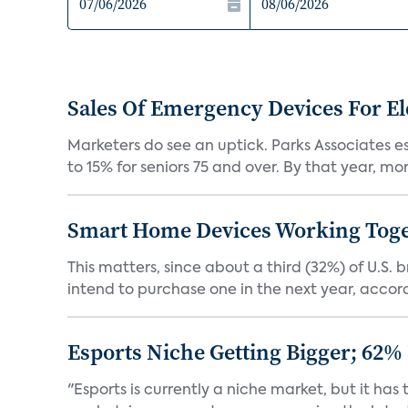
Sales Of Emergency Devices For El
Marketers do see an uptick. Parks Associates es
to 15% for seniors 75 and over. By that year, mor
Smart Home Devices Working Toge
This matters, since about a third (32%) of U.
intend to purchase one in the next year, accordi
Esports Niche Getting Bigger; 62%
"Esports is currently a niche market, but it h