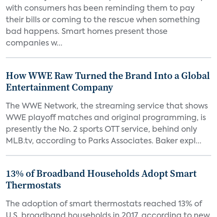
with consumers has been reminding them to pay
their bills or coming to the rescue when something
bad happens. Smart homes present those
companies w...
How WWE Raw Turned the Brand Into a Global
Entertainment Company
The WWE Network, the streaming service that shows
WWE playoff matches and original programming, is
presently the No. 2 sports OTT service, behind only
MLB.tv, according to Parks Associates. Baker expl...
13% of Broadband Households Adopt Smart
Thermostats
The adoption of smart thermostats reached 13% of
U.S. broadband households in 2017, according to new