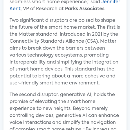
seamless smart home experience,” said
Jennifer
Kent
, VP of Research at
Parks Associates
.
Two significant disruptors are poised to shape
the future of the smart home market. The first is
the Matter standard, introduced in 2021 by the
Connectivity Standards Alliance (CSA). Matter
aims to break down the barriers between
various technology ecosystems, promoting
interoperability and simplifying the integration
of smart home devices. This standard has the
potential to bring about a more cohesive and
user-friendly smart home environment.
The second disruptor, generative AI, holds the
promise of elevating the smart home
experience to new heights. Beyond merely
controlling devices, generative AI can enhance
voice interactions and simplify the navigation
of complex smart home setups. “By increasing