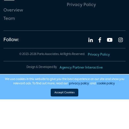
Privacy Policy
Overview
Team
Follow:
© 2023-2026 Parks Associates. All Rights Reserved.
Privacy Policy
Design & Developed By
Agency Partner Interactive
We use cookies in this website to give you the best experience on our site and show you
relevant ads. To find out more, read our
privacy policy
and
cookie policy
.
Accept Cookies