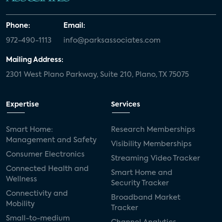
Phone:
Email:
972-490-1113
info@parksassociates.com
Mailing Address:
2301 West Plano Parkway, Suite 210, Plano, TX 75075
Expertise
Services
Smart Home:
Research Memberships
Management and Safety
Visibility Memberships
Consumer Electronics
Streaming Video Tracker
Connected Health and
Smart Home and
Wellness
Security Tracker
Connectivity and
Broadband Market
Mobility
Tracker
Small-to-medium