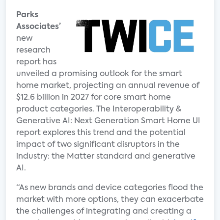
Parks
Associates’
new
research
report has
unveiled a promising outlook for the smart
home market, projecting an annual revenue of
$12.6 billion in 2027 for core smart home
product categories. The Interoperability &
Generative AI: Next Generation Smart Home UI
report explores this trend and the potential
impact of two significant disruptors in the
industry: the Matter standard and generative
AI.
“As new brands and device categories flood the
market with more options, they can exacerbate
the challenges of integrating and creating a