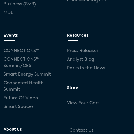
Channel Analytics
Business (SMB)
MDU
Events
Resources
CONNECTIONS™
Press Releases
CONNECTIONS™
Analyst Blog
Summit/CES
Parks in the News
Smart Energy Summit
Connected Health
Store
Summit
Future Of Video
View Your Cart
Smart Spaces
About Us
Contact Us