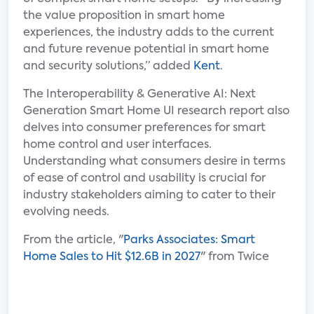
the value proposition in smart home
experiences, the industry adds to the current
and future revenue potential in smart home
and security solutions,” added
Kent
.
The Interoperability & Generative AI: Next
Generation Smart Home UI research report also
delves into consumer preferences for smart
home control and user interfaces.
Understanding what consumers desire in terms
of ease of control and usability is crucial for
industry stakeholders aiming to cater to their
evolving needs.
From the article, "
Parks Associates: Smart
Home Sales to Hit $12.6B in 2027
" from Twice