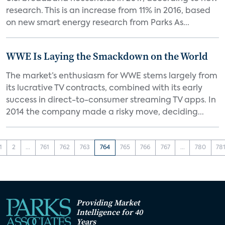
research. This is an increase from 11% in 2016, based
on new smart energy research from Parks As...
WWE Is Laying the Smackdown on the World
The market’s enthusiasm for WWE stems largely from
its lucrative TV contracts, combined with its early
success in direct-to-consumer streaming TV apps. In
2014 the company made a risky move, deciding...
1
2
...
761
762
763
764
765
766
767
...
780
78
Providing Market
Intelligence for 40
Years