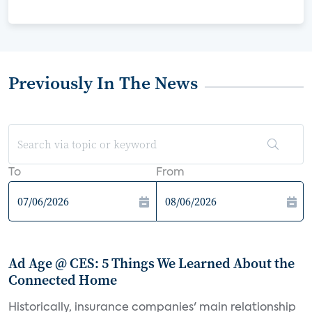
Previously In The News
To
From
Ad Age @ CES: 5 Things We Learned About the
Connected Home
Historically, insurance companies' main relationship