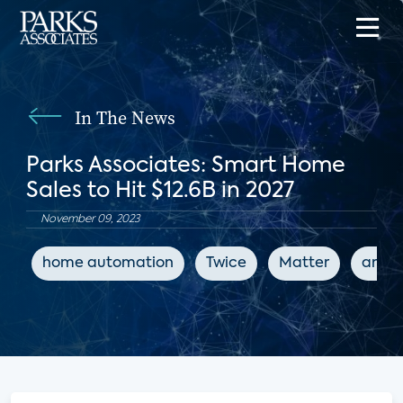
In The News
Parks Associates: Smart Home
Sales to Hit $12.6B in 2027
November 09, 2023
home automation
Twice
Matter
artifi