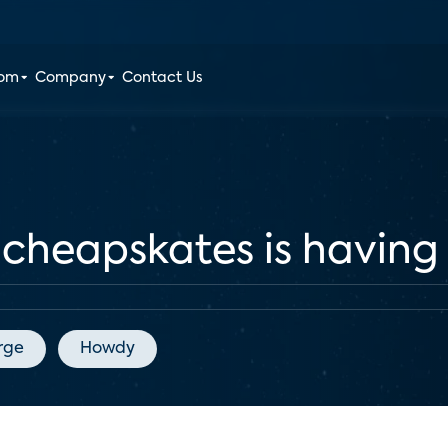
oom
Company
Contact Us
r cheapskates is havin
rge
Howdy