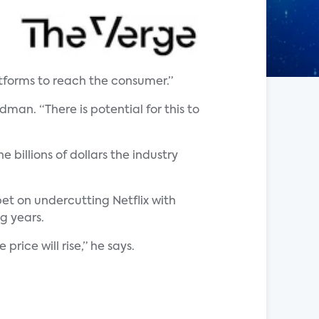
atforms to reach the consumer.”
man. “There is potential for this to
billions of dollars the industry
et on undercutting Netflix with
g years.
ice will rise,” he says.