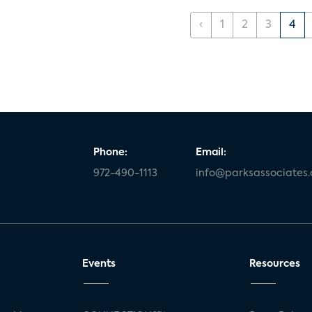
‹
1
2
3
4
Phone:
Email:
972-490-1113
info@parksassociates
Events
Resources