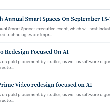
.
th Annual Smart Spaces On September 15-
ual Smart Spaces executive event, which will host indust
d technologies are impr...
o Redesign Focused On AI
ies on paid placement by studios, as well as software algo
ecto...
Prime Video redesign focused on AI
ies on paid placement by studios, as well as software algo
ecto...