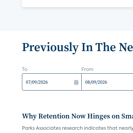
Previously In The N
To
From
Why Retention Now Hinges on Smar
Parks Associates research indicates that nearly