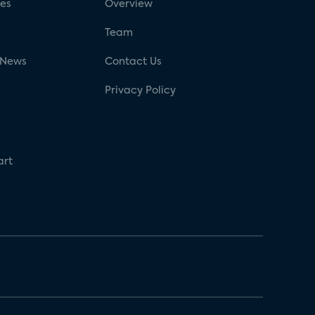
ses
Overview
g
Team
 News
Contact Us
Privacy Policy
art