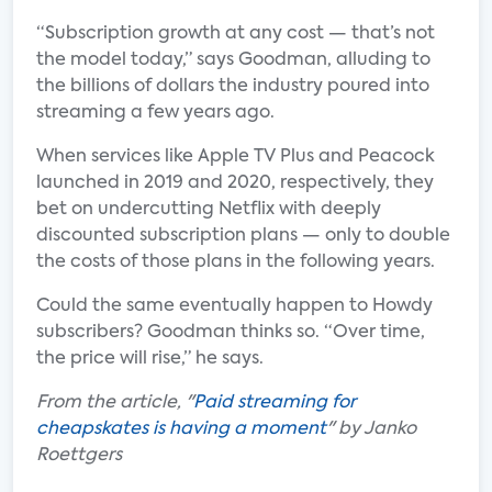
“Subscription growth at any cost — that’s not
the model today,” says Goodman, alluding to
the billions of dollars the industry poured into
streaming a few years ago.
When services like Apple TV Plus and Peacock
launched in 2019 and 2020, respectively, they
bet on undercutting Netflix with deeply
discounted subscription plans — only to double
the costs of those plans in the following years.
Could the same eventually happen to Howdy
subscribers? Goodman thinks so. “Over time,
the price will rise,” he says.
From the article, "
Paid streaming for
cheapskates is having a moment
" by Janko
Roettgers