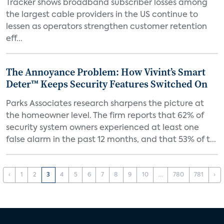
Tracker shows broadband subscriber losses among
the largest cable providers in the US continue to
lessen as operators strengthen customer retention
eff...
The Annoyance Problem: How Vivint’s Smart
Deter™ Keeps Security Features Switched On
Parks Associates research sharpens the picture at
the homeowner level. The firm reports that 62% of
security system owners experienced at least one
false alarm in the past 12 months, and that 53% of t...
‹
1
2
3
4
5
6
7
8
9
10
...
780
781
›