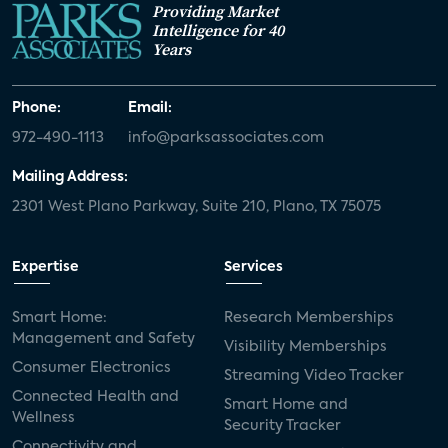
Providing Market
Intelligence for 40
Years
Phone:
Email:
972-490-1113
info@parksassociates.com
Mailing Address:
2301 West Plano Parkway, Suite 210, Plano, TX 75075
Expertise
Services
Smart Home:
Research Memberships
Management and Safety
Visibility Memberships
Consumer Electronics
Streaming Video Tracker
Connected Health and
Smart Home and
Wellness
Security Tracker
Connectivity and