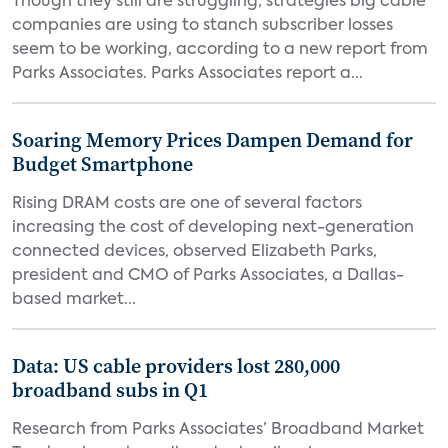
Though they still are struggling, strategies big cable
companies are using to stanch subscriber losses
seem to be working, according to a new report from
Parks Associates. Parks Associates report a...
Soaring Memory Prices Dampen Demand for
Budget Smartphone
Rising DRAM costs are one of several factors
increasing the cost of developing next-generation
connected devices, observed Elizabeth Parks,
president and CMO of Parks Associates, a Dallas-
based market...
Data: US cable providers lost 280,000
broadband subs in Q1
Research from Parks Associates’ Broadband Market