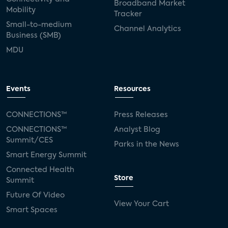
Broadband Market
Mobility
Tracker
Small-to-medium
Channel Analytics
Business (SMB)
MDU
Events
Resources
CONNECTIONS™
Press Releases
CONNECTIONS™
Analyst Blog
Summit/CES
Parks in the News
Smart Energy Summit
Connected Health
Store
Summit
Future Of Video
View Your Cart
Smart Spaces