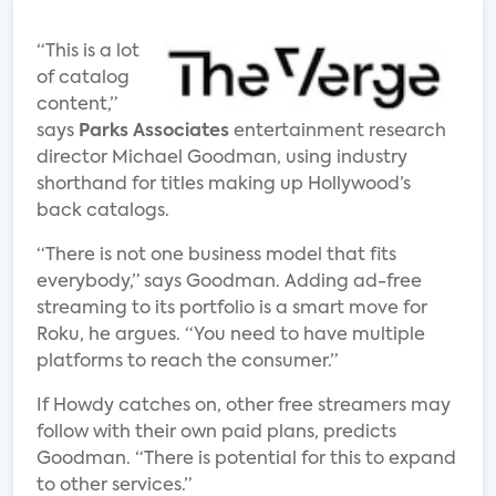
“This is a lot
of catalog
content,”
says
Parks Associates
entertainment research
director Michael Goodman, using industry
shorthand for titles making up Hollywood’s
back catalogs.
“There is not one business model that fits
everybody,” says Goodman. Adding ad-free
streaming to its portfolio is a smart move for
Roku, he argues. “You need to have multiple
platforms to reach the consumer.”
If Howdy catches on, other free streamers may
follow with their own paid plans, predicts
Goodman. “There is potential for this to expand
to other services.”