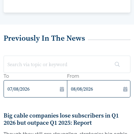
Previously In The News
To
From
Big cable companies lose subscribers in Q1
2026 but outpace Q1 2025: Report