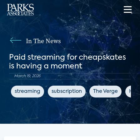
In The News
Paid streaming for cheapskates
is having a moment
March 19, 2026
streaming
subscription
The Verge
How