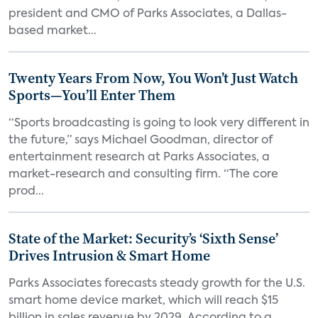
president and CMO of Parks Associates, a Dallas-
based market...
Twenty Years From Now, You Won’t Just Watch
Sports—You’ll Enter Them
“Sports broadcasting is going to look very different in
the future,” says Michael Goodman, director of
entertainment research at Parks Associates, a
market-research and consulting firm. “The core
prod...
State of the Market: Security’s ‘Sixth Sense’
Drives Intrusion & Smart Home
Parks Associates forecasts steady growth for the U.S.
smart home device market, which will reach $15