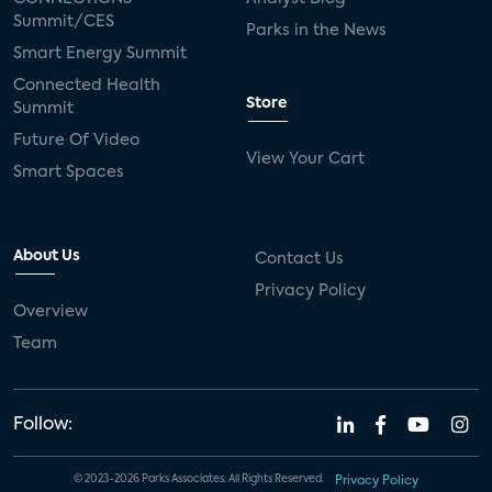
Summit/CES
Parks in the News
Smart Energy Summit
Connected Health
Store
Summit
Future Of Video
View Your Cart
Smart Spaces
About Us
Contact Us
Privacy Policy
Overview
Team
Follow:
© 2023-2026 Parks Associates. All Rights Reserved.
Privacy Policy