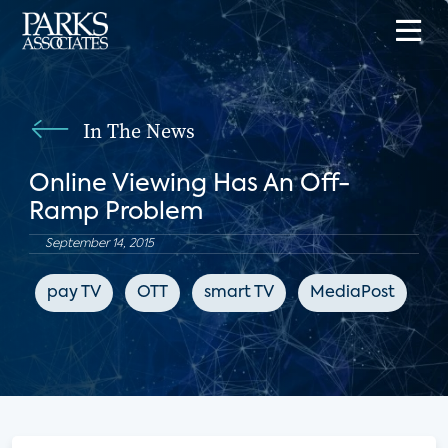
In The News
Online Viewing Has An Off-
Ramp Problem
September 14, 2015
pay TV
OTT
smart TV
MediaPost
Ne