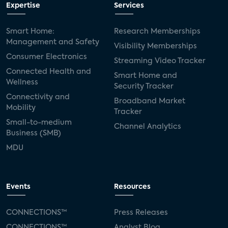
Expertise
Services
Smart Home:
Research Memberships
Management and Safety
Visibility Memberships
Consumer Electronics
Streaming Video Tracker
Connected Health and
Smart Home and
Wellness
Security Tracker
Connectivity and
Broadband Market
Mobility
Tracker
Small-to-medium
Channel Analytics
Business (SMB)
MDU
Events
Resources
CONNECTIONS™
Press Releases
CONNECTIONS™
Analyst Blog