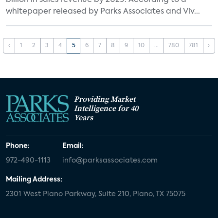
billion in sales revenue by 2029. According to a
whitepaper released by Parks Associates and Viv...
‹
1
2
3
4
5
6
7
8
9
10
...
780
781
›
Providing Market
Intelligence for 40
Years
Phone:
Email:
972-490-1113
info@parksassociates.com
Mailing Address:
2301 West Plano Parkway, Suite 210, Plano, TX 75075