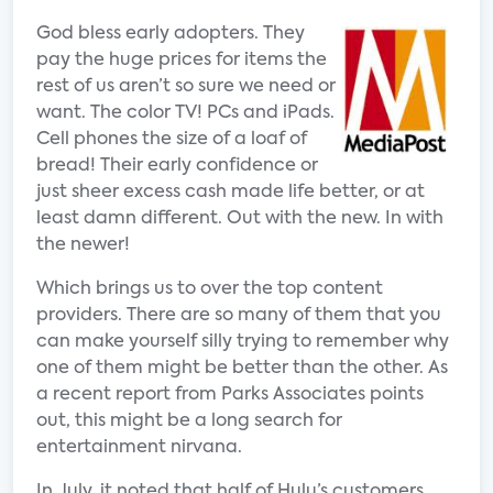
God bless early adopters. They
pay the huge prices for items the
rest of us aren’t so sure we need or
want. The color TV! PCs and iPads.
Cell phones the size of a loaf of
bread! Their early confidence or
just sheer excess cash made life better, or at
least damn different. Out with the new. In with
the newer!
Which brings us to over the top content
providers. There are so many of them that you
can make yourself silly trying to remember why
one of them might be better than the other. As
a recent report from Parks Associates points
out, this might be a long search for
entertainment nirvana.
In July, it noted that half of Hulu’s customers