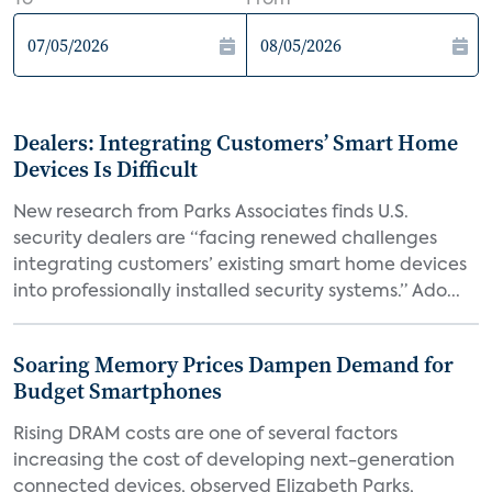
To
From
Dealers: Integrating Customers’ Smart Home
Devices Is Difficult
New research from Parks Associates finds U.S.
security dealers are “facing renewed challenges
integrating customers’ existing smart home devices
into professionally installed security systems.” Ado...
Soaring Memory Prices Dampen Demand for
Budget Smartphones
Rising DRAM costs are one of several factors
increasing the cost of developing next-generation
connected devices, observed Elizabeth Parks,