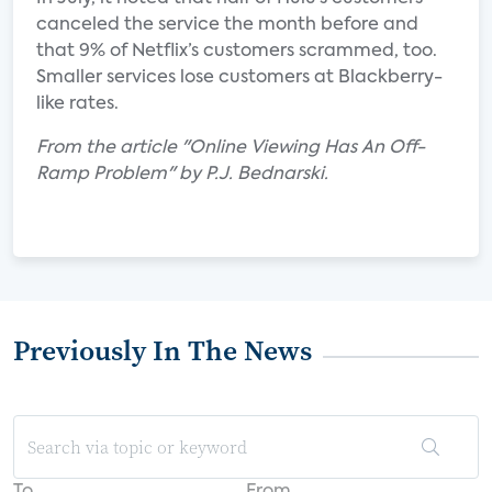
canceled the service the month before and
that 9% of Netflix’s customers scrammed, too.
Smaller services lose customers at Blackberry-
like rates.
From the article "Online Viewing Has An Off-
Ramp Problem" by P.J. Bednarski.
Previously In The News