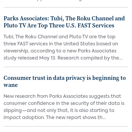
Parks Associates: Tubi, The Roku Channel and
Pluto TV Are Top Three U.S. FAST Services
Tubi, The Roku Channel and Pluto TV are the top
three FAST services in the United States based on
viewership, according to a new Parks Associates
study released May 13. Research compiled by the...
Consumer trust in data privacy is beginning to
wane
New research from Parks Associates suggests that
consumer confidence in the security of their data is
slipping—and not only that, it is also starting to
impact adoption. The new report shows th...