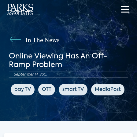
In The News
Online Viewing Has An Off-
Ramp Problem
September 14, 2015
pay TV
OTT
smart TV
MediaPost
Ne