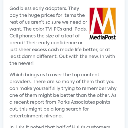
God bless early adopters. They
pay the huge prices for items the
rest of us aren’t so sure we need or
want. The color TV! PCs and iPads.
Cell phones the size of a loaf of
bread! Their early confidence or
just sheer excess cash made life better, or at
least damn different. Out with the new. In with
the newer!
Which brings us to over the top content
providers. There are so many of them that you
can make yourself silly trying to remember why
one of them might be better than the other. As
a recent report from Parks Associates points
out, this might be a long search for
entertainment nirvana.
In July, it noted that half of Hulu’s customers