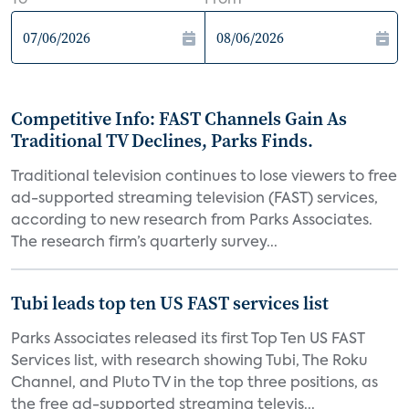
To
From
Competitive Info: FAST Channels Gain As
Traditional TV Declines, Parks Finds.
Traditional television continues to lose viewers to free
ad-supported streaming television (FAST) services,
according to new research from Parks Associates.
The research firm’s quarterly survey...
Tubi leads top ten US FAST services list
Parks Associates released its first Top Ten US FAST
Services list, with research showing Tubi, The Roku
Channel, and Pluto TV in the top three positions, as
the free ad-supported streaming televis...