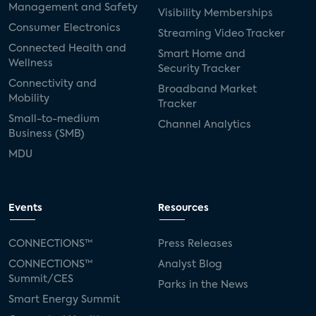
Management and Safety
Visibility Memberships
Consumer Electronics
Streaming Video Tracker
Connected Health and
Smart Home and
Wellness
Security Tracker
Connectivity and
Broadband Market
Mobility
Tracker
Small-to-medium
Channel Analytics
Business (SMB)
MDU
Events
Resources
CONNECTIONS™
Press Releases
CONNECTIONS™
Analyst Blog
Summit/CES
Parks in the News
Smart Energy Summit