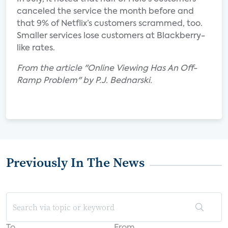
canceled the service the month before and
that 9% of Netflix’s customers scrammed, too.
Smaller services lose customers at Blackberry-
like rates.
From the article "Online Viewing Has An Off-
Ramp Problem" by P.J. Bednarski.
Previously In The News