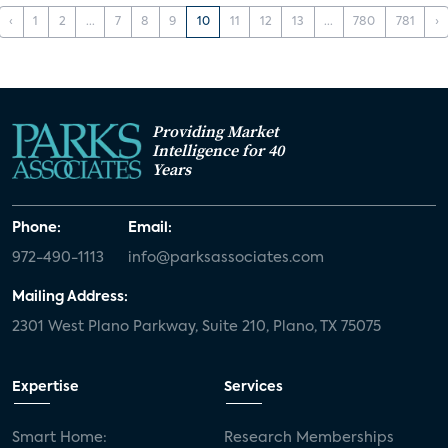
‹
1
2
...
7
8
9
10
11
12
13
...
780
781
›
Providing Market
Intelligence for 40
Years
Phone:
Email:
972-490-1113
info@parksassociates.com
Mailing Address:
2301 West Plano Parkway, Suite 210, Plano, TX 75075
Expertise
Services
Smart Home:
Research Memberships