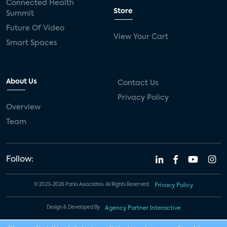
Connected Health
Store
Summit
Future Of Video
View Your Cart
Smart Spaces
About Us
Contact Us
Privacy Policy
Overview
Team
Follow:
© 2023-2026 Parks Associates. All Rights Reserved.
Privacy Policy
Design & Developed By
Agency Partner Interactive