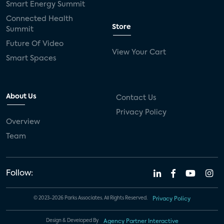
Smart Energy Summit
Connected Health
Store
Summit
Future Of Video
View Your Cart
Smart Spaces
About Us
Contact Us
Privacy Policy
Overview
Team
Follow:
© 2023-2026 Parks Associates. All Rights Reserved.
Privacy Policy
Design & Developed By
Agency Partner Interactive