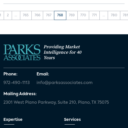
1
2
...
765
766
767
768
769
770
771
...
780
78
Providing Market
Intelligence for 40
Years
Phone:
Email:
972-490-1113
info@parksassociates.com
Mailing Address:
2301 West Plano Parkway, Suite 210, Plano, TX 75075
Expertise
Services