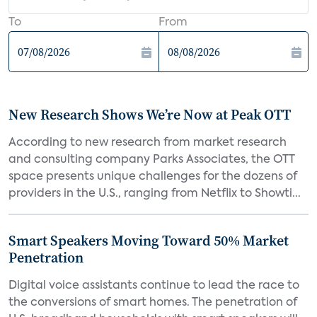
To
From
New Research Shows We’re Now at Peak OTT
According to new research from market research
and consulting company Parks Associates, the OTT
space presents unique challenges for the dozens of
providers in the U.S., ranging from Netflix to Showti...
Smart Speakers Moving Toward 50% Market
Penetration
Digital voice assistants continue to lead the race to
the conversions of smart homes. The penetration of