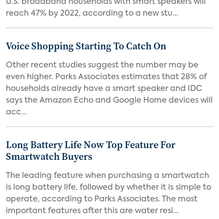
U.S. broadband households with smart speakers will
reach 47% by 2022, according to a new stu...
Voice Shopping Starting To Catch On
Other recent studies suggest the number may be
even higher. Parks Associates estimates that 28% of
households already have a smart speaker and IDC
says the Amazon Echo and Google Home devices will
acc...
Long Battery Life Now Top Feature For
Smartwatch Buyers
The leading feature when purchasing a smartwatch
is long battery life, followed by whether it is simple to
operate, according to Parks Associates. The most
important features after this are water resi...