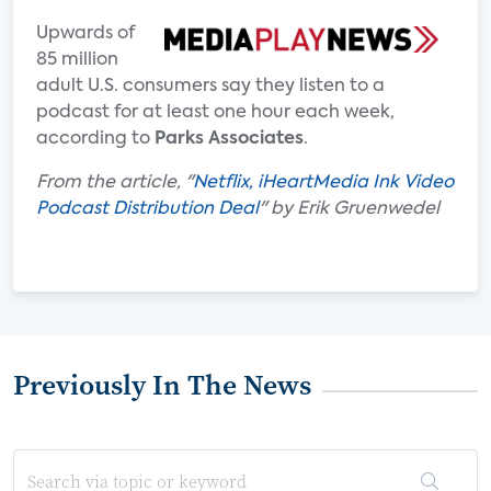
Upwards of
85 million
adult U.S. consumers say they listen to a
podcast for at least one hour each week,
according to
Parks Associates
.
From the article, "
Netflix, iHeartMedia Ink Video
Podcast Distribution Deal
" by Erik Gruenwedel
Previously In The News