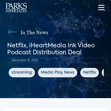
In The News
Netflix, iHeartMedia Ink Video
Podcast Distribution Deal
December 16, 2025
streaming
Media Play News
Netflix
en