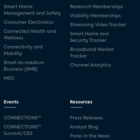
Smart Home:
Research Memberships
Management and Safety
Visibility Memberships
Consumer Electronics
Streaming Video Tracker
Connected Health and
Smart Home and
Wellness
Security Tracker
Connectivity and
Broadband Market
Mobility
Tracker
Small-to-medium
Channel Analytics
Business (SMB)
MDU
Events
Resources
CONNECTIONS™
Press Releases
CONNECTIONS™
Analyst Blog
Summit/CES
Parks in the News