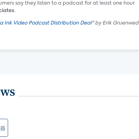
umers say they listen to a podcast for at least one hour
ciates
.
ia Ink Video Podcast Distribution Deal
" by Erik Gruenwed
ews