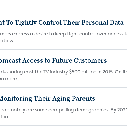
To Tightly Control Their Personal Data
ers express a desire to keep tight control over access to
ta wi...
omcast Access to Future Customers
-sharing cost the TV industry $500 million in 2015. On it
o more....
Monitoring Their Aging Parents
ives remotely are some compelling demographics. By 2020
foo...