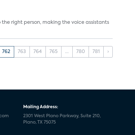
 the right person, making the voice assistants
762
763
764
765
...
780
781
›
Mailing Address:
.com
2301 West Plano Parkway, Suite 210,
Plano, TX 75075