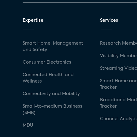
Expertise
Services
Smart Home: Management
Research Membe
and Safety
Visibility Membe
Consumer Electronics
Streaming Video
Connected Health and
Smart Home and
Wellness
Tracker
Connectivity and Mobility
Broadband Mar
Small-to-medium Business
Tracker
(SMB)
Channel Analyti
MDU