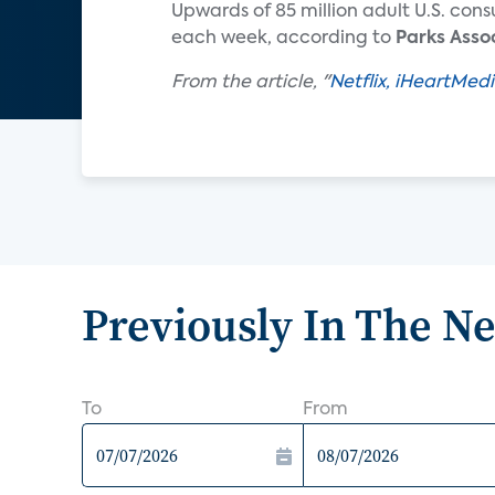
Upwards of 85 million adult U.S. cons
each week, according to
Parks Asso
From the article, "
Netflix, iHeartMed
Previously In The N
To
From