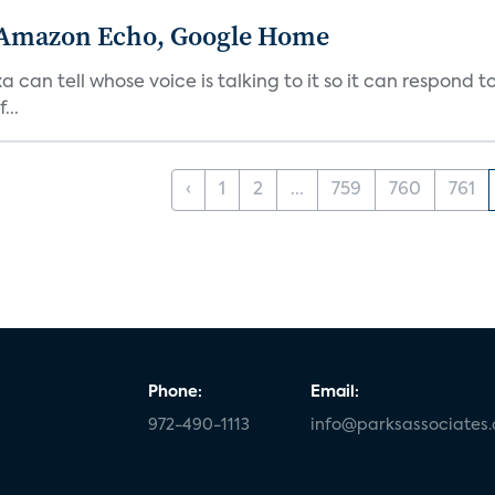
 Amazon Echo, Google Home
n tell whose voice is talking to it so it can respond to
...
‹
1
2
...
759
760
761
Phone:
Email:
972-490-1113
info@parksassociates