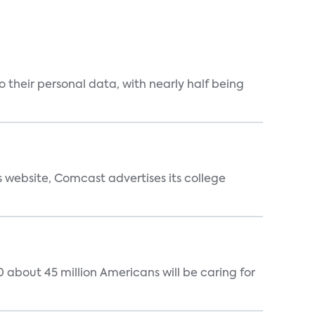
 their personal data, with nearly half being
s website, Comcast advertises its college
 about 45 million Americans will be caring for