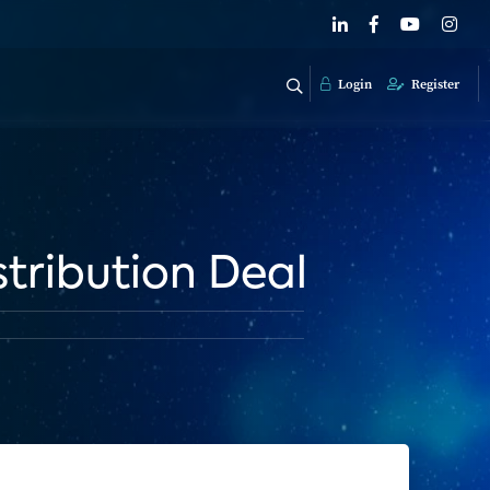
Login
Register
stribution Deal