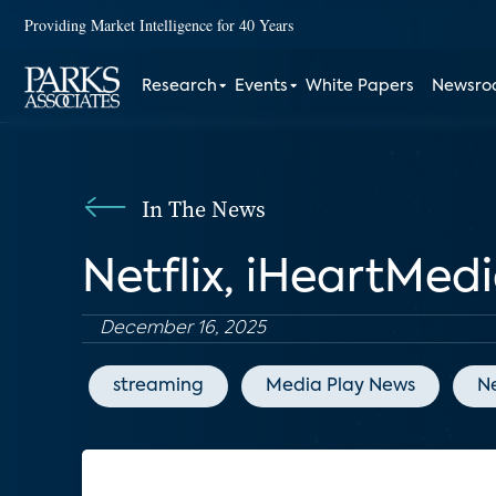
Providing Market Intelligence for 40 Years
Research
Events
White Papers
Newsr
In The News
Netflix, iHeartMed
December 16, 2025
streaming
Media Play News
Ne