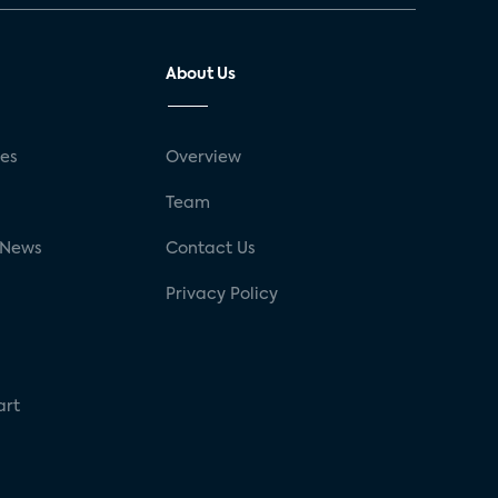
About Us
ses
Overview
g
Team
 News
Contact Us
Privacy Policy
art