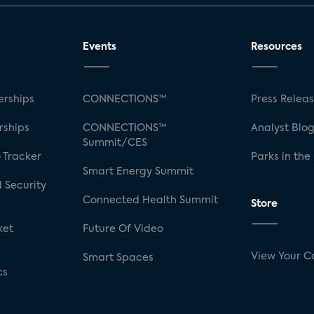
Events
Resources
rships
CONNECTIONS™
Press Relea
rships
CONNECTIONS™
Analyst Blo
Summit/CES
 Tracker
Parks in the
Smart Energy Summit
 Security
Connected Health Summit
Store
ket
Future Of Video
View Your C
Smart Spaces
cs