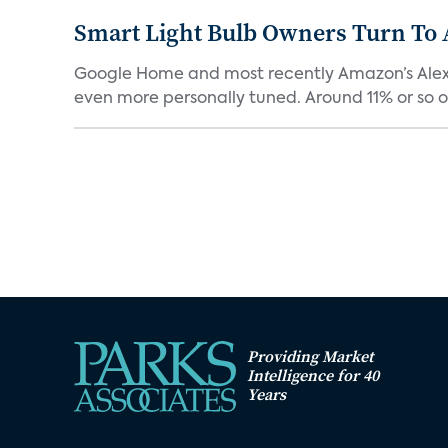
Smart Light Bulb Owners Turn To
Google Home and most recently Amazon’s Alexa ca
even more personally tuned. Around 11% or so of
Providing Market
Intelligence for 40
Years