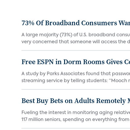
73% Of Broadband Consumers Want 
A large majority (73%) of U.S. broadband consum
very concerned that someone will access the da
Free ESPN in Dorm Rooms Gives C
A study by Parks Associates found that password
streaming service by telling students: “Mooch n
Best Buy Bets on Adults Remotely 
Fueling the interest in monitoring aging relat
117 million seniors, spending on everything from 