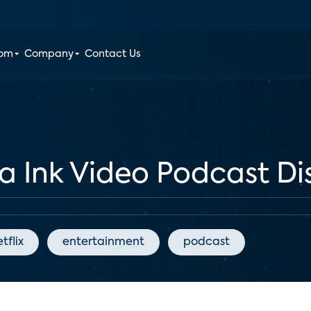
oom
Company
Contact Us
ia Ink Video Podcast Di
tflix
entertainment
podcast